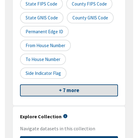
State FIPS Code
County FIPS Code
State GNIS Code
County GNIS Code
Permanent Edge ID
From House Number
To House Number
Side Indicator Flag
+ 7 more
Explore Collection
Navigate datasets in this collection