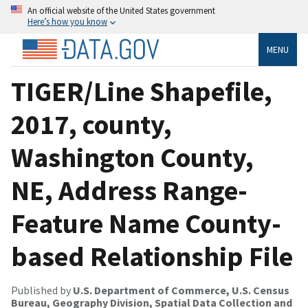
An official website of the United States government
Here’s how you know
MENU
TIGER/Line Shapefile,
2017, county,
Washington County,
NE, Address Range-
Feature Name County-
based Relationship File
Published by
U.S. Department of Commerce, U.S. Census
Bureau, Geography Division, Spatial Data Collection and