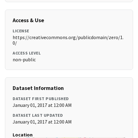
Access & Use
LICENSE
https://creativecommons.org/publicdomain/zero/1.
0/
ACCESS LEVEL
non-public
Dataset Information
DATASET FIRST PUBLISHED
January 01, 2017 at 12:00 AM
DATASET LAST UPDATED
January 01, 2017 at 12:00 AM
Location