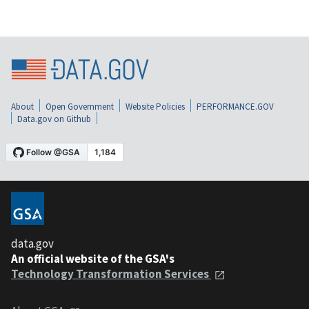
About
Open Government
Website Policies
PERFORMANCE.GOV
Data.gov on Github
data.gov
An official website of the GSA's
Technology Transformation Services