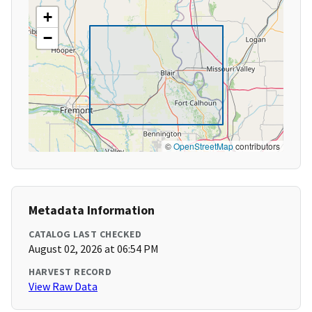
+
−
©
OpenStreetMap
contributors
Metadata Information
CATALOG LAST CHECKED
August 02, 2026 at 06:54 PM
HARVEST RECORD
View Raw Data