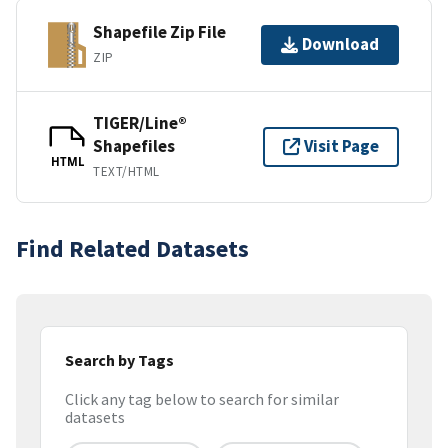
Shapefile Zip File
Download
ZIP
TIGER/Line®
Shapefiles
Visit Page
HTML
TEXT/HTML
Find Related Datasets
Search by Tags
Click any tag below to search for similar
datasets