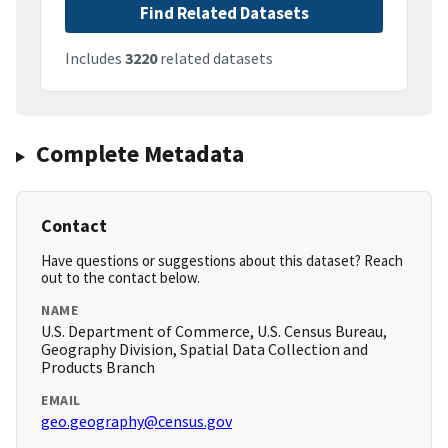
Find Related Datasets
Includes
3220
related datasets
Complete Metadata
Contact
Have questions or suggestions about this dataset? Reach
out to the contact below.
NAME
U.S. Department of Commerce, U.S. Census Bureau,
Geography Division, Spatial Data Collection and
Products Branch
EMAIL
geo.geography@census.gov