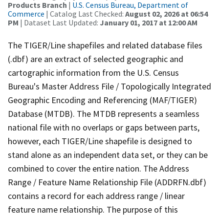
Products Branch
|
U.S. Census Bureau, Department of
Commerce
| Catalog Last Checked:
August 02, 2026 at 06:54
PM
| Dataset Last Updated:
January 01, 2017 at 12:00 AM
The TIGER/Line shapefiles and related database files
(.dbf) are an extract of selected geographic and
cartographic information from the U.S. Census
Bureau's Master Address File / Topologically Integrated
Geographic Encoding and Referencing (MAF/TIGER)
Database (MTDB). The MTDB represents a seamless
national file with no overlaps or gaps between parts,
however, each TIGER/Line shapefile is designed to
stand alone as an independent data set, or they can be
combined to cover the entire nation. The Address
Range / Feature Name Relationship File (ADDRFN.dbf)
contains a record for each address range / linear
feature name relationship. The purpose of this