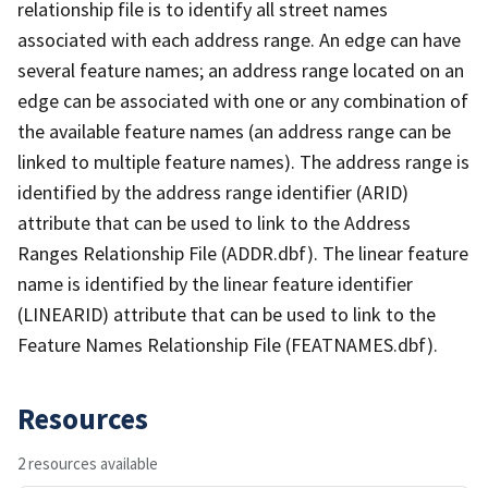
relationship file is to identify all street names
associated with each address range. An edge can have
several feature names; an address range located on an
edge can be associated with one or any combination of
the available feature names (an address range can be
linked to multiple feature names). The address range is
identified by the address range identifier (ARID)
attribute that can be used to link to the Address
Ranges Relationship File (ADDR.dbf). The linear feature
name is identified by the linear feature identifier
(LINEARID) attribute that can be used to link to the
Feature Names Relationship File (FEATNAMES.dbf).
Resources
2 resources available