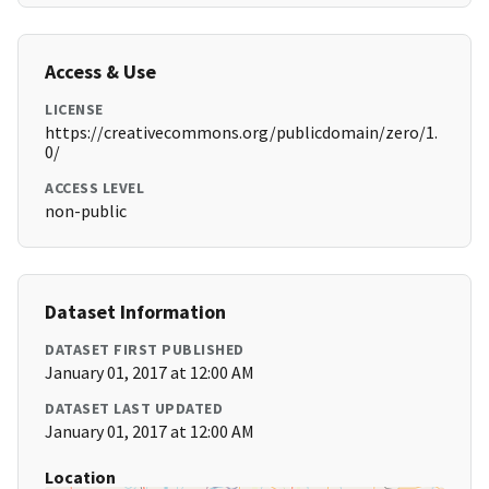
Access & Use
LICENSE
https://creativecommons.org/publicdomain/zero/1.
0/
ACCESS LEVEL
non-public
Dataset Information
DATASET FIRST PUBLISHED
January 01, 2017 at 12:00 AM
DATASET LAST UPDATED
January 01, 2017 at 12:00 AM
Location