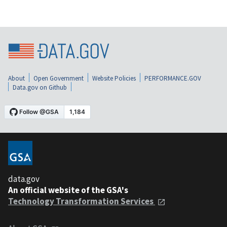
About
Open Government
Website Policies
PERFORMANCE.GOV
Data.gov on Github
data.gov
An official website of the GSA's
Technology Transformation Services