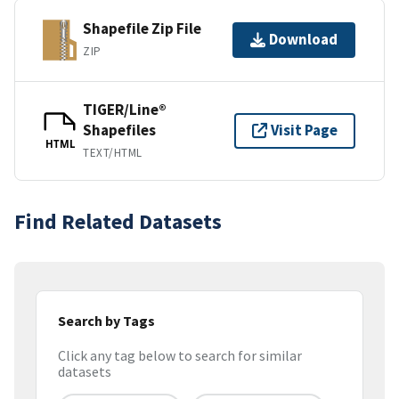
Shapefile Zip File
Download
ZIP
TIGER/Line®
Shapefiles
Visit Page
HTML
TEXT/HTML
Find Related Datasets
Search by Tags
Click any tag below to search for similar
datasets