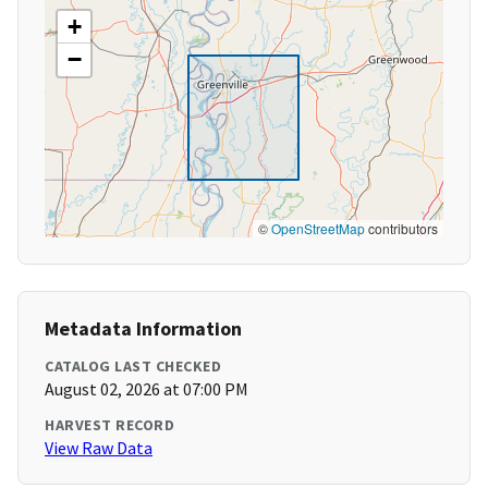
+
−
©
OpenStreetMap
contributors
Metadata Information
CATALOG LAST CHECKED
August 02, 2026 at 07:00 PM
HARVEST RECORD
View Raw Data