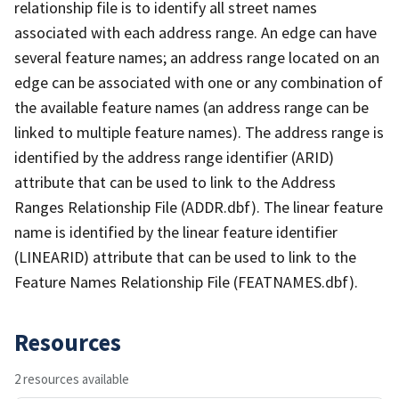
relationship file is to identify all street names
associated with each address range. An edge can have
several feature names; an address range located on an
edge can be associated with one or any combination of
the available feature names (an address range can be
linked to multiple feature names). The address range is
identified by the address range identifier (ARID)
attribute that can be used to link to the Address
Ranges Relationship File (ADDR.dbf). The linear feature
name is identified by the linear feature identifier
(LINEARID) attribute that can be used to link to the
Feature Names Relationship File (FEATNAMES.dbf).
Resources
2 resources available