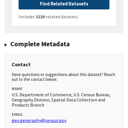
Find Related Datasets
Includes
3220
related datasets
Complete Metadata
Contact
Have questions or suggestions about this dataset? Reach
out to the contact below.
NAME
U.S. Department of Commerce, U.S. Census Bureau,
Geography Division, Spatial Data Collection and
Products Branch
EMAIL
geo.geography@census.gov