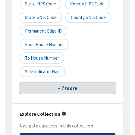
State FIPS Code
County FIPS Code
State GNIS Code
County GNIS Code
Permanent Edge ID
From House Number
To House Number
Side Indicator Flag
+ 7 more
Explore Collection
Navigate datasets in this collection