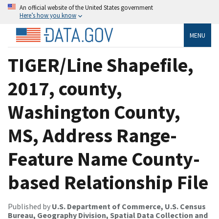
An official website of the United States government
Here’s how you know
MENU
TIGER/Line Shapefile,
2017, county,
Washington County,
MS, Address Range-
Feature Name County-
based Relationship File
Published by
U.S. Department of Commerce, U.S. Census
Bureau, Geography Division, Spatial Data Collection and