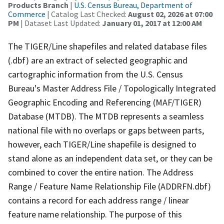
Products Branch
|
U.S. Census Bureau, Department of
Commerce
| Catalog Last Checked:
August 02, 2026 at 07:00
PM
| Dataset Last Updated:
January 01, 2017 at 12:00 AM
The TIGER/Line shapefiles and related database files
(.dbf) are an extract of selected geographic and
cartographic information from the U.S. Census
Bureau's Master Address File / Topologically Integrated
Geographic Encoding and Referencing (MAF/TIGER)
Database (MTDB). The MTDB represents a seamless
national file with no overlaps or gaps between parts,
however, each TIGER/Line shapefile is designed to
stand alone as an independent data set, or they can be
combined to cover the entire nation. The Address
Range / Feature Name Relationship File (ADDRFN.dbf)
contains a record for each address range / linear
feature name relationship. The purpose of this