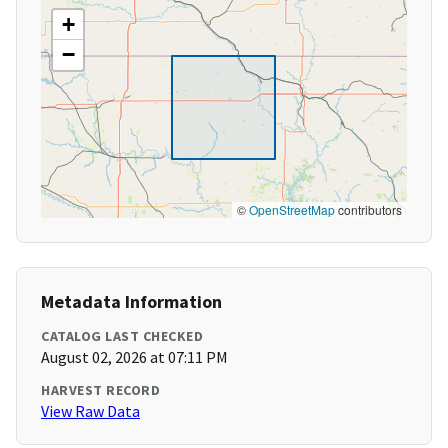
+
−
©
OpenStreetMap
contributors
Metadata Information
CATALOG LAST CHECKED
August 02, 2026 at 07:11 PM
HARVEST RECORD
View Raw Data