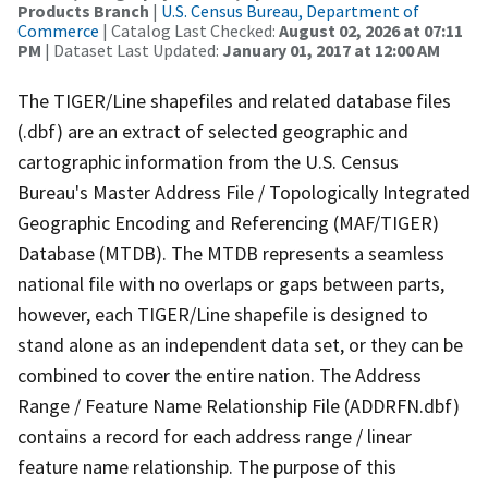
Products Branch
|
U.S. Census Bureau, Department of
Commerce
| Catalog Last Checked:
August 02, 2026 at 07:11
PM
| Dataset Last Updated:
January 01, 2017 at 12:00 AM
The TIGER/Line shapefiles and related database files
(.dbf) are an extract of selected geographic and
cartographic information from the U.S. Census
Bureau's Master Address File / Topologically Integrated
Geographic Encoding and Referencing (MAF/TIGER)
Database (MTDB). The MTDB represents a seamless
national file with no overlaps or gaps between parts,
however, each TIGER/Line shapefile is designed to
stand alone as an independent data set, or they can be
combined to cover the entire nation. The Address
Range / Feature Name Relationship File (ADDRFN.dbf)
contains a record for each address range / linear
feature name relationship. The purpose of this