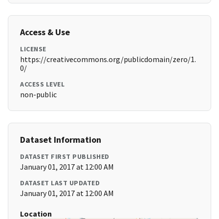
Access & Use
LICENSE
https://creativecommons.org/publicdomain/zero/1.
0/
ACCESS LEVEL
non-public
Dataset Information
DATASET FIRST PUBLISHED
January 01, 2017 at 12:00 AM
DATASET LAST UPDATED
January 01, 2017 at 12:00 AM
Location