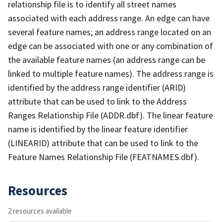
relationship file is to identify all street names
associated with each address range. An edge can have
several feature names; an address range located on an
edge can be associated with one or any combination of
the available feature names (an address range can be
linked to multiple feature names). The address range is
identified by the address range identifier (ARID)
attribute that can be used to link to the Address
Ranges Relationship File (ADDR.dbf). The linear feature
name is identified by the linear feature identifier
(LINEARID) attribute that can be used to link to the
Feature Names Relationship File (FEATNAMES.dbf).
Resources
2 resources available