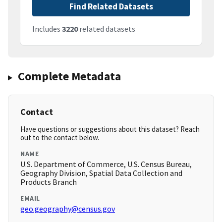
Find Related Datasets
Includes
3220
related datasets
Complete Metadata
Contact
Have questions or suggestions about this dataset? Reach
out to the contact below.
NAME
U.S. Department of Commerce, U.S. Census Bureau,
Geography Division, Spatial Data Collection and
Products Branch
EMAIL
geo.geography@census.gov