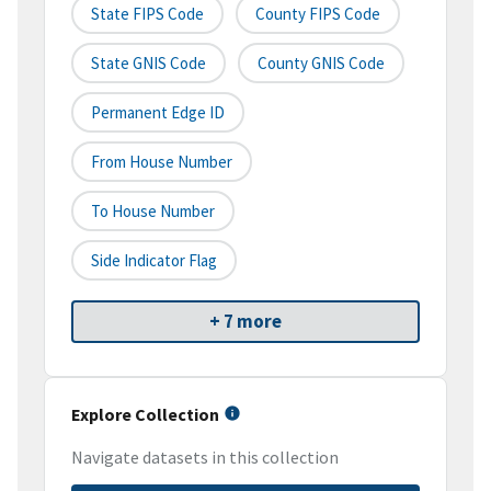
State FIPS Code
County FIPS Code
State GNIS Code
County GNIS Code
Permanent Edge ID
From House Number
To House Number
Side Indicator Flag
+ 7 more
Explore Collection
Navigate datasets in this collection