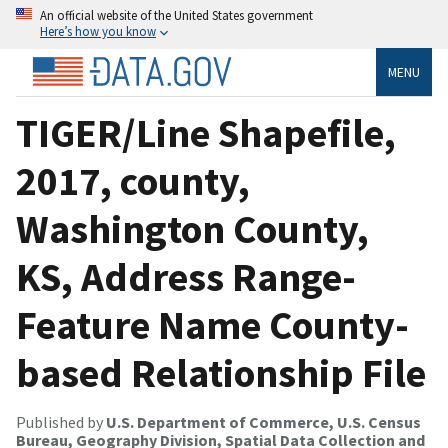
An official website of the United States government
Here’s how you know
MENU
TIGER/Line Shapefile,
2017, county,
Washington County,
KS, Address Range-
Feature Name County-
based Relationship File
Published by
U.S. Department of Commerce, U.S. Census
Bureau, Geography Division, Spatial Data Collection and