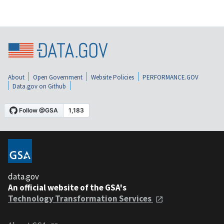
About
Open Government
Website Policies
PERFORMANCE.GOV
Data.gov on Github
data.gov
An official website of the GSA's
Technology Transformation Services