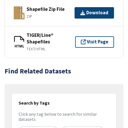
Shapefile Zip File
Download
ZIP
TIGER/Line®
Shapefiles
Visit Page
HTML
TEXT/HTML
Find Related Datasets
Search by Tags
Click any tag below to search for similar
datasets