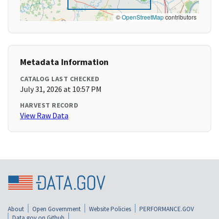
©
OpenStreetMap
contributors
Metadata Information
CATALOG LAST CHECKED
July 31, 2026 at 10:57 PM
HARVEST RECORD
View Raw Data
About
Open Government
Website Policies
PERFORMANCE.GOV
Data.gov on Github