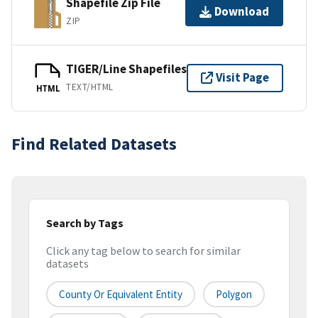
Shapefile Zip File
Download
ZIP
TIGER/Line Shapefiles
Visit Page
TEXT/HTML
HTML
Find Related Datasets
Search by Tags
Click any tag below to search for similar
datasets
County Or Equivalent Entity
Polygon