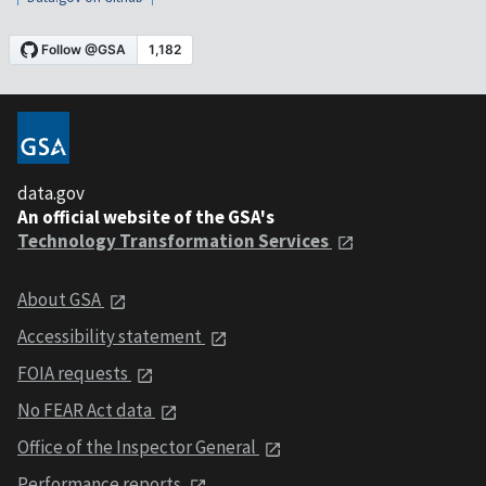
data.gov
An official website of the GSA's
Technology Transformation Services
About GSA
Accessibility statement
FOIA requests
No FEAR Act data
Office of the Inspector General
Performance reports