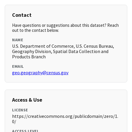
Contact
Have questions or suggestions about this dataset? Reach
out to the contact below.
NAME
U.S. Department of Commerce, U.S. Census Bureau,
Geography Division, Spatial Data Collection and
Products Branch
EMAIL
geo.geography@census.gov
Access & Use
LICENSE
https://creativecommons.org/publicdomain/zero/1.
0/
ACCESS LEVEL