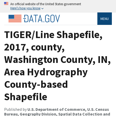
An official website of the United States government
Here’s how you know
MENU
TIGER/Line Shapefile,
2017, county,
Washington County, IN,
Area Hydrography
County-based
Shapefile
Published by
U.S. Department of Commerce, U.S. Census
Bureau, Geography Division, Spatial Data Collection and