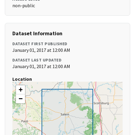
non-public
Dataset Information
DATASET FIRST PUBLISHED
January 01, 2017 at 12:00 AM
DATASET LAST UPDATED
January 01, 2017 at 12:00 AM
Location
+
−