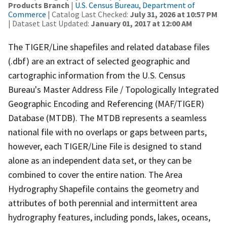
Products Branch
|
U.S. Census Bureau, Department of
Commerce
| Catalog Last Checked:
July 31, 2026 at 10:57 PM
| Dataset Last Updated:
January 01, 2017 at 12:00 AM
The TIGER/Line shapefiles and related database files
(.dbf) are an extract of selected geographic and
cartographic information from the U.S. Census
Bureau's Master Address File / Topologically Integrated
Geographic Encoding and Referencing (MAF/TIGER)
Database (MTDB). The MTDB represents a seamless
national file with no overlaps or gaps between parts,
however, each TIGER/Line File is designed to stand
alone as an independent data set, or they can be
combined to cover the entire nation. The Area
Hydrography Shapefile contains the geometry and
attributes of both perennial and intermittent area
hydrography features, including ponds, lakes, oceans,