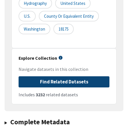
Hydrography
United States
U.S.
County Or Equivalent Entity
Washington
18175
Explore Collection
Navigate datasets in this collection
Find Related Datasets
Includes
3232
related datasets
Complete Metadata