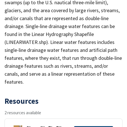
swamps (up to the U.S. nautical three-mile limit),
glaciers, and the area covered by large rivers, streams,
and/or canals that are represented as double-line
drainage. Single-line drainage water features can be
found in the Linear Hydrography Shapefile
(LINEARWATER.shp). Linear water features includes
single-line drainage water features and artificial path
features, where they exist, that run through double-line
drainage features such as rivers, streams, and/or
canals, and serve as a linear representation of these
features.
Resources
2 resources available