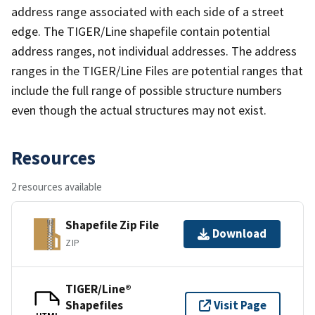
address range associated with each side of a street
edge. The TIGER/Line shapefile contain potential
address ranges, not individual addresses. The address
ranges in the TIGER/Line Files are potential ranges that
include the full range of possible structure numbers
even though the actual structures may not exist.
Resources
2 resources available
Shapefile Zip File
Download
ZIP
TIGER/Line®
Shapefiles
Visit Page