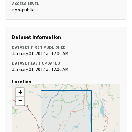
ACCESS LEVEL
non-public
Dataset Information
DATASET FIRST PUBLISHED
January 01, 2017 at 12:00 AM
DATASET LAST UPDATED
January 01, 2017 at 12:00 AM
Location
+
−