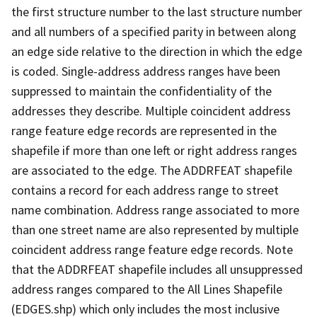
the first structure number to the last structure number
and all numbers of a specified parity in between along
an edge side relative to the direction in which the edge
is coded. Single-address address ranges have been
suppressed to maintain the confidentiality of the
addresses they describe. Multiple coincident address
range feature edge records are represented in the
shapefile if more than one left or right address ranges
are associated to the edge. The ADDRFEAT shapefile
contains a record for each address range to street
name combination. Address range associated to more
than one street name are also represented by multiple
coincident address range feature edge records. Note
that the ADDRFEAT shapefile includes all unsuppressed
address ranges compared to the All Lines Shapefile
(EDGES.shp) which only includes the most inclusive