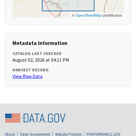
©
OpenStreetMap
contributors
Metadata Information
CATALOG LAST CHECKED
August 02, 2026 at 04:11 PM
HARVEST RECORD
View Raw Data
About
Open Government
Website Policies
PERFORMANCE.GOV