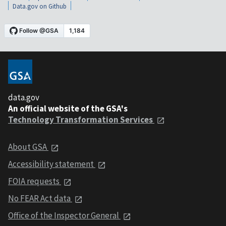
Data.gov on Github
data.gov
An official website of the GSA's
Technology Transformation Services
About GSA
Accessibility statement
FOIA requests
No FEAR Act data
Office of the Inspector General