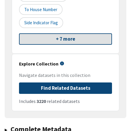
To House Number
Side Indicator Flag
+ 7 more
Explore Collection
Navigate datasets in this collection
Find Related Datasets
Includes
3220
related datasets
Complete Metadata