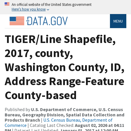
An official website of the United States government
Here’s how you know
MENU
TIGER/Line Shapefile,
2017, county,
Washington County, ID,
Address Range-Feature
County-based
Published by
U.S. Department of Commerce, U.S. Census
Bureau, Geography Division, Spatial Data Collection and
Products Branch
|
U.S. Census Bureau, Department of
Commerce
| Catalog Last Checked:
August 02, 2026 at 04:11
PM
| Dataset Last Updated:
January 01, 2017 at 12:00 AM