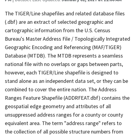
The TIGER/Line shapefiles and related database files
(.dbf) are an extract of selected geographic and
cartographic information from the U.S. Census
Bureau's Master Address File / Topologically Integrated
Geographic Encoding and Referencing (MAF/TIGER)
Database (MTDB). The MTDB represents a seamless
national file with no overlaps or gaps between parts,
however, each TIGER/Line shapefile is designed to
stand alone as an independent data set, or they can be
combined to cover the entire nation. The Address
Ranges Feature Shapefile (ADDRFEAT.dbf) contains the
geospatial edge geometry and attributes of all
unsuppressed address ranges for a county or county
equivalent area. The term "address range" refers to
the collection of all possible structure numbers from