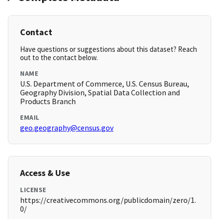
Contact
Have questions or suggestions about this dataset? Reach
out to the contact below.
NAME
U.S. Department of Commerce, U.S. Census Bureau,
Geography Division, Spatial Data Collection and
Products Branch
EMAIL
geo.geography@census.gov
Access & Use
LICENSE
https://creativecommons.org/publicdomain/zero/1.
0/