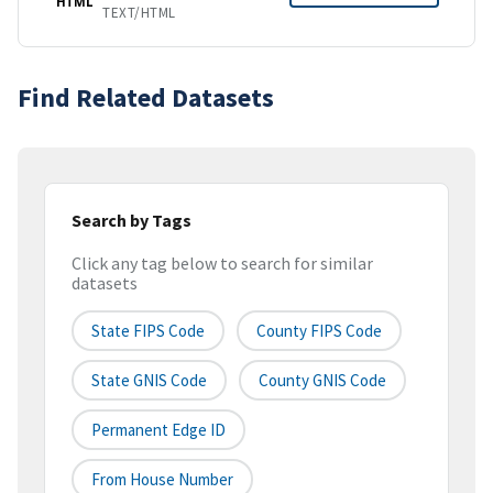
HTML
TEXT/HTML
Find Related Datasets
Search by Tags
Click any tag below to search for similar
datasets
State FIPS Code
County FIPS Code
State GNIS Code
County GNIS Code
Permanent Edge ID
From House Number