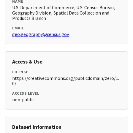
NAME
U.S. Department of Commerce, U.S. Census Bureau,
Geography Division, Spatial Data Collection and
Products Branch
EMAIL
geo.geography@census.gov
Access & Use
LICENSE
https://creativecommons.org/publicdomain/zero/1.
0/
ACCESS LEVEL
non-public
Dataset Information