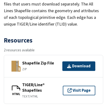
files that users must download separately. The All
Lines Shapefile contains the geometry and attributes
of each topological primitive edge. Each edge has a
unique TIGER/Line identifier (TLID) value.
Resources
2 resources available
Shapefile Zip File
Download
ZIP
TIGER/Line®
Shapefiles
Visit Page
HTML
TEXT/HTML