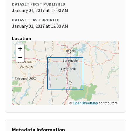
DATASET FIRST PUBLISHED
January 01, 2017 at 12:00 AM
DATASET LAST UPDATED
January 01, 2017 at 12:00 AM
Location
+
−
©
OpenStreetMap
contributors
Metadata Information