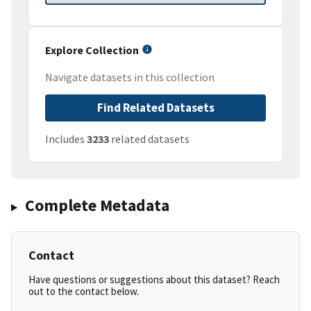
Explore Collection
Navigate datasets in this collection
Find Related Datasets
Includes
3233
related datasets
Complete Metadata
Contact
Have questions or suggestions about this dataset? Reach
out to the contact below.