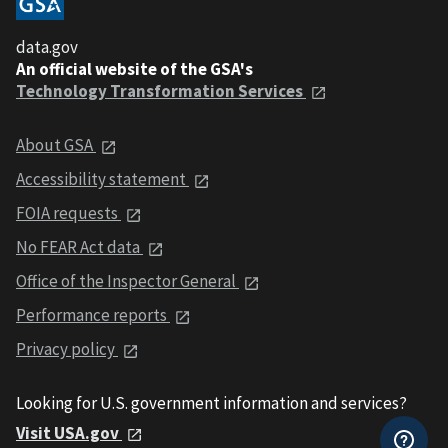
data.gov
An official website of the GSA's
Technology Transformation Services
About GSA
Accessibility statement
FOIA requests
No FEAR Act data
Office of the Inspector General
Performance reports
Privacy policy
Looking for U.S. government information and services?
Visit USA.gov