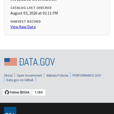
CATALOG LAST CHECKED
August 03, 2026 at 01:11 PM
HARVEST RECORD
View Raw Data
About
Open Government
Website Policies
PERFORMANCE.GOV
Data.gov on Github