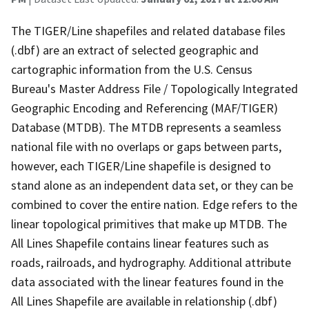
The TIGER/Line shapefiles and related database files
(.dbf) are an extract of selected geographic and
cartographic information from the U.S. Census
Bureau's Master Address File / Topologically Integrated
Geographic Encoding and Referencing (MAF/TIGER)
Database (MTDB). The MTDB represents a seamless
national file with no overlaps or gaps between parts,
however, each TIGER/Line shapefile is designed to
stand alone as an independent data set, or they can be
combined to cover the entire nation. Edge refers to the
linear topological primitives that make up MTDB. The
All Lines Shapefile contains linear features such as
roads, railroads, and hydrography. Additional attribute
data associated with the linear features found in the
All Lines Shapefile are available in relationship (.dbf)