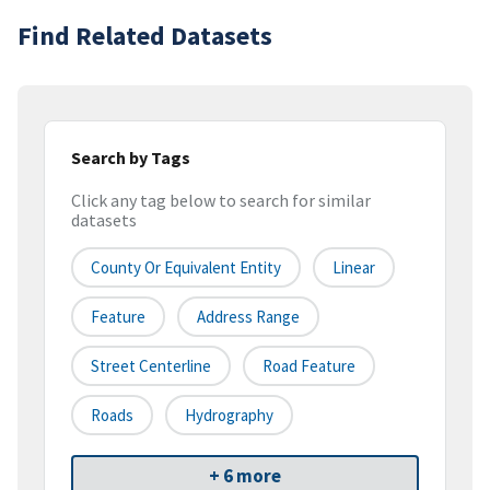
Find Related Datasets
Search by Tags
Click any tag below to search for similar
datasets
County Or Equivalent Entity
Linear
Feature
Address Range
Street Centerline
Road Feature
Roads
Hydrography
+ 6 more