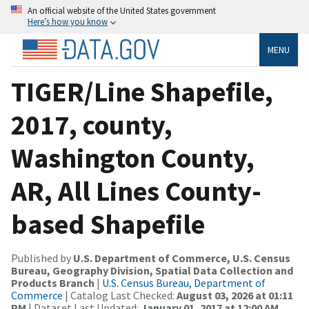
An official website of the United States government
Here’s how you know
MENU
TIGER/Line Shapefile,
2017, county,
Washington County,
AR, All Lines County-
based Shapefile
Published by
U.S. Department of Commerce, U.S. Census
Bureau, Geography Division, Spatial Data Collection and
Products Branch
|
U.S. Census Bureau, Department of
Commerce
| Catalog Last Checked:
August 03, 2026 at 01:11
PM
| Dataset Last Updated:
January 01, 2017 at 12:00 AM