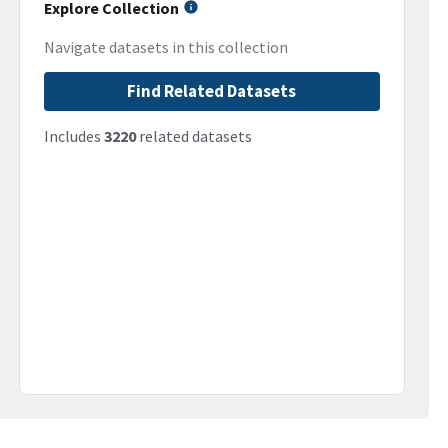
Explore Collection
Navigate datasets in this collection
Find Related Datasets
Includes
3220
related datasets