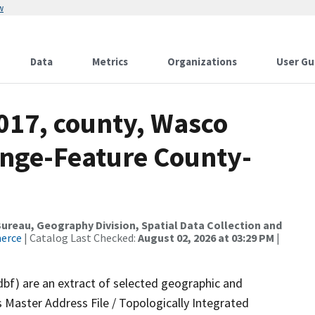
w
Data
Metrics
Organizations
User Gu
017, county, Wasco
nge-Feature County-
reau, Geography Division, Spatial Data Collection and
merce
| Catalog Last Checked:
August 02, 2026 at 03:29 PM
|
dbf) are an extract of selected geographic and
 Master Address File / Topologically Integrated