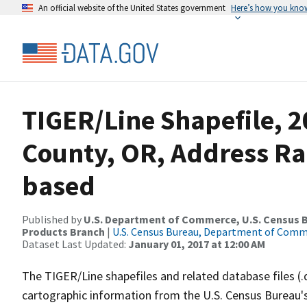
An official website of the United States government
Here’s how you kno
TIGER/Line Shapefile, 2
County, OR, Address Ra
based
Published by
U.S. Department of Commerce, U.S. Census Bu
Products Branch
|
U.S. Census Bureau, Department of Com
Dataset Last Updated:
January 01, 2017 at 12:00 AM
The TIGER/Line shapefiles and related database files (.
cartographic information from the U.S. Census Bureau's