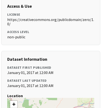
Access & Use
LICENSE
https://creativecommons.org/publicdomain/zero/1.
0/
ACCESS LEVEL
non-public
Dataset Information
DATASET FIRST PUBLISHED
January 01, 2017 at 12:00 AM
DATASET LAST UPDATED
January 01, 2017 at 12:00 AM
Location
+