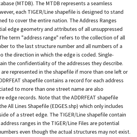
tabase (MTDB). The MTDB represents a seamless
owever, each TIGER/Line shapefile is designed to stand
ned to cover the entire nation. The Address Ranges
ial edge geometry and attributes of all unsuppressed
The term "address range" refers to the collection of all
ber to the last structure number and all numbers of a
o the direction in which the edge is coded. Single-
n the confidentiality of the addresses they describe.
are represented in the shapefile if more than one left or
ADDRFEAT shapefile contains a record for each address
ciated to more than one street name are also
ure edge records. Note that the ADDRFEAT shapefile
he All Lines Shapefile (EDGES.shp) which only includes
side of a street edge. The TIGER/Line shapefile contain
 address ranges in the TIGER/Line Files are potential
e numbers even though the actual structures may not exist.