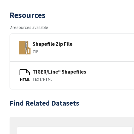
Resources
2 resources available
Shapefile Zip File
ZIP
TIGER/Line® Shapefiles
TEXT/HTML
HTML
Find Related Datasets