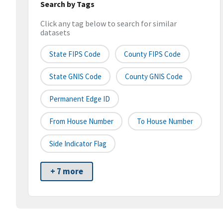
Search by Tags
Click any tag below to search for similar
datasets
State FIPS Code
County FIPS Code
State GNIS Code
County GNIS Code
Permanent Edge ID
From House Number
To House Number
Side Indicator Flag
+ 7 more