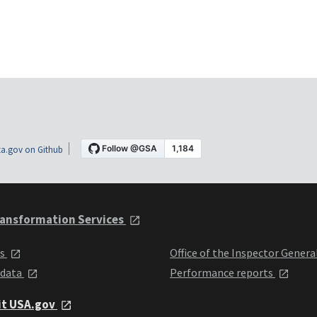
a.gov on Github
ansformation Services
ts
Office of the Inspector Genera
 data
Performance reports
it USA.gov