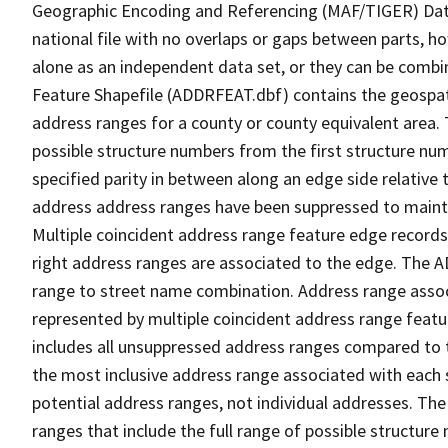
Geographic Encoding and Referencing (MAF/TIGER) Da
national file with no overlaps or gaps between parts, h
alone as an independent data set, or they can be combi
Feature Shapefile (ADDRFEAT.dbf) contains the geospat
address ranges for a county or county equivalent area. 
possible structure numbers from the first structure num
specified parity in between along an edge side relative t
address address ranges have been suppressed to maintai
Multiple coincident address range feature edge records 
right address ranges are associated to the edge. The 
range to street name combination. Address range asso
represented by multiple coincident address range feat
includes all unsuppressed address ranges compared to t
the most inclusive address range associated with each 
potential address ranges, not individual addresses. The
ranges that include the full range of possible structur