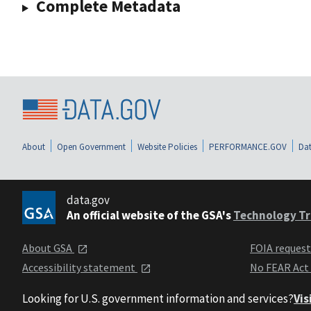
Complete Metadata
About
Open Government
Website Policies
PERFORMANCE.GOV
Dat
data.gov
An official website of the GSA's
Technology Tr
About GSA
FOIA reques
Accessibility statement
No FEAR Act
Looking for U.S. government information and services?
Vis