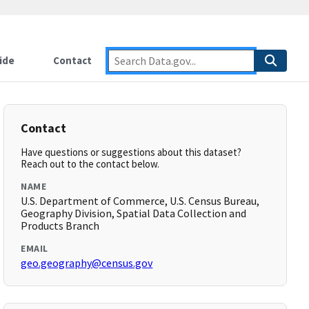
ide
Contact
Contact
Have questions or suggestions about this dataset?
Reach out to the contact below.
NAME
U.S. Department of Commerce, U.S. Census Bureau,
Geography Division, Spatial Data Collection and
Products Branch
EMAIL
geo.geography@census.gov