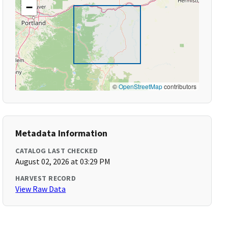
−
©
OpenStreetMap
contributors
Metadata Information
CATALOG LAST CHECKED
August 02, 2026 at 03:29 PM
HARVEST RECORD
View Raw Data