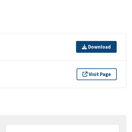
Download
Visit Page