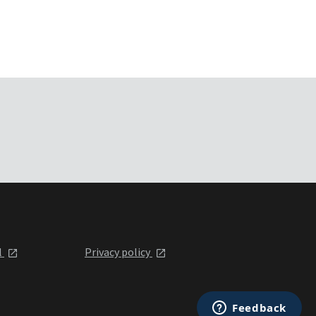
l
Privacy policy