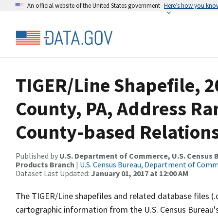
An official website of the United States government
Here’s how you kno
TIGER/Line Shapefile, 2
County, PA, Address R
County-based Relations
Published by
U.S. Department of Commerce, U.S. Census Bu
Products Branch
|
U.S. Census Bureau, Department of Com
Dataset Last Updated:
January 01, 2017 at 12:00 AM
The TIGER/Line shapefiles and related database files (.
cartographic information from the U.S. Census Bureau's