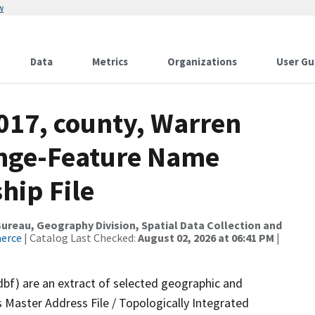
w
Data
Metrics
Organizations
User Gu
017, county, Warren
ange-Feature Name
hip File
reau, Geography Division, Spatial Data Collection and
merce
| Catalog Last Checked:
August 02, 2026 at 06:41 PM
|
dbf) are an extract of selected geographic and
 Master Address File / Topologically Integrated