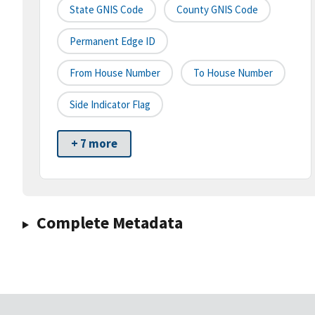
State GNIS Code
County GNIS Code
Permanent Edge ID
From House Number
To House Number
Side Indicator Flag
+ 7 more
Complete Metadata