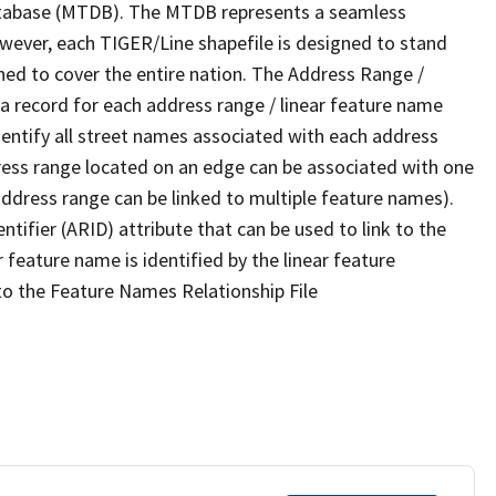
tabase (MTDB). The MTDB represents a seamless
owever, each TIGER/Line shapefile is designed to stand
ned to cover the entire nation. The Address Range /
 record for each address range / linear feature name
 identify all street names associated with each address
ress range located on an edge can be associated with one
address range can be linked to multiple feature names).
ntifier (ARID) attribute that can be used to link to the
 feature name is identified by the linear feature
 to the Feature Names Relationship File