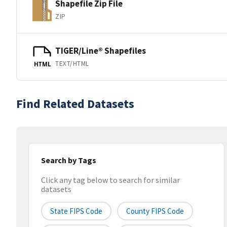
Shapefile Zip File
ZIP
TIGER/Line® Shapefiles
TEXT/HTML
HTML
Find Related Datasets
Search by Tags
Click any tag below to search for similar
datasets
State FIPS Code
County FIPS Code