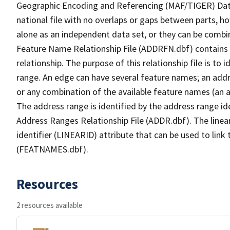
Geographic Encoding and Referencing (MAF/TIGER) Da
national file with no overlaps or gaps between parts, h
alone as an independent data set, or they can be combi
Feature Name Relationship File (ADDRFN.dbf) contains a
relationship. The purpose of this relationship file is to
range. An edge can have several feature names; an add
or any combination of the available feature names (an 
The address range is identified by the address range ide
Address Ranges Relationship File (ADDR.dbf). The linear
identifier (LINEARID) attribute that can be used to link
(FEATNAMES.dbf).
Resources
2 resources available