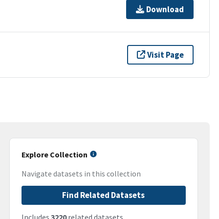
Download
Visit Page
Explore Collection
Navigate datasets in this collection
Find Related Datasets
Includes
3220
related datasets