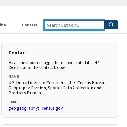
ide
Contact
Contact
Have questions or suggestions about this dataset?
Reach out to the contact below.
NAME
U.S. Department of Commerce, U.S. Census Bureau,
Geography Division, Spatial Data Collection and
Products Branch
EMAIL
geo.geography@census.gov