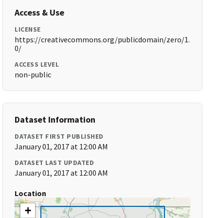
Access & Use
LICENSE
https://creativecommons.org/publicdomain/zero/1.
0/
ACCESS LEVEL
non-public
Dataset Information
DATASET FIRST PUBLISHED
January 01, 2017 at 12:00 AM
DATASET LAST UPDATED
January 01, 2017 at 12:00 AM
Location
+