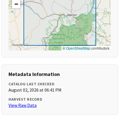
−
©
OpenStreetMap
contributors
Metadata Information
CATALOG LAST CHECKED
August 02, 2026 at 06:41 PM
HARVEST RECORD
View Raw Data