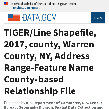
An official website of the United States government
Here’s how you know
MENU
TIGER/Line Shapefile,
2017, county, Warren
County, NY, Address
Range-Feature Name
County-based
Relationship File
Published by
U.S. Department of Commerce, U.S. Census
Bureau, Geography Division, Spatial Data Collection and