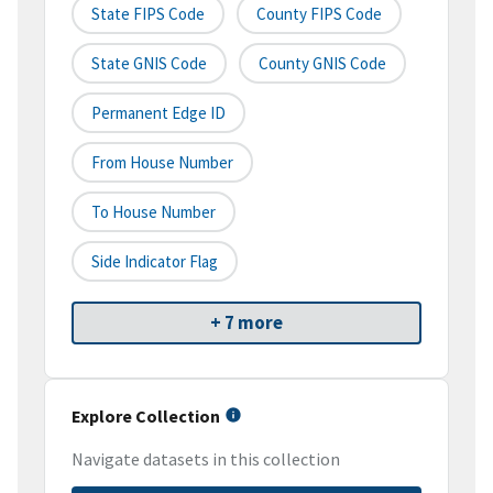
State FIPS Code
County FIPS Code
State GNIS Code
County GNIS Code
Permanent Edge ID
From House Number
To House Number
Side Indicator Flag
+ 7 more
Explore Collection
Navigate datasets in this collection