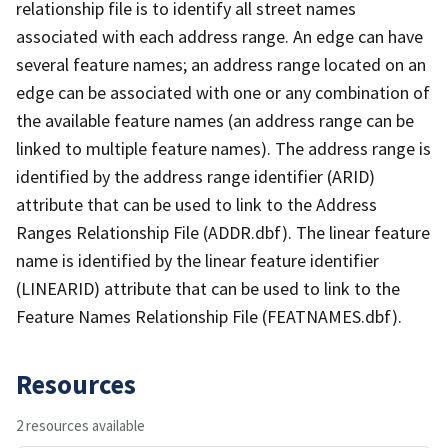
relationship file is to identify all street names
associated with each address range. An edge can have
several feature names; an address range located on an
edge can be associated with one or any combination of
the available feature names (an address range can be
linked to multiple feature names). The address range is
identified by the address range identifier (ARID)
attribute that can be used to link to the Address
Ranges Relationship File (ADDR.dbf). The linear feature
name is identified by the linear feature identifier
(LINEARID) attribute that can be used to link to the
Feature Names Relationship File (FEATNAMES.dbf).
Resources
2 resources available