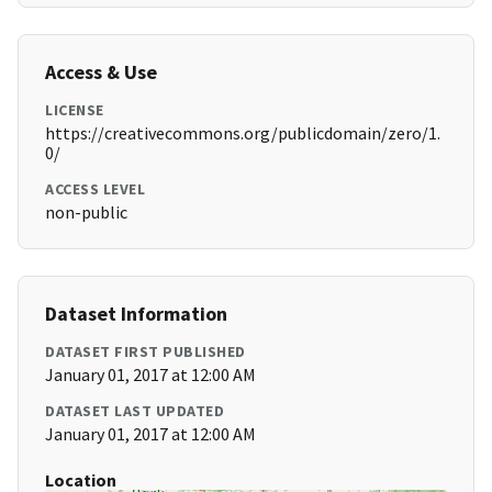
Access & Use
LICENSE
https://creativecommons.org/publicdomain/zero/1.
0/
ACCESS LEVEL
non-public
Dataset Information
DATASET FIRST PUBLISHED
January 01, 2017 at 12:00 AM
DATASET LAST UPDATED
January 01, 2017 at 12:00 AM
Location