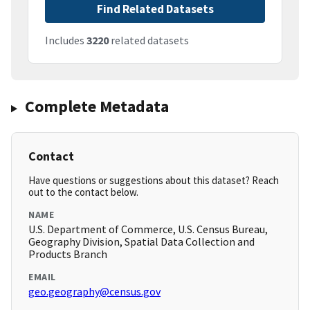
Find Related Datasets
Includes
3220
related datasets
Complete Metadata
Contact
Have questions or suggestions about this dataset? Reach
out to the contact below.
NAME
U.S. Department of Commerce, U.S. Census Bureau,
Geography Division, Spatial Data Collection and
Products Branch
EMAIL
geo.geography@census.gov