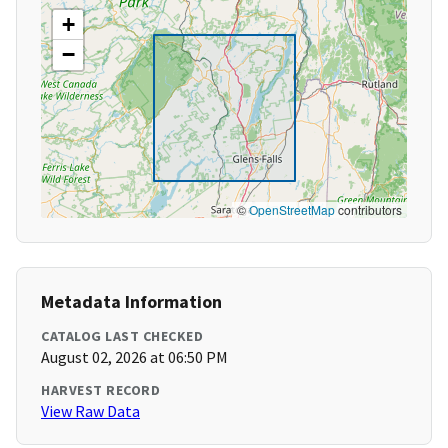
+
−
©
OpenStreetMap
contributors
Metadata Information
CATALOG LAST CHECKED
August 02, 2026 at 06:50 PM
HARVEST RECORD
View Raw Data