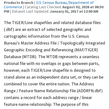
Products Branch
|
U.S. Census Bureau, Department of
Commerce
| Catalog Last Checked:
August 02, 2026 at 06:50
PM
| Dataset Last Updated:
January 01, 2017 at 12:00 AM
The TIGER/Line shapefiles and related database files
(.dbf) are an extract of selected geographic and
cartographic information from the U.S. Census
Bureau's Master Address File / Topologically Integrated
Geographic Encoding and Referencing (MAF/TIGER)
Database (MTDB). The MTDB represents a seamless
national file with no overlaps or gaps between parts,
however, each TIGER/Line shapefile is designed to
stand alone as an independent data set, or they can be
combined to cover the entire nation. The Address
Range / Feature Name Relationship File (ADDRFN.dbf)
contains a record for each address range / linear
feature name relationship. The purpose of this