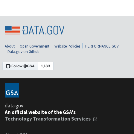
About
Open Government
Website Policies
PERFORMANCE.GOV
Data.gov on Github
data.gov
An official website of the GSA's
Technology Transformation Services