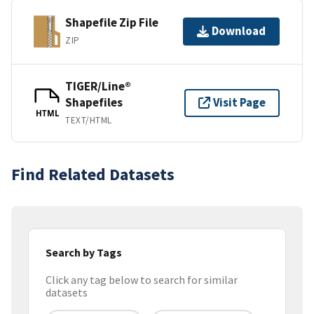
Shapefile Zip File
Download
ZIP
TIGER/Line®
Shapefiles
Visit Page
HTML
TEXT/HTML
Find Related Datasets
Search by Tags
Click any tag below to search for similar
datasets