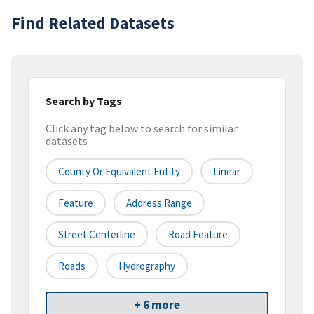
Find Related Datasets
Search by Tags
Click any tag below to search for similar
datasets
County Or Equivalent Entity
Linear
Feature
Address Range
Street Centerline
Road Feature
Roads
Hydrography
+ 6 more