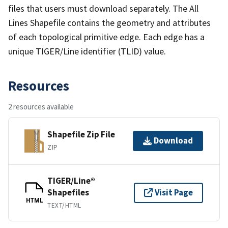
files that users must download separately. The All
Lines Shapefile contains the geometry and attributes
of each topological primitive edge. Each edge has a
unique TIGER/Line identifier (TLID) value.
Resources
2 resources available
Shapefile Zip File
Download
ZIP
TIGER/Line®
Shapefiles
Visit Page
HTML
TEXT/HTML