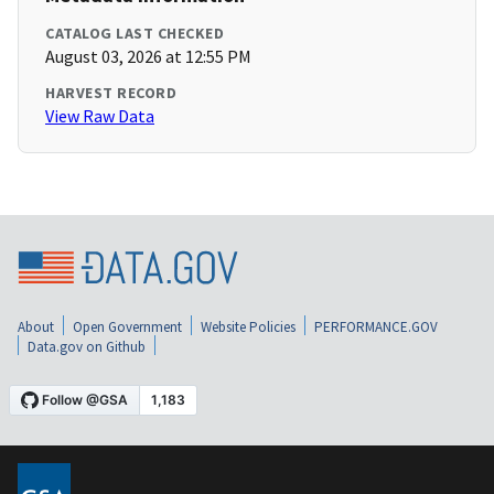
CATALOG LAST CHECKED
August 03, 2026 at 12:55 PM
HARVEST RECORD
View Raw Data
About
Open Government
Website Policies
PERFORMANCE.GOV
Data.gov on Github