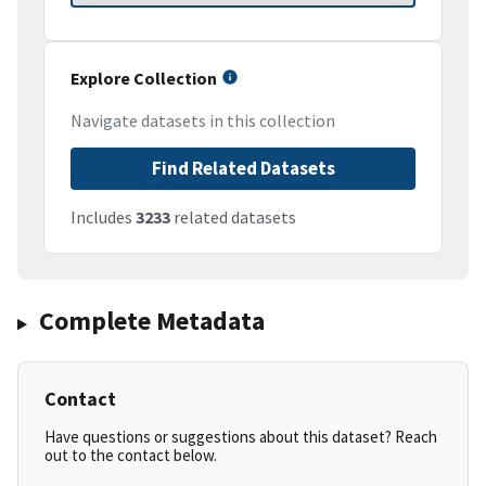
Explore Collection
Navigate datasets in this collection
Find Related Datasets
Includes
3233
related datasets
Complete Metadata
Contact
Have questions or suggestions about this dataset? Reach
out to the contact below.