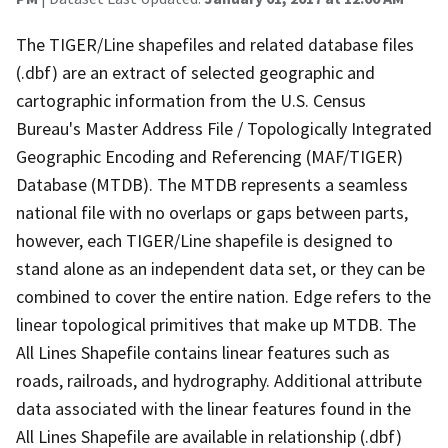
The TIGER/Line shapefiles and related database files
(.dbf) are an extract of selected geographic and
cartographic information from the U.S. Census
Bureau's Master Address File / Topologically Integrated
Geographic Encoding and Referencing (MAF/TIGER)
Database (MTDB). The MTDB represents a seamless
national file with no overlaps or gaps between parts,
however, each TIGER/Line shapefile is designed to
stand alone as an independent data set, or they can be
combined to cover the entire nation. Edge refers to the
linear topological primitives that make up MTDB. The
All Lines Shapefile contains linear features such as
roads, railroads, and hydrography. Additional attribute
data associated with the linear features found in the
All Lines Shapefile are available in relationship (.dbf)