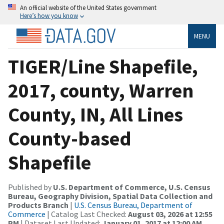
An official website of the United States government
Here’s how you know
MENU
TIGER/Line Shapefile,
2017, county, Warren
County, IN, All Lines
County-based
Shapefile
Published by
U.S. Department of Commerce, U.S. Census
Bureau, Geography Division, Spatial Data Collection and
Products Branch
|
U.S. Census Bureau, Department of
Commerce
| Catalog Last Checked:
August 03, 2026 at 12:55
PM
| Dataset Last Updated:
January 01, 2017 at 12:00 AM