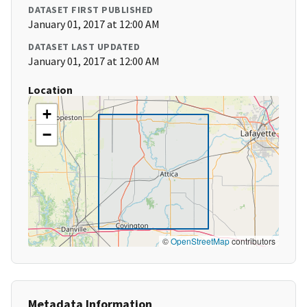
DATASET FIRST PUBLISHED
January 01, 2017 at 12:00 AM
DATASET LAST UPDATED
January 01, 2017 at 12:00 AM
Location
+
−
©
OpenStreetMap
contributors
Metadata Information