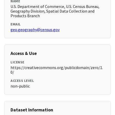
NAME
U.S. Department of Commerce, U.S. Census Bureau,
Geography Division, Spatial Data Collection and
Products Branch
EMAIL
geo.geography@census.gov
Access & Use
LICENSE
https://creativecommons.org/publicdomain/zero/1.
0/
ACCESS LEVEL
non-public
Dataset Information