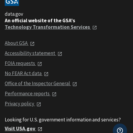
data.gov
An official website of the GSA's
Technology Transformation Services
About GSA
Accessibility statement
FOIA requests
No FEAR Act data
Office of the Inspector General
Performance reports
Privacy policy
Looking for U.S. government information and services?
Visit USA.gov