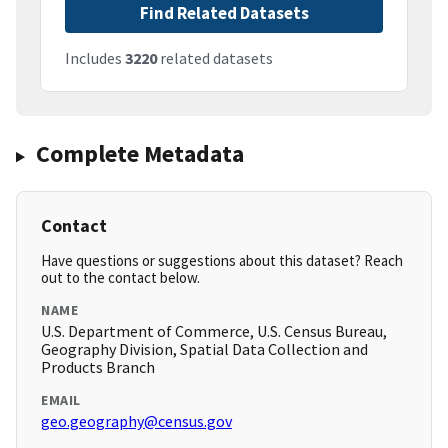
Find Related Datasets
Includes
3220
related datasets
Complete Metadata
Contact
Have questions or suggestions about this dataset? Reach
out to the contact below.
NAME
U.S. Department of Commerce, U.S. Census Bureau,
Geography Division, Spatial Data Collection and
Products Branch
EMAIL
geo.geography@census.gov