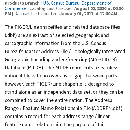
Products Branch
|
U.S. Census Bureau, Department of
Commerce
| Catalog Last Checked:
August 02, 2026 at 06:30
PM
| Dataset Last Updated:
January 01, 2017 at 12:00 AM
The TIGER/Line shapefiles and related database files
(.dbf) are an extract of selected geographic and
cartographic information from the U.S. Census
Bureau's Master Address File / Topologically Integrated
Geographic Encoding and Referencing (MAF/TIGER)
Database (MTDB). The MTDB represents a seamless
national file with no overlaps or gaps between parts,
however, each TIGER/Line shapefile is designed to
stand alone as an independent data set, or they can be
combined to cover the entire nation. The Address
Range / Feature Name Relationship File (ADDRFN.dbf)
contains a record for each address range / linear
feature name relationship. The purpose of this