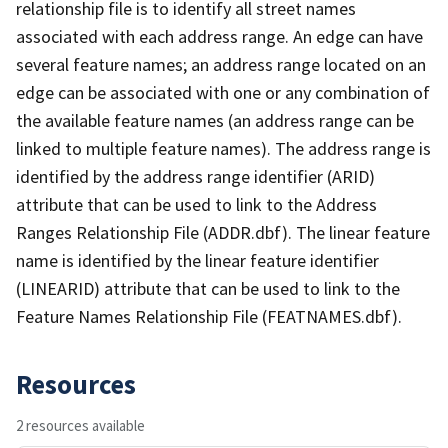
relationship file is to identify all street names
associated with each address range. An edge can have
several feature names; an address range located on an
edge can be associated with one or any combination of
the available feature names (an address range can be
linked to multiple feature names). The address range is
identified by the address range identifier (ARID)
attribute that can be used to link to the Address
Ranges Relationship File (ADDR.dbf). The linear feature
name is identified by the linear feature identifier
(LINEARID) attribute that can be used to link to the
Feature Names Relationship File (FEATNAMES.dbf).
Resources
2 resources available