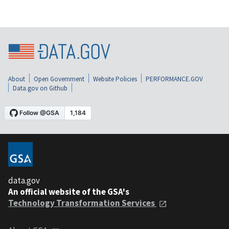
About
Open Government
Website Policies
PERFORMANCE.GOV
Data.gov on Github
data.gov
An official website of the GSA's
Technology Transformation Services