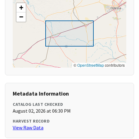
+
−
©
OpenStreetMap
contributors
Metadata Information
CATALOG LAST CHECKED
August 02, 2026 at 06:30 PM
HARVEST RECORD
View Raw Data