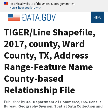
An official website of the United States government
Here’s how you know
MENU
TIGER/Line Shapefile,
2017, county, Ward
County, TX, Address
Range-Feature Name
County-based
Relationship File
Published by
U.S. Department of Commerce, U.S. Census
Bureau, Geography Division, Spatial Data Collection and