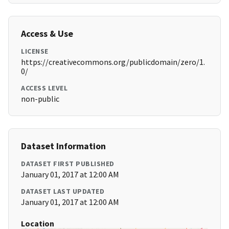
Access & Use
LICENSE
https://creativecommons.org/publicdomain/zero/1.
0/
ACCESS LEVEL
non-public
Dataset Information
DATASET FIRST PUBLISHED
January 01, 2017 at 12:00 AM
DATASET LAST UPDATED
January 01, 2017 at 12:00 AM
Location