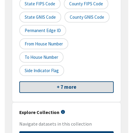
State FIPS Code
County FIPS Code
State GNIS Code
County GNIS Code
Permanent Edge ID
From House Number
To House Number
Side Indicator Flag
+ 7 more
Explore Collection
Navigate datasets in this collection