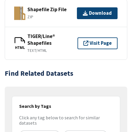
Shapefile Zip File
Download
ZIP
TIGER/Line®
Shapefiles
Visit Page
HTML
TEXT/HTML
Find Related Datasets
Search by Tags
Click any tag below to search for similar
datasets