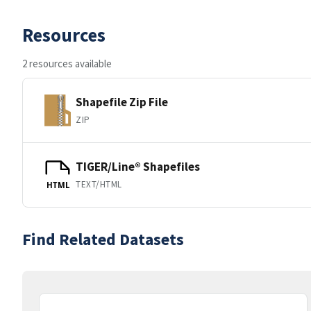
Resources
2 resources available
Shapefile Zip File
ZIP
TIGER/Line® Shapefiles
TEXT/HTML
HTML
Find Related Datasets