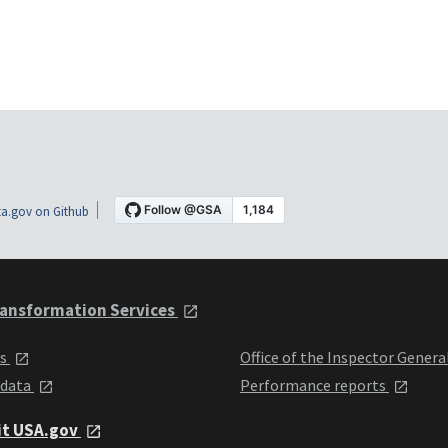
a.gov on Github
ansformation Services
ts
Office of the Inspector Genera
 data
Performance reports
it USA.gov