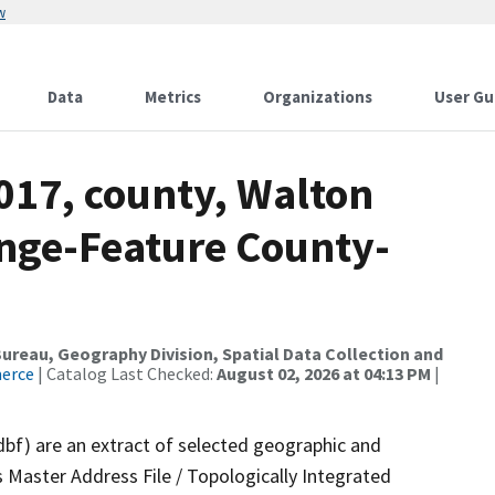
w
Data
Metrics
Organizations
User Gu
017, county, Walton
nge-Feature County-
reau, Geography Division, Spatial Data Collection and
merce
| Catalog Last Checked:
August 02, 2026 at 04:13 PM
|
dbf) are an extract of selected geographic and
 Master Address File / Topologically Integrated