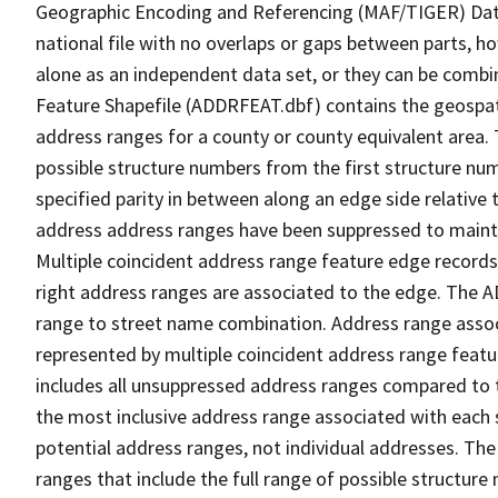
Geographic Encoding and Referencing (MAF/TIGER) Da
national file with no overlaps or gaps between parts, h
alone as an independent data set, or they can be combi
Feature Shapefile (ADDRFEAT.dbf) contains the geospat
address ranges for a county or county equivalent area. 
possible structure numbers from the first structure num
specified parity in between along an edge side relative t
address address ranges have been suppressed to maintai
Multiple coincident address range feature edge records 
right address ranges are associated to the edge. The 
range to street name combination. Address range asso
represented by multiple coincident address range feat
includes all unsuppressed address ranges compared to t
the most inclusive address range associated with each 
potential address ranges, not individual addresses. The
ranges that include the full range of possible structur