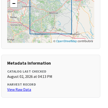
−
©
OpenStreetMap
contributors
Metadata Information
CATALOG LAST CHECKED
August 02, 2026 at 04:13 PM
HARVEST RECORD
View Raw Data