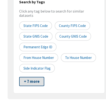
Search by Tags
Click any tag below to search for similar
datasets
State FIPS Code
County FIPS Code
State GNIS Code
County GNIS Code
Permanent Edge ID
From House Number
To House Number
Side Indicator Flag
+ 7 more