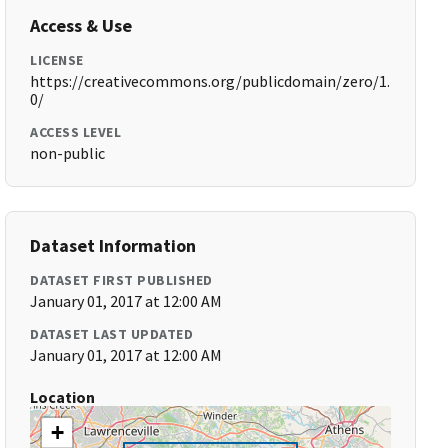
Access & Use
LICENSE
https://creativecommons.org/publicdomain/zero/1.
0/
ACCESS LEVEL
non-public
Dataset Information
DATASET FIRST PUBLISHED
January 01, 2017 at 12:00 AM
DATASET LAST UPDATED
January 01, 2017 at 12:00 AM
Location
+