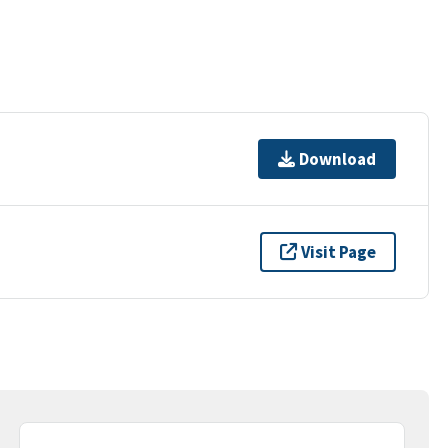
Download
Visit Page