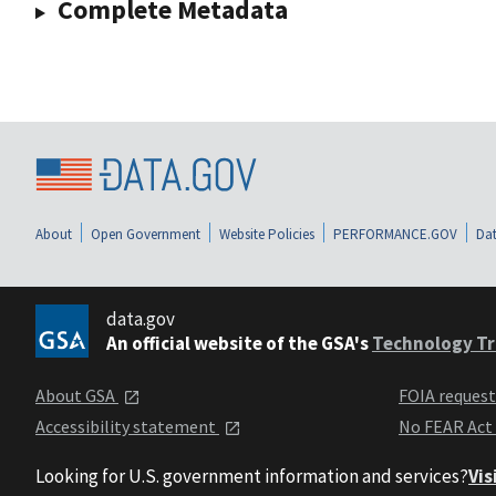
Complete Metadata
About
Open Government
Website Policies
PERFORMANCE.GOV
Dat
data.gov
An official website of the GSA's
Technology Tr
About GSA
FOIA reques
Accessibility statement
No FEAR Act
Looking for U.S. government information and services?
Vis