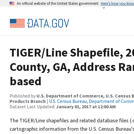
An official website of the United States government
Here’s how you kno
TIGER/Line Shapefile, 2
County, GA, Address Ra
based
Published by
U.S. Department of Commerce, U.S. Census Bu
Products Branch
|
U.S. Census Bureau, Department of Com
Dataset Last Updated:
January 01, 2017 at 12:00 AM
The TIGER/Line shapefiles and related database files (.
cartographic information from the U.S. Census Bureau's