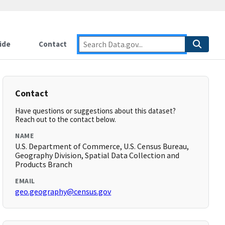
ide
Contact
Contact
Have questions or suggestions about this dataset?
Reach out to the contact below.
NAME
U.S. Department of Commerce, U.S. Census Bureau,
Geography Division, Spatial Data Collection and
Products Branch
EMAIL
geo.geography@census.gov