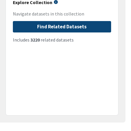
Explore Collection
Navigate datasets in this collection
Find Related Datasets
Includes
3220
related datasets