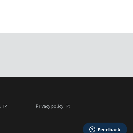
l
Privacy policy