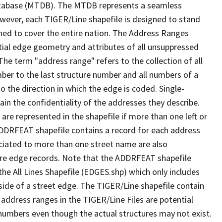
tabase (MTDB). The MTDB represents a seamless
owever, each TIGER/Line shapefile is designed to stand
ned to cover the entire nation. The Address Ranges
ial edge geometry and attributes of all unsuppressed
The term "address range" refers to the collection of all
ber to the last structure number and all numbers of a
o the direction in which the edge is coded. Single-
n the confidentiality of the addresses they describe.
are represented in the shapefile if more than one left or
ADDRFEAT shapefile contains a record for each address
ciated to more than one street name are also
ure edge records. Note that the ADDRFEAT shapefile
he All Lines Shapefile (EDGES.shp) which only includes
side of a street edge. The TIGER/Line shapefile contain
 address ranges in the TIGER/Line Files are potential
e numbers even though the actual structures may not exist.