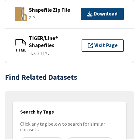
Shapefile Zip File
Download
ZIP
TIGER/Line®
Shapefiles
Visit Page
HTML
TEXT/HTML
Find Related Datasets
Search by Tags
Click any tag below to search for similar
datasets