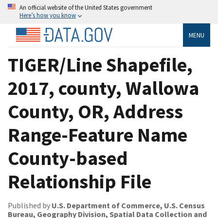
An official website of the United States government
Here’s how you know
MENU
TIGER/Line Shapefile,
2017, county, Wallowa
County, OR, Address
Range-Feature Name
County-based
Relationship File
Published by
U.S. Department of Commerce, U.S. Census
Bureau, Geography Division, Spatial Data Collection and