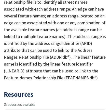
relationship file is to identify all street names
associated with each address range. An edge can have
several feature names; an address range located on an
edge can be associated with one or any combination of
the available feature names (an address range can be
linked to multiple feature names). The address range is
identified by the address range identifier (ARID)
attribute that can be used to link to the Address
Ranges Relationship File (ADDR.dbf). The linear feature
name is identified by the linear feature identifier
(LINEARID) attribute that can be used to link to the
Feature Names Relationship File (FEATNAMES.dbf).
Resources
2 resources available