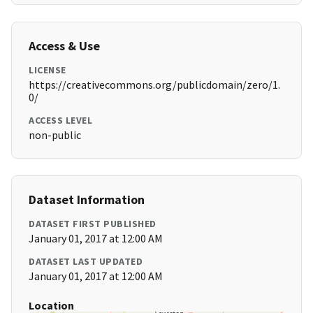
Access & Use
LICENSE
https://creativecommons.org/publicdomain/zero/1.
0/
ACCESS LEVEL
non-public
Dataset Information
DATASET FIRST PUBLISHED
January 01, 2017 at 12:00 AM
DATASET LAST UPDATED
January 01, 2017 at 12:00 AM
Location