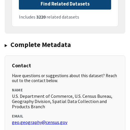
Find Related Datasets
Includes
3220
related datasets
Complete Metadata
Contact
Have questions or suggestions about this dataset? Reach
out to the contact below.
NAME
U.S. Department of Commerce, U.S. Census Bureau,
Geography Division, Spatial Data Collection and
Products Branch
EMAIL
geo.geography@census.gov