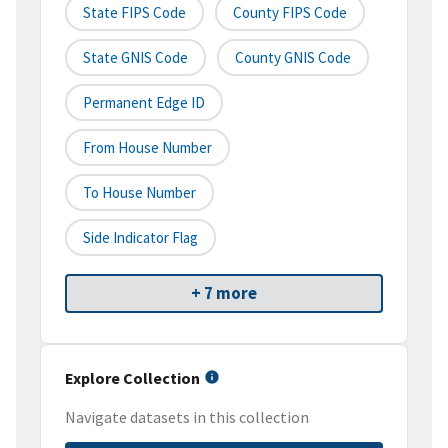
State FIPS Code
County FIPS Code
State GNIS Code
County GNIS Code
Permanent Edge ID
From House Number
To House Number
Side Indicator Flag
+ 7 more
Explore Collection
Navigate datasets in this collection