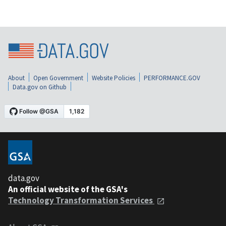
About
Open Government
Website Policies
PERFORMANCE.GOV
Data.gov on Github
data.gov
An official website of the GSA's
Technology Transformation Services