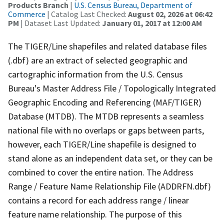
Products Branch
|
U.S. Census Bureau, Department of
Commerce
| Catalog Last Checked:
August 02, 2026 at 06:42
PM
| Dataset Last Updated:
January 01, 2017 at 12:00 AM
The TIGER/Line shapefiles and related database files
(.dbf) are an extract of selected geographic and
cartographic information from the U.S. Census
Bureau's Master Address File / Topologically Integrated
Geographic Encoding and Referencing (MAF/TIGER)
Database (MTDB). The MTDB represents a seamless
national file with no overlaps or gaps between parts,
however, each TIGER/Line shapefile is designed to
stand alone as an independent data set, or they can be
combined to cover the entire nation. The Address
Range / Feature Name Relationship File (ADDRFN.dbf)
contains a record for each address range / linear
feature name relationship. The purpose of this