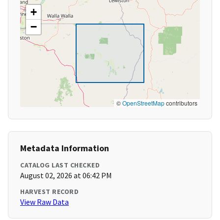
+
−
©
OpenStreetMap
contributors
Metadata Information
CATALOG LAST CHECKED
August 02, 2026 at 06:42 PM
HARVEST RECORD
View Raw Data