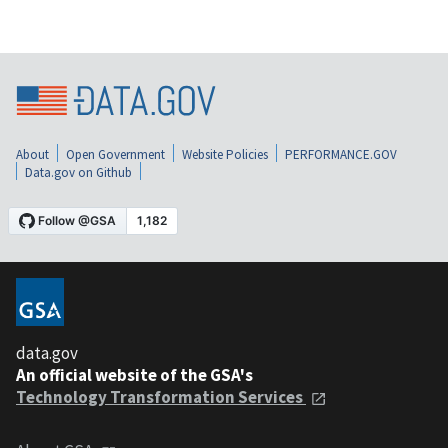
About
Open Government
Website Policies
PERFORMANCE.GOV
Data.gov on Github
data.gov
An official website of the GSA's
Technology Transformation Services