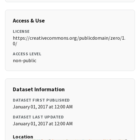
Access & Use
LICENSE
https://creativecommons.org/publicdomain/zero/1.
0/
ACCESS LEVEL
non-public
Dataset Information
DATASET FIRST PUBLISHED
January 01, 2017 at 12:00 AM
DATASET LAST UPDATED
January 01, 2017 at 12:00 AM
Location