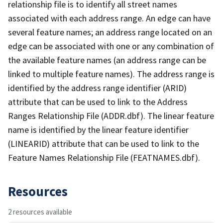
relationship file is to identify all street names
associated with each address range. An edge can have
several feature names; an address range located on an
edge can be associated with one or any combination of
the available feature names (an address range can be
linked to multiple feature names). The address range is
identified by the address range identifier (ARID)
attribute that can be used to link to the Address
Ranges Relationship File (ADDR.dbf). The linear feature
name is identified by the linear feature identifier
(LINEARID) attribute that can be used to link to the
Feature Names Relationship File (FEATNAMES.dbf).
Resources
2 resources available