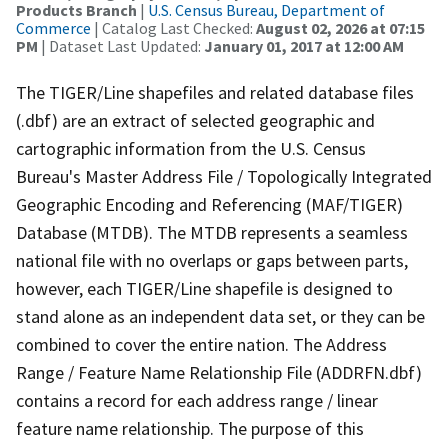
Products Branch
|
U.S. Census Bureau, Department of
Commerce
| Catalog Last Checked:
August 02, 2026 at 07:15
PM
| Dataset Last Updated:
January 01, 2017 at 12:00 AM
The TIGER/Line shapefiles and related database files
(.dbf) are an extract of selected geographic and
cartographic information from the U.S. Census
Bureau's Master Address File / Topologically Integrated
Geographic Encoding and Referencing (MAF/TIGER)
Database (MTDB). The MTDB represents a seamless
national file with no overlaps or gaps between parts,
however, each TIGER/Line shapefile is designed to
stand alone as an independent data set, or they can be
combined to cover the entire nation. The Address
Range / Feature Name Relationship File (ADDRFN.dbf)
contains a record for each address range / linear
feature name relationship. The purpose of this