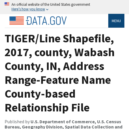
An official website of the United States government
Here’s how you know
MENU
TIGER/Line Shapefile,
2017, county, Wabash
County, IN, Address
Range-Feature Name
County-based
Relationship File
Published by
U.S. Department of Commerce, U.S. Census
Bureau, Geography Division, Spatial Data Collection and