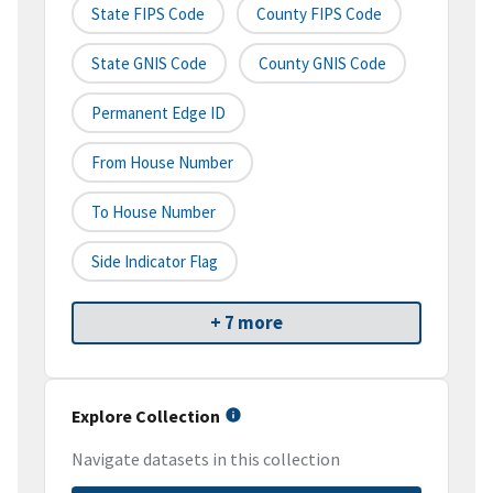
State FIPS Code
County FIPS Code
State GNIS Code
County GNIS Code
Permanent Edge ID
From House Number
To House Number
Side Indicator Flag
+ 7 more
Explore Collection
Navigate datasets in this collection