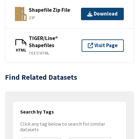
Shapefile Zip File
Download
ZIP
TIGER/Line®
Shapefiles
Visit Page
HTML
TEXT/HTML
Find Related Datasets
Search by Tags
Click any tag below to search for similar
datasets