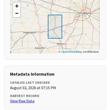
+
−
©
OpenStreetMap
contributors
Metadata Information
CATALOG LAST CHECKED
August 02, 2026 at 07:15 PM
HARVEST RECORD
View Raw Data