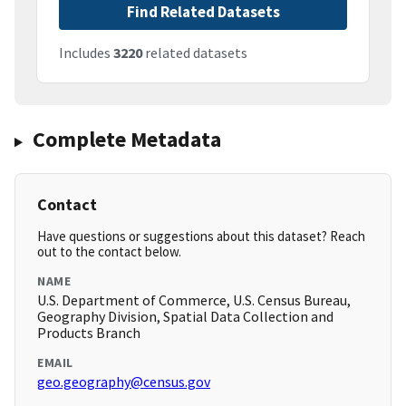
Find Related Datasets
Includes
3220
related datasets
Complete Metadata
Contact
Have questions or suggestions about this dataset? Reach
out to the contact below.
NAME
U.S. Department of Commerce, U.S. Census Bureau,
Geography Division, Spatial Data Collection and
Products Branch
EMAIL
geo.geography@census.gov