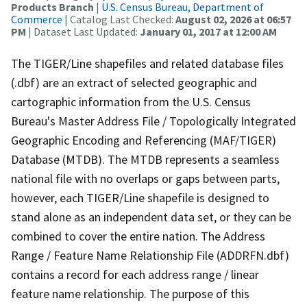
Products Branch
|
U.S. Census Bureau, Department of
Commerce
| Catalog Last Checked:
August 02, 2026 at 06:57
PM
| Dataset Last Updated:
January 01, 2017 at 12:00 AM
The TIGER/Line shapefiles and related database files
(.dbf) are an extract of selected geographic and
cartographic information from the U.S. Census
Bureau's Master Address File / Topologically Integrated
Geographic Encoding and Referencing (MAF/TIGER)
Database (MTDB). The MTDB represents a seamless
national file with no overlaps or gaps between parts,
however, each TIGER/Line shapefile is designed to
stand alone as an independent data set, or they can be
combined to cover the entire nation. The Address
Range / Feature Name Relationship File (ADDRFN.dbf)
contains a record for each address range / linear
feature name relationship. The purpose of this