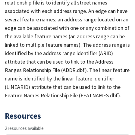
relationship file is to identify all street names
associated with each address range. An edge can have
several feature names; an address range located on an
edge can be associated with one or any combination of
the available feature names (an address range can be
linked to multiple feature names). The address range is
identified by the address range identifier (ARID)
attribute that can be used to link to the Address
Ranges Relationship File (ADDR.dbf). The linear feature
name is identified by the linear feature identifier
(LINEARID) attribute that can be used to link to the
Feature Names Relationship File (FEATNAMES.dbf).
Resources
2 resources available