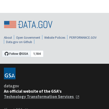
About
Open Government
Website Policies
PERFORMANCE.GOV
Data.gov on Github
data.gov
An official website of the GSA's
Technology Transformation Services