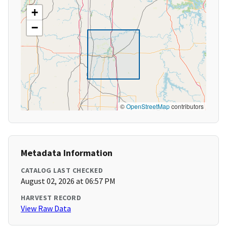
+
−
©
OpenStreetMap
contributors
Metadata Information
CATALOG LAST CHECKED
August 02, 2026 at 06:57 PM
HARVEST RECORD
View Raw Data