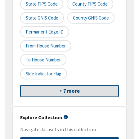
State FIPS Code
County FIPS Code
State GNIS Code
County GNIS Code
Permanent Edge ID
From House Number
To House Number
Side Indicator Flag
+ 7 more
Explore Collection
Navigate datasets in this collection