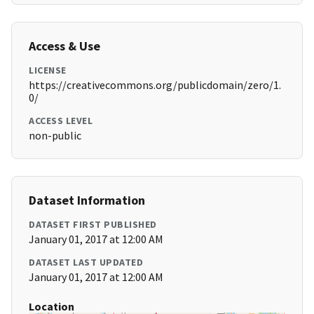
Access & Use
LICENSE
https://creativecommons.org/publicdomain/zero/1.
0/
ACCESS LEVEL
non-public
Dataset Information
DATASET FIRST PUBLISHED
January 01, 2017 at 12:00 AM
DATASET LAST UPDATED
January 01, 2017 at 12:00 AM
Location