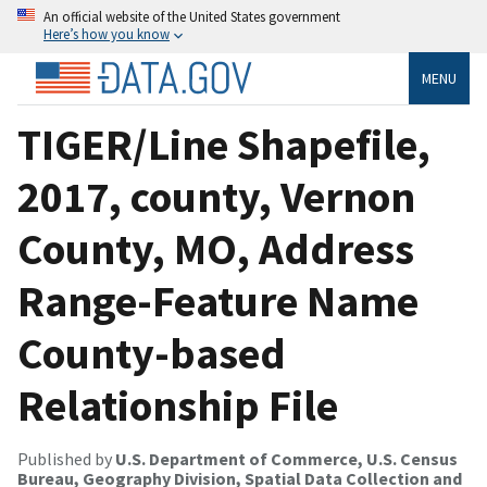
An official website of the United States government
Here’s how you know
MENU
TIGER/Line Shapefile,
2017, county, Vernon
County, MO, Address
Range-Feature Name
County-based
Relationship File
Published by
U.S. Department of Commerce, U.S. Census
Bureau, Geography Division, Spatial Data Collection and