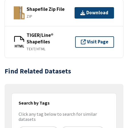
Shapefile Zip File
Download
ZIP
TIGER/Line®
Shapefiles
Visit Page
HTML
TEXT/HTML
Find Related Datasets
Search by Tags
Click any tag below to search for similar
datasets