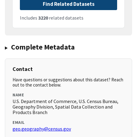
Find Related Datasets
Includes
3220
related datasets
Complete Metadata
Contact
Have questions or suggestions about this dataset? Reach
out to the contact below.
NAME
U.S. Department of Commerce, U.S. Census Bureau,
Geography Division, Spatial Data Collection and
Products Branch
EMAIL
geo.geography@census.gov