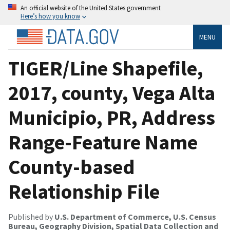
An official website of the United States government
Here’s how you know
MENU
TIGER/Line Shapefile,
2017, county, Vega Alta
Municipio, PR, Address
Range-Feature Name
County-based
Relationship File
Published by
U.S. Department of Commerce, U.S. Census
Bureau, Geography Division, Spatial Data Collection and