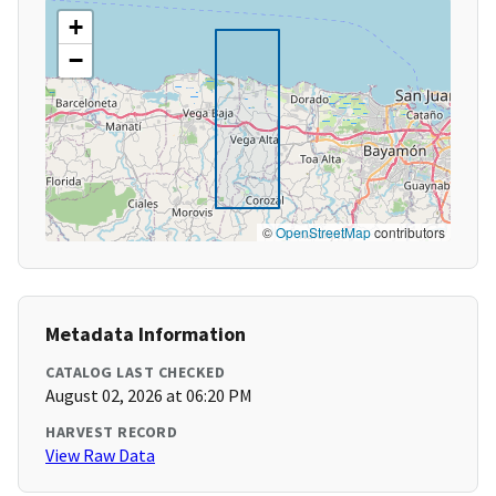
+
−
©
OpenStreetMap
contributors
Metadata Information
CATALOG LAST CHECKED
August 02, 2026 at 06:20 PM
HARVEST RECORD
View Raw Data