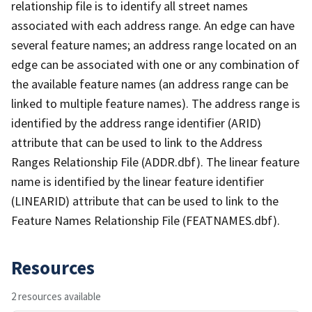
relationship file is to identify all street names
associated with each address range. An edge can have
several feature names; an address range located on an
edge can be associated with one or any combination of
the available feature names (an address range can be
linked to multiple feature names). The address range is
identified by the address range identifier (ARID)
attribute that can be used to link to the Address
Ranges Relationship File (ADDR.dbf). The linear feature
name is identified by the linear feature identifier
(LINEARID) attribute that can be used to link to the
Feature Names Relationship File (FEATNAMES.dbf).
Resources
2 resources available