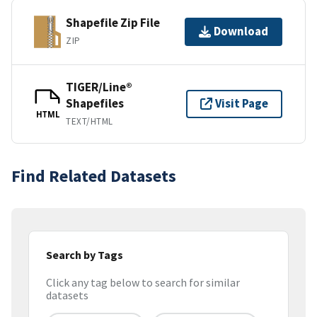
Shapefile Zip File
Download
ZIP
TIGER/Line®
Shapefiles
Visit Page
HTML
TEXT/HTML
Find Related Datasets
Search by Tags
Click any tag below to search for similar
datasets