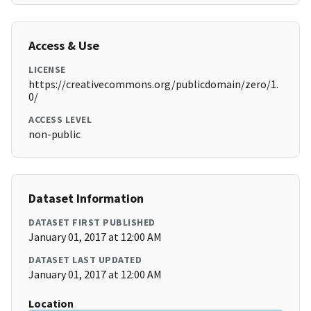
Access & Use
LICENSE
https://creativecommons.org/publicdomain/zero/1.
0/
ACCESS LEVEL
non-public
Dataset Information
DATASET FIRST PUBLISHED
January 01, 2017 at 12:00 AM
DATASET LAST UPDATED
January 01, 2017 at 12:00 AM
Location