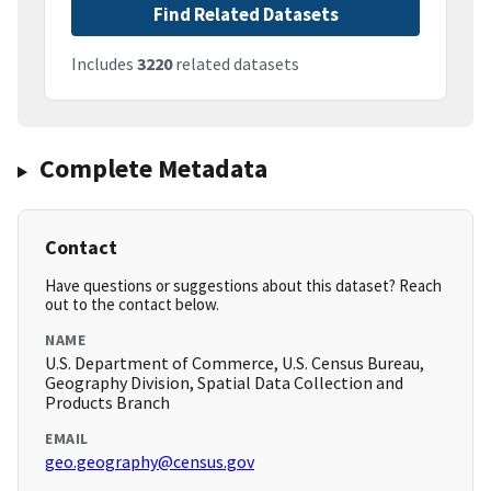
Find Related Datasets
Includes
3220
related datasets
Complete Metadata
Contact
Have questions or suggestions about this dataset? Reach
out to the contact below.
NAME
U.S. Department of Commerce, U.S. Census Bureau,
Geography Division, Spatial Data Collection and
Products Branch
EMAIL
geo.geography@census.gov