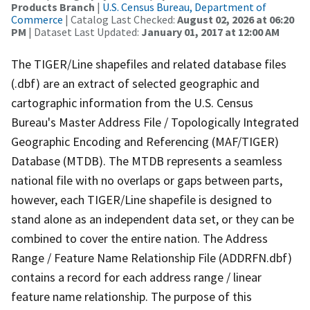
Products Branch
|
U.S. Census Bureau, Department of
Commerce
| Catalog Last Checked:
August 02, 2026 at 06:20
PM
| Dataset Last Updated:
January 01, 2017 at 12:00 AM
The TIGER/Line shapefiles and related database files
(.dbf) are an extract of selected geographic and
cartographic information from the U.S. Census
Bureau's Master Address File / Topologically Integrated
Geographic Encoding and Referencing (MAF/TIGER)
Database (MTDB). The MTDB represents a seamless
national file with no overlaps or gaps between parts,
however, each TIGER/Line shapefile is designed to
stand alone as an independent data set, or they can be
combined to cover the entire nation. The Address
Range / Feature Name Relationship File (ADDRFN.dbf)
contains a record for each address range / linear
feature name relationship. The purpose of this