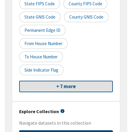
State FIPS Code
County FIPS Code
State GNIS Code
County GNIS Code
Permanent Edge ID
From House Number
To House Number
Side Indicator Flag
+ 7 more
Explore Collection
Navigate datasets in this collection