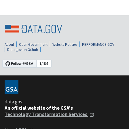
About
Open Government
Website Policies
PERFORMANCE.GOV
Data.gov on Github
data.gov
An official website of the GSA's
Technology Transformation Services