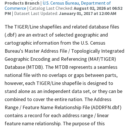
Products Branch
|
U.S. Census Bureau, Department of
Commerce
| Catalog Last Checked:
August 02, 2026 at 06:52
PM
| Dataset Last Updated:
January 01, 2017 at 12:00 AM
The TIGER/Line shapefiles and related database files
(.dbf) are an extract of selected geographic and
cartographic information from the U.S. Census
Bureau's Master Address File / Topologically Integrated
Geographic Encoding and Referencing (MAF/TIGER)
Database (MTDB). The MTDB represents a seamless
national file with no overlaps or gaps between parts,
however, each TIGER/Line shapefile is designed to
stand alone as an independent data set, or they can be
combined to cover the entire nation. The Address
Range / Feature Name Relationship File (ADDRFN.dbf)
contains a record for each address range / linear
feature name relationship. The purpose of this