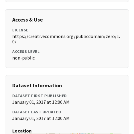
Access & Use
LICENSE
https://creativecommons.org/publicdomain/zero/1.
0/
ACCESS LEVEL
non-public
Dataset Information
DATASET FIRST PUBLISHED
January 01, 2017 at 12:00 AM
DATASET LAST UPDATED
January 01, 2017 at 12:00 AM
Location