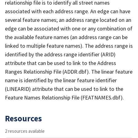
relationship file is to identify all street names
associated with each address range. An edge can have
several feature names; an address range located on an
edge can be associated with one or any combination of
the available feature names (an address range can be
linked to multiple feature names). The address range is
identified by the address range identifier (ARID)
attribute that can be used to link to the Address
Ranges Relationship File (ADDR.dbf). The linear feature
name is identified by the linear feature identifier
(LINEARID) attribute that can be used to link to the
Feature Names Relationship File (FEATNAMES.dbf).
Resources
2 resources available