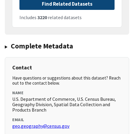
Find Related Datasets
Includes
3220
related datasets
Complete Metadata
Contact
Have questions or suggestions about this dataset? Reach
out to the contact below.
NAME
U.S. Department of Commerce, U.S. Census Bureau,
Geography Division, Spatial Data Collection and
Products Branch
EMAIL
geo.geography@census.gov