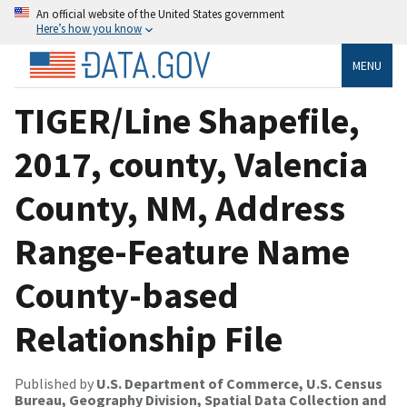
An official website of the United States government
Here’s how you know
MENU
TIGER/Line Shapefile,
2017, county, Valencia
County, NM, Address
Range-Feature Name
County-based
Relationship File
Published by
U.S. Department of Commerce, U.S. Census
Bureau, Geography Division, Spatial Data Collection and