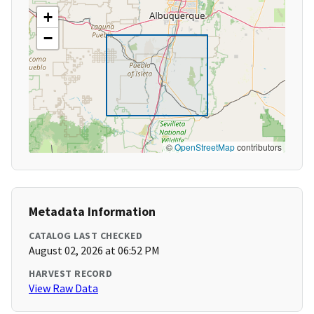
+
−
©
OpenStreetMap
contributors
Metadata Information
CATALOG LAST CHECKED
August 02, 2026 at 06:52 PM
HARVEST RECORD
View Raw Data