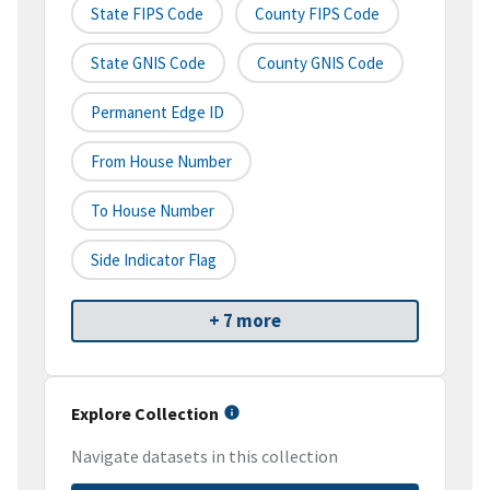
State FIPS Code
County FIPS Code
State GNIS Code
County GNIS Code
Permanent Edge ID
From House Number
To House Number
Side Indicator Flag
+ 7 more
Explore Collection
Navigate datasets in this collection