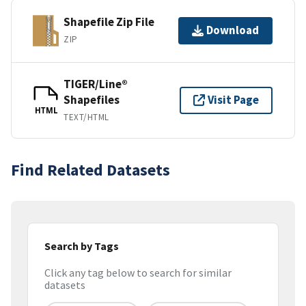
Shapefile Zip File
Download
ZIP
TIGER/Line®
Shapefiles
Visit Page
HTML
TEXT/HTML
Find Related Datasets
Search by Tags
Click any tag below to search for similar
datasets