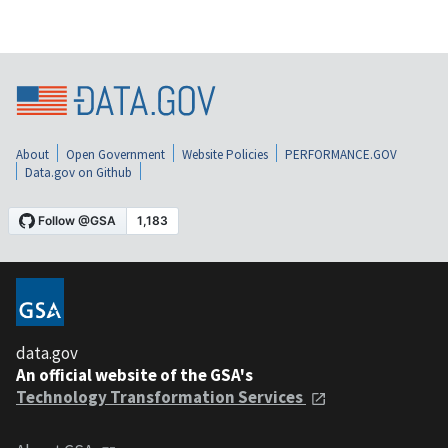
About
Open Government
Website Policies
PERFORMANCE.GOV
Data.gov on Github
data.gov
An official website of the GSA's
Technology Transformation Services