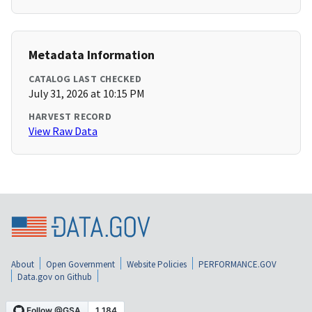
Metadata Information
CATALOG LAST CHECKED
July 31, 2026 at 10:15 PM
HARVEST RECORD
View Raw Data
About
Open Government
Website Policies
PERFORMANCE.GOV
Data.gov on Github