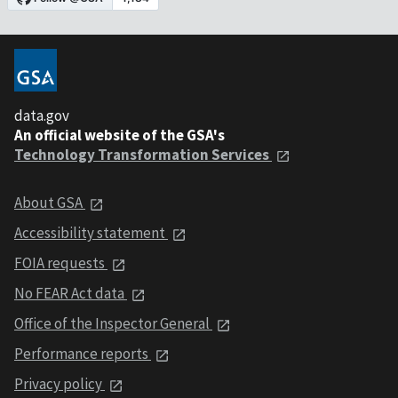
data.gov
An official website of the GSA's
Technology Transformation Services
About GSA
Accessibility statement
FOIA requests
No FEAR Act data
Office of the Inspector General
Performance reports
Privacy policy