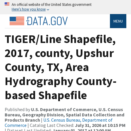
An official website of the United States government
Here’s how you know
MENU
TIGER/Line Shapefile,
2017, county, Upshur
County, TX, Area
Hydrography County-
based Shapefile
Published by
U.S. Department of Commerce, U.S. Census
Bureau, Geography Division, Spatial Data Collection and
Products Branch
|
U.S. Census Bureau, Department of
Commerce
| Catalog Last Checked:
July 31, 2026 at 10:15 PM
| Dataset Last Updated:
January 01, 2017 at 12:00 AM