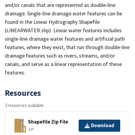
and/or canals that are represented as double-line
drainage. Single-line drainage water features can be
found in the Linear Hydrography Shapefile
(LINEARWATER.shp). Linear water features includes
single-line drainage water features and artificial path
features, where they exist, that run through double-line
drainage features such as rivers, streams, and/or
canals, and serve as a linear representation of these
features.
Resources
2 resources available
Shapefile Zip File
Download
ZIP