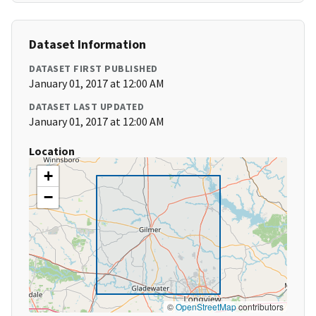
Dataset Information
DATASET FIRST PUBLISHED
January 01, 2017 at 12:00 AM
DATASET LAST UPDATED
January 01, 2017 at 12:00 AM
Location
+
−
©
OpenStreetMap
contributors