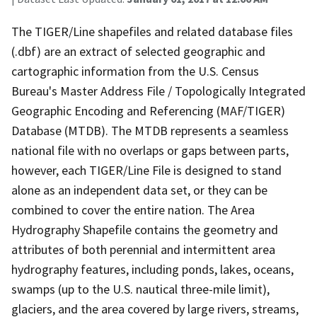
The TIGER/Line shapefiles and related database files
(.dbf) are an extract of selected geographic and
cartographic information from the U.S. Census
Bureau's Master Address File / Topologically Integrated
Geographic Encoding and Referencing (MAF/TIGER)
Database (MTDB). The MTDB represents a seamless
national file with no overlaps or gaps between parts,
however, each TIGER/Line File is designed to stand
alone as an independent data set, or they can be
combined to cover the entire nation. The Area
Hydrography Shapefile contains the geometry and
attributes of both perennial and intermittent area
hydrography features, including ponds, lakes, oceans,
swamps (up to the U.S. nautical three-mile limit),
glaciers, and the area covered by large rivers, streams,