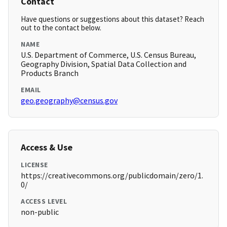
Contact
Have questions or suggestions about this dataset? Reach
out to the contact below.
NAME
U.S. Department of Commerce, U.S. Census Bureau,
Geography Division, Spatial Data Collection and
Products Branch
EMAIL
geo.geography@census.gov
Access & Use
LICENSE
https://creativecommons.org/publicdomain/zero/1.
0/
ACCESS LEVEL
non-public