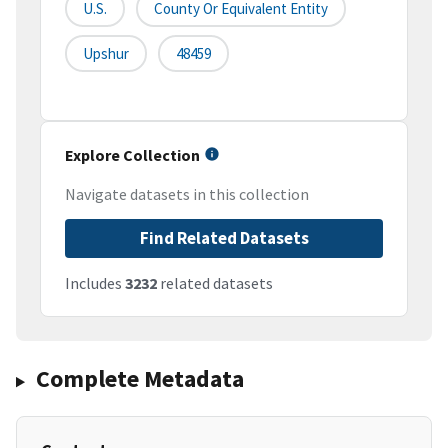
U.S.
County Or Equivalent Entity
Upshur
48459
Explore Collection
Navigate datasets in this collection
Find Related Datasets
Includes
3232
related datasets
Complete Metadata