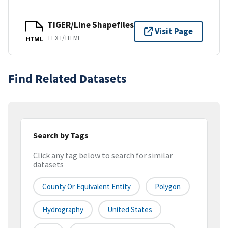
TIGER/Line Shapefiles
Visit Page
TEXT/HTML
HTML
Find Related Datasets
Search by Tags
Click any tag below to search for similar
datasets
County Or Equivalent Entity
Polygon
Hydrography
United States