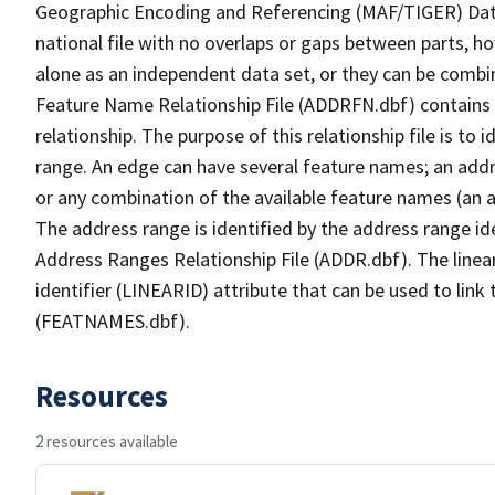
Geographic Encoding and Referencing (MAF/TIGER) Da
national file with no overlaps or gaps between parts, h
alone as an independent data set, or they can be combi
Feature Name Relationship File (ADDRFN.dbf) contains a
relationship. The purpose of this relationship file is to
range. An edge can have several feature names; an add
or any combination of the available feature names (an 
The address range is identified by the address range ide
Address Ranges Relationship File (ADDR.dbf). The linear
identifier (LINEARID) attribute that can be used to link
(FEATNAMES.dbf).
Resources
2 resources available