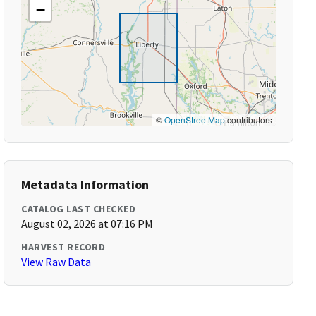
−
©
OpenStreetMap
contributors
Metadata Information
CATALOG LAST CHECKED
August 02, 2026 at 07:16 PM
HARVEST RECORD
View Raw Data