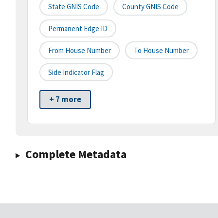
State GNIS Code
County GNIS Code
Permanent Edge ID
From House Number
To House Number
Side Indicator Flag
+ 7 more
Complete Metadata