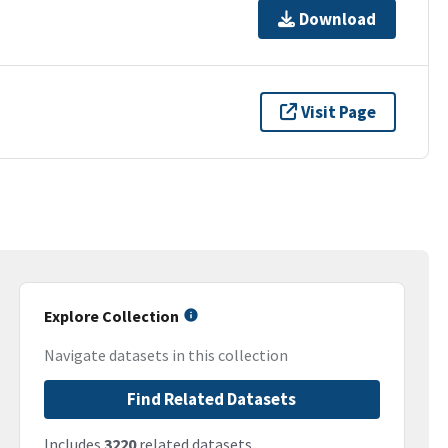
Download
Visit Page
Explore Collection
Navigate datasets in this collection
Find Related Datasets
Includes
3220
related datasets