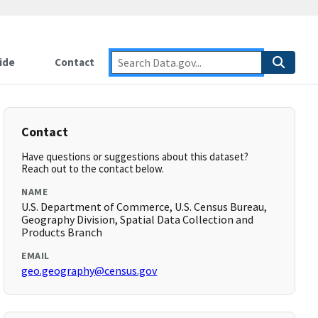
ide
Contact
Contact
Have questions or suggestions about this dataset?
Reach out to the contact below.
NAME
U.S. Department of Commerce, U.S. Census Bureau,
Geography Division, Spatial Data Collection and
Products Branch
EMAIL
geo.geography@census.gov