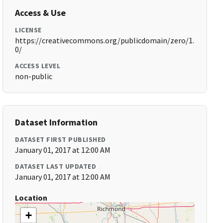
Access & Use
LICENSE
https://creativecommons.org/publicdomain/zero/1.
0/
ACCESS LEVEL
non-public
Dataset Information
DATASET FIRST PUBLISHED
January 01, 2017 at 12:00 AM
DATASET LAST UPDATED
January 01, 2017 at 12:00 AM
Location
+