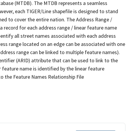
tabase (MTDB). The MTDB represents a seamless
owever, each TIGER/Line shapefile is designed to stand
ned to cover the entire nation. The Address Range /
 record for each address range / linear feature name
 identify all street names associated with each address
ress range located on an edge can be associated with one
address range can be linked to multiple feature names).
ntifier (ARID) attribute that can be used to link to the
 feature name is identified by the linear feature
 to the Feature Names Relationship File