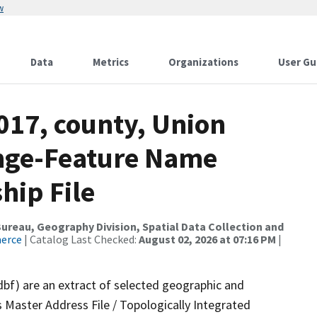
w
Data
Metrics
Organizations
User Gu
017, county, Union
ange-Feature Name
hip File
reau, Geography Division, Spatial Data Collection and
merce
| Catalog Last Checked:
August 02, 2026 at 07:16 PM
|
dbf) are an extract of selected geographic and
 Master Address File / Topologically Integrated