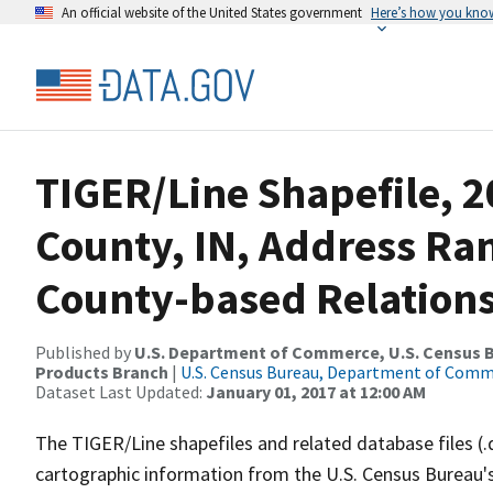
An official website of the United States government
Here’s how you kno
TIGER/Line Shapefile, 2
County, IN, Address R
County-based Relations
Published by
U.S. Department of Commerce, U.S. Census Bu
Products Branch
|
U.S. Census Bureau, Department of Com
Dataset Last Updated:
January 01, 2017 at 12:00 AM
The TIGER/Line shapefiles and related database files (.
cartographic information from the U.S. Census Bureau's