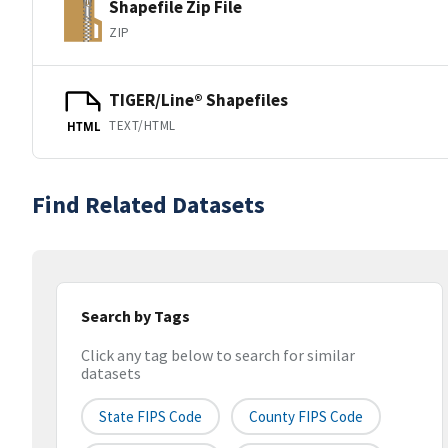
Shapefile Zip File
ZIP
TIGER/Line® Shapefiles
TEXT/HTML
HTML
Find Related Datasets
Search by Tags
Click any tag below to search for similar
datasets
State FIPS Code
County FIPS Code