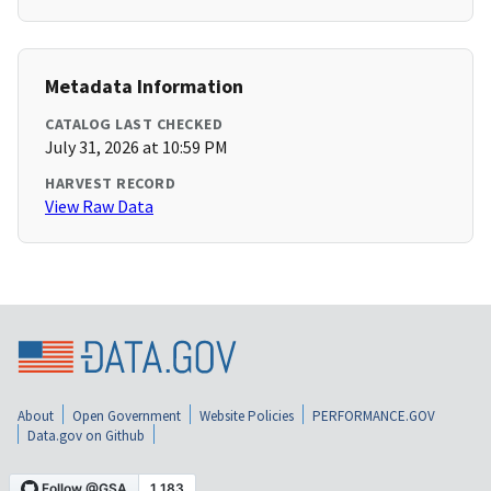
Metadata Information
CATALOG LAST CHECKED
July 31, 2026 at 10:59 PM
HARVEST RECORD
View Raw Data
About
Open Government
Website Policies
PERFORMANCE.GOV
Data.gov on Github