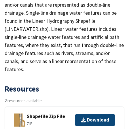
and/or canals that are represented as double-line
drainage. Single-line drainage water features can be
found in the Linear Hydrography Shapefile
(LINEARWATER.shp). Linear water features includes
single-line drainage water features and artificial path
features, where they exist, that run through double-line
drainage features such as rivers, streams, and/or
canals, and serve as a linear representation of these
features.
Resources
2 resources available
Shapefile Zip File
Download
ZIP