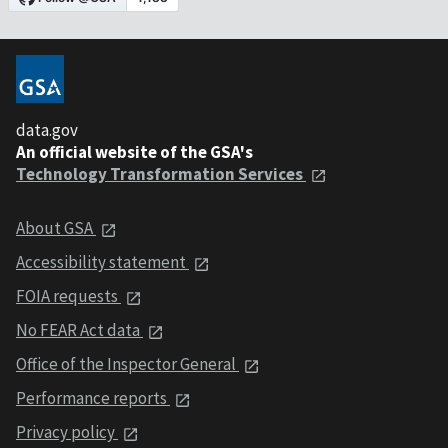
data.gov
An official website of the GSA's
Technology Transformation Services
About GSA
Accessibility statement
FOIA requests
No FEAR Act data
Office of the Inspector General
Performance reports
Privacy policy