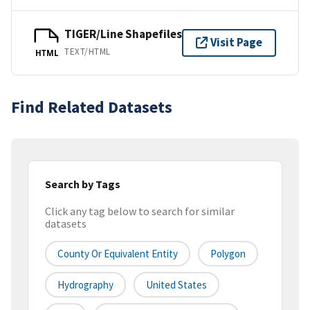
TIGER/Line Shapefiles
Visit Page
TEXT/HTML
HTML
Find Related Datasets
Search by Tags
Click any tag below to search for similar
datasets
County Or Equivalent Entity
Polygon
Hydrography
United States