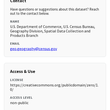
Contact
Have questions or suggestions about this dataset? Reach
out to the contact below.
NAME
U.S. Department of Commerce, U.S. Census Bureau,
Geography Division, Spatial Data Collection and
Products Branch
EMAIL
geo.geography@census.gov
Access & Use
LICENSE
https://creativecommons.org/publicdomain/zero/1.
0/
ACCESS LEVEL
non-public