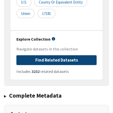
U.S.
County Or Equivalent Entity
Union
17181
Explore Collection
Navigate datasets in this collection
Find Related Datasets
Includes
3232
related datasets
Complete Metadata