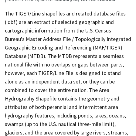
The TIGER/Line shapefiles and related database files
(.dbf) are an extract of selected geographic and
cartographic information from the U.S. Census
Bureau's Master Address File / Topologically Integrated
Geographic Encoding and Referencing (MAF/TIGER)
Database (MTDB). The MTDB represents a seamless
national file with no overlaps or gaps between parts,
however, each TIGER/Line File is designed to stand
alone as an independent data set, or they can be
combined to cover the entire nation. The Area
Hydrography Shapefile contains the geometry and
attributes of both perennial and intermittent area
hydrography features, including ponds, lakes, oceans,
swamps (up to the U.S. nautical three-mile limit),
glaciers, and the area covered by large rivers, streams,