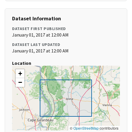
Dataset Information
DATASET FIRST PUBLISHED
January 01, 2017 at 12:00 AM
DATASET LAST UPDATED
January 01, 2017 at 12:00 AM
Location
+
−
©
OpenStreetMap
contributors