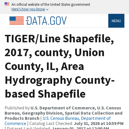
An official website of the United States government
Here’s how you know
MENU
TIGER/Line Shapefile,
2017, county, Union
County, IL, Area
Hydrography County-
based Shapefile
Published by
U.S. Department of Commerce, U.S. Census
Bureau, Geography Division, Spatial Data Collection and
Products Branch
|
U.S. Census Bureau, Department of
Commerce
| Catalog Last Checked:
July 31, 2026 at 10:59 PM
| Dataset Last Updated:
January 01, 2017 at 12:00 AM