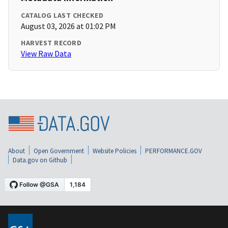
CATALOG LAST CHECKED
August 03, 2026 at 01:02 PM
HARVEST RECORD
View Raw Data
About
Open Government
Website Policies
PERFORMANCE.GOV
Data.gov on Github