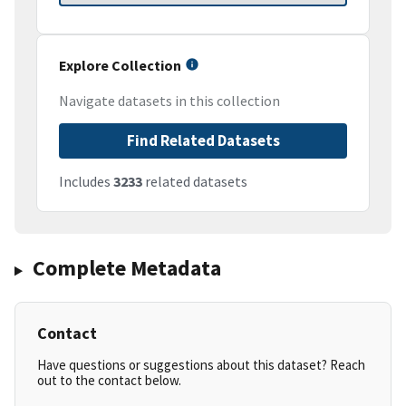
Explore Collection
Navigate datasets in this collection
Find Related Datasets
Includes
3233
related datasets
Complete Metadata
Contact
Have questions or suggestions about this dataset? Reach
out to the contact below.