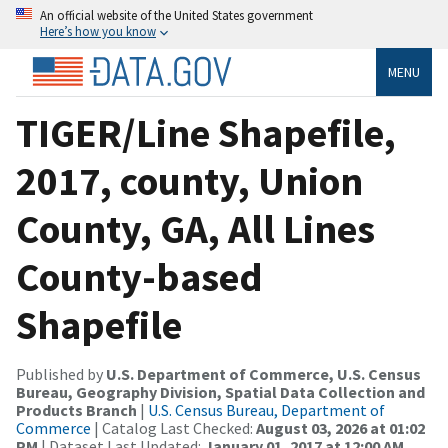
An official website of the United States government
Here’s how you know
MENU
TIGER/Line Shapefile,
2017, county, Union
County, GA, All Lines
County-based
Shapefile
Published by
U.S. Department of Commerce, U.S. Census
Bureau, Geography Division, Spatial Data Collection and
Products Branch
|
U.S. Census Bureau, Department of
Commerce
| Catalog Last Checked:
August 03, 2026 at 01:02
PM
| Dataset Last Updated:
January 01, 2017 at 12:00 AM