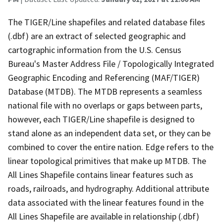
The TIGER/Line shapefiles and related database files
(.dbf) are an extract of selected geographic and
cartographic information from the U.S. Census
Bureau's Master Address File / Topologically Integrated
Geographic Encoding and Referencing (MAF/TIGER)
Database (MTDB). The MTDB represents a seamless
national file with no overlaps or gaps between parts,
however, each TIGER/Line shapefile is designed to
stand alone as an independent data set, or they can be
combined to cover the entire nation. Edge refers to the
linear topological primitives that make up MTDB. The
All Lines Shapefile contains linear features such as
roads, railroads, and hydrography. Additional attribute
data associated with the linear features found in the
All Lines Shapefile are available in relationship (.dbf)