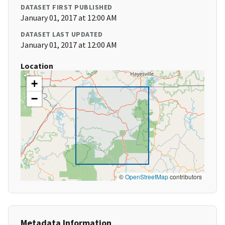
DATASET FIRST PUBLISHED
January 01, 2017 at 12:00 AM
DATASET LAST UPDATED
January 01, 2017 at 12:00 AM
Location
+
−
©
OpenStreetMap
contributors
Metadata Information