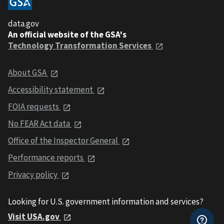
data.gov
An official website of the GSA's
Technology Transformation Services
About GSA
Accessibility statement
FOIA requests
No FEAR Act data
Office of the Inspector General
Performance reports
Privacy policy
Looking for U.S. government information and services?
Visit USA.gov