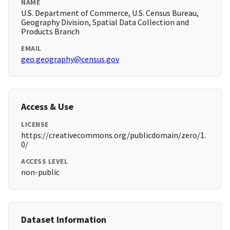
NAME
U.S. Department of Commerce, U.S. Census Bureau,
Geography Division, Spatial Data Collection and
Products Branch
EMAIL
geo.geography@census.gov
Access & Use
LICENSE
https://creativecommons.org/publicdomain/zero/1.
0/
ACCESS LEVEL
non-public
Dataset Information