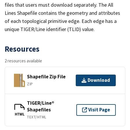
files that users must download separately. The All
Lines Shapefile contains the geometry and attributes
of each topological primitive edge. Each edge has a
unique TIGER/Line identifier (TLID) value.
Resources
2 resources available
Shapefile Zip File
Download
ZIP
TIGER/Line®
Shapefiles
Visit Page
HTML
TEXT/HTML