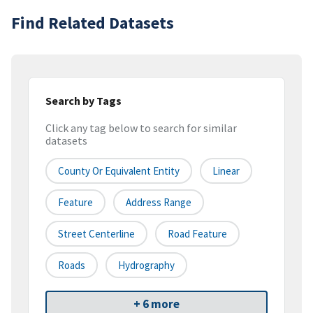
Find Related Datasets
Search by Tags
Click any tag below to search for similar
datasets
County Or Equivalent Entity
Linear
Feature
Address Range
Street Centerline
Road Feature
Roads
Hydrography
+ 6 more