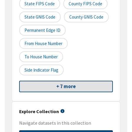
State FIPS Code
County FIPS Code
State GNIS Code
County GNIS Code
Permanent Edge ID
From House Number
To House Number
Side Indicator Flag
+ 7 more
Explore Collection
Navigate datasets in this collection