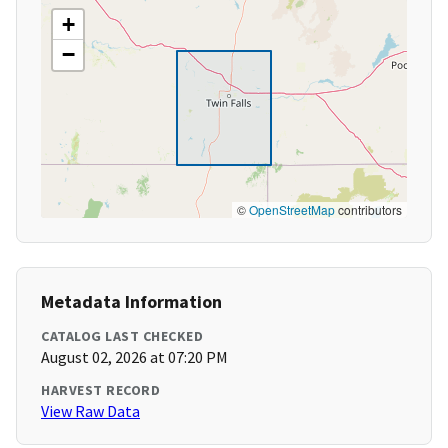
+
−
©
OpenStreetMap
contributors
Metadata Information
CATALOG LAST CHECKED
August 02, 2026 at 07:20 PM
HARVEST RECORD
View Raw Data