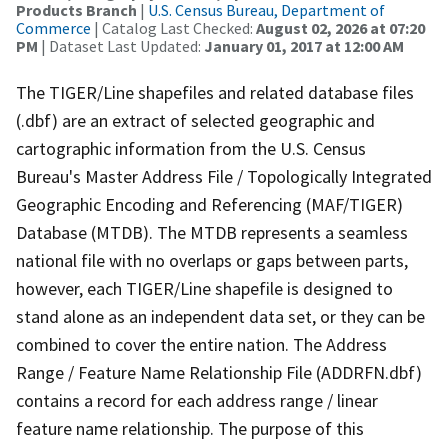
Products Branch
|
U.S. Census Bureau, Department of
Commerce
| Catalog Last Checked:
August 02, 2026 at 07:20
PM
| Dataset Last Updated:
January 01, 2017 at 12:00 AM
The TIGER/Line shapefiles and related database files
(.dbf) are an extract of selected geographic and
cartographic information from the U.S. Census
Bureau's Master Address File / Topologically Integrated
Geographic Encoding and Referencing (MAF/TIGER)
Database (MTDB). The MTDB represents a seamless
national file with no overlaps or gaps between parts,
however, each TIGER/Line shapefile is designed to
stand alone as an independent data set, or they can be
combined to cover the entire nation. The Address
Range / Feature Name Relationship File (ADDRFN.dbf)
contains a record for each address range / linear
feature name relationship. The purpose of this