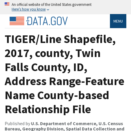
An official website of the United States government
Here’s how you know
MENU
TIGER/Line Shapefile,
2017, county, Twin
Falls County, ID,
Address Range-Feature
Name County-based
Relationship File
Published by
U.S. Department of Commerce, U.S. Census
Bureau, Geography Division, Spatial Data Collection and