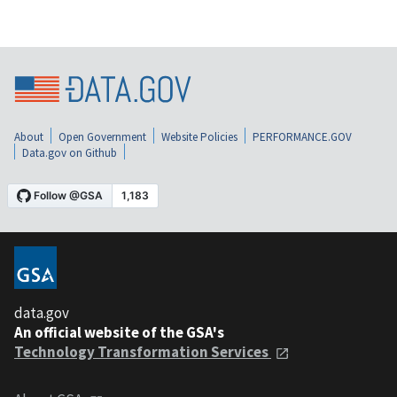
About
Open Government
Website Policies
PERFORMANCE.GOV
Data.gov on Github
data.gov
An official website of the GSA's
Technology Transformation Services