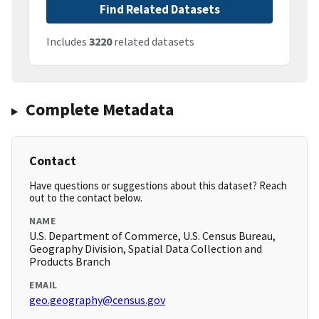
Find Related Datasets
Includes
3220
related datasets
Complete Metadata
Contact
Have questions or suggestions about this dataset? Reach
out to the contact below.
NAME
U.S. Department of Commerce, U.S. Census Bureau,
Geography Division, Spatial Data Collection and
Products Branch
EMAIL
geo.geography@census.gov