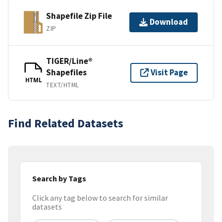
Shapefile Zip File
Download
ZIP
TIGER/Line®
Shapefiles
Visit Page
HTML
TEXT/HTML
Find Related Datasets
Search by Tags
Click any tag below to search for similar
datasets