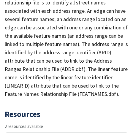
relationship file is to identify all street names
associated with each address range. An edge can have
several feature names; an address range located on an
edge can be associated with one or any combination of
the available feature names (an address range can be
linked to multiple feature names). The address range is
identified by the address range identifier (ARID)
attribute that can be used to link to the Address
Ranges Relationship File (ADDR.dbf). The linear feature
name is identified by the linear feature identifier
(LINEARID) attribute that can be used to link to the
Feature Names Relationship File (FEATNAMES.dbf).
Resources
2 resources available