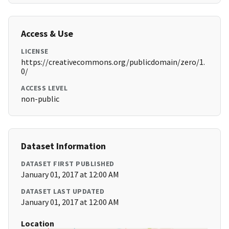
Access & Use
LICENSE
https://creativecommons.org/publicdomain/zero/1.
0/
ACCESS LEVEL
non-public
Dataset Information
DATASET FIRST PUBLISHED
January 01, 2017 at 12:00 AM
DATASET LAST UPDATED
January 01, 2017 at 12:00 AM
Location