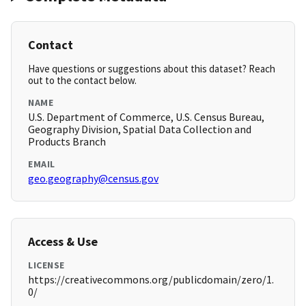
Contact
Have questions or suggestions about this dataset? Reach
out to the contact below.
NAME
U.S. Department of Commerce, U.S. Census Bureau,
Geography Division, Spatial Data Collection and
Products Branch
EMAIL
geo.geography@census.gov
Access & Use
LICENSE
https://creativecommons.org/publicdomain/zero/1.
0/