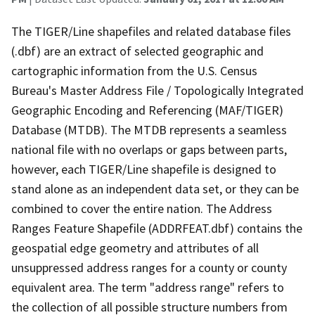
The TIGER/Line shapefiles and related database files
(.dbf) are an extract of selected geographic and
cartographic information from the U.S. Census
Bureau's Master Address File / Topologically Integrated
Geographic Encoding and Referencing (MAF/TIGER)
Database (MTDB). The MTDB represents a seamless
national file with no overlaps or gaps between parts,
however, each TIGER/Line shapefile is designed to
stand alone as an independent data set, or they can be
combined to cover the entire nation. The Address
Ranges Feature Shapefile (ADDRFEAT.dbf) contains the
geospatial edge geometry and attributes of all
unsuppressed address ranges for a county or county
equivalent area. The term "address range" refers to
the collection of all possible structure numbers from