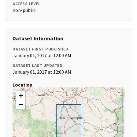
ACCESS LEVEL
non-public
Dataset Information
DATASET FIRST PUBLISHED
January 01, 2017 at 12:00 AM
DATASET LAST UPDATED
January 01, 2017 at 12:00 AM
Location
+
−