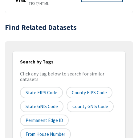
HTML
TEXT/HTML
Find Related Datasets
Search by Tags
Click any tag below to search for similar
datasets
State FIPS Code
County FIPS Code
State GNIS Code
County GNIS Code
Permanent Edge ID
From House Number