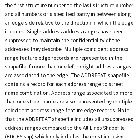
the first structure number to the last structure number
and all numbers of a specified parity in between along
an edge side relative to the direction in which the edge
is coded. Single-address address ranges have been
suppressed to maintain the confidentiality of the
addresses they describe. Multiple coincident address
range feature edge records are represented in the
shapefile if more than one left or right address ranges
are associated to the edge. The ADDRFEAT shapefile
contains a record for each address range to street
name combination. Address range associated to more
than one street name are also represented by multiple
coincident address range feature edge records. Note
that the ADDRFEAT shapefile includes all unsuppressed
address ranges compared to the All Lines Shapefile
(EDGES.shp) which only includes the most inclusive