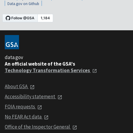
Data.gov on Github
data.gov
An official website of the GSA's
Technology Transformation Services
About GSA
Accessibility statement
FOIA requests
No FEAR Act data
Office of the Inspector General