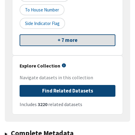
To House Number
Side Indicator Flag
+ 7 more
Explore Collection
Navigate datasets in this collection
Find Related Datasets
Includes
3220
related datasets
Complete Metadata