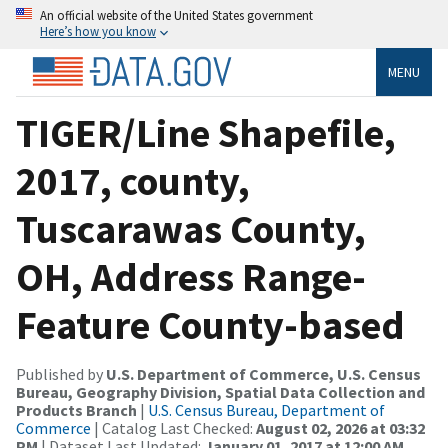
An official website of the United States government
Here’s how you know
MENU
TIGER/Line Shapefile,
2017, county,
Tuscarawas County,
OH, Address Range-
Feature County-based
Published by
U.S. Department of Commerce, U.S. Census
Bureau, Geography Division, Spatial Data Collection and
Products Branch
|
U.S. Census Bureau, Department of
Commerce
| Catalog Last Checked:
August 02, 2026 at 03:32
PM
| Dataset Last Updated:
January 01, 2017 at 12:00 AM