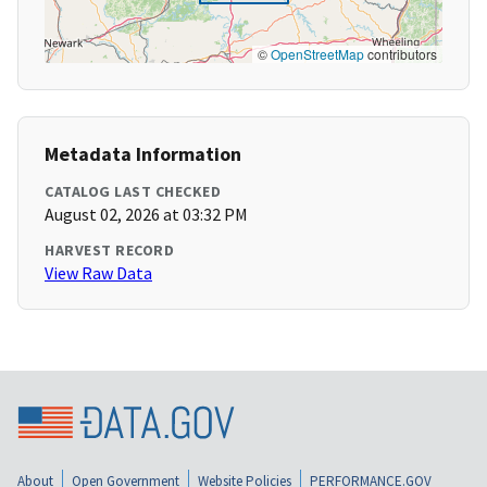
©
OpenStreetMap
contributors
Metadata Information
CATALOG LAST CHECKED
August 02, 2026 at 03:32 PM
HARVEST RECORD
View Raw Data
About
Open Government
Website Policies
PERFORMANCE.GOV