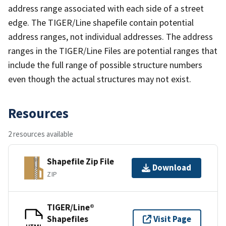
address range associated with each side of a street
edge. The TIGER/Line shapefile contain potential
address ranges, not individual addresses. The address
ranges in the TIGER/Line Files are potential ranges that
include the full range of possible structure numbers
even though the actual structures may not exist.
Resources
2 resources available
Shapefile Zip File
Download
ZIP
TIGER/Line®
Shapefiles
Visit Page