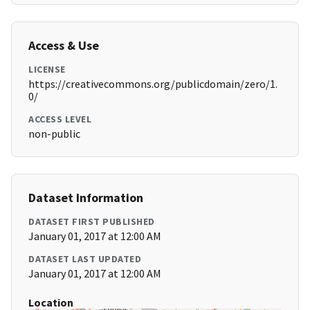
Access & Use
LICENSE
https://creativecommons.org/publicdomain/zero/1.
0/
ACCESS LEVEL
non-public
Dataset Information
DATASET FIRST PUBLISHED
January 01, 2017 at 12:00 AM
DATASET LAST UPDATED
January 01, 2017 at 12:00 AM
Location