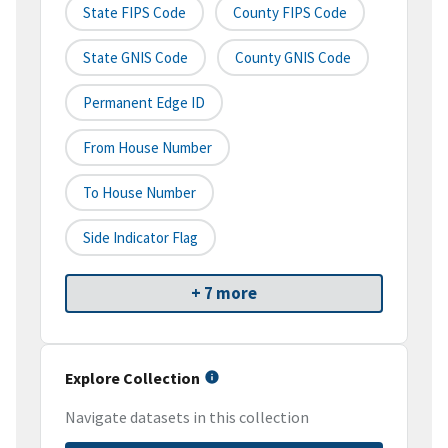
State FIPS Code
County FIPS Code
State GNIS Code
County GNIS Code
Permanent Edge ID
From House Number
To House Number
Side Indicator Flag
+ 7 more
Explore Collection
Navigate datasets in this collection