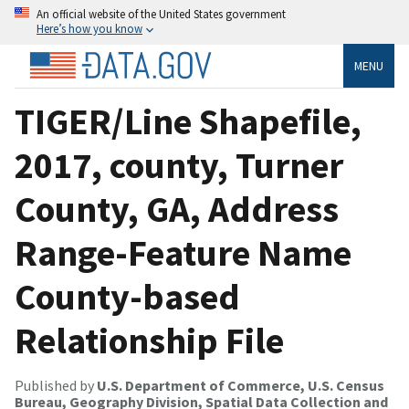
An official website of the United States government
Here’s how you know
MENU
TIGER/Line Shapefile,
2017, county, Turner
County, GA, Address
Range-Feature Name
County-based
Relationship File
Published by
U.S. Department of Commerce, U.S. Census
Bureau, Geography Division, Spatial Data Collection and