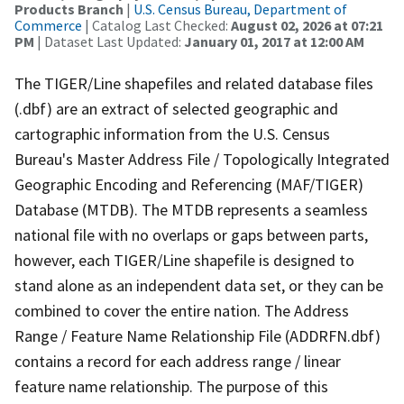
Products Branch
|
U.S. Census Bureau, Department of
Commerce
| Catalog Last Checked:
August 02, 2026 at 07:21
PM
| Dataset Last Updated:
January 01, 2017 at 12:00 AM
The TIGER/Line shapefiles and related database files
(.dbf) are an extract of selected geographic and
cartographic information from the U.S. Census
Bureau's Master Address File / Topologically Integrated
Geographic Encoding and Referencing (MAF/TIGER)
Database (MTDB). The MTDB represents a seamless
national file with no overlaps or gaps between parts,
however, each TIGER/Line shapefile is designed to
stand alone as an independent data set, or they can be
combined to cover the entire nation. The Address
Range / Feature Name Relationship File (ADDRFN.dbf)
contains a record for each address range / linear
feature name relationship. The purpose of this