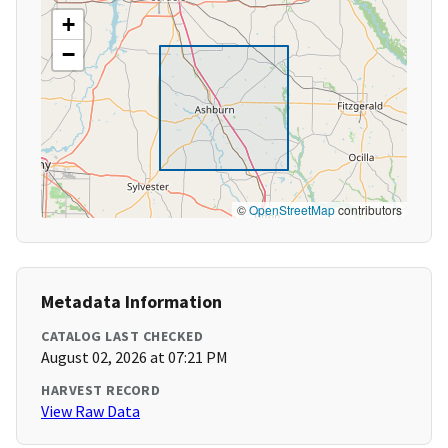
+
−
©
OpenStreetMap
contributors
Metadata Information
CATALOG LAST CHECKED
August 02, 2026 at 07:21 PM
HARVEST RECORD
View Raw Data