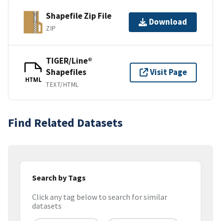
Shapefile Zip File
Download
ZIP
TIGER/Line®
Shapefiles
Visit Page
HTML
TEXT/HTML
Find Related Datasets
Search by Tags
Click any tag below to search for similar
datasets