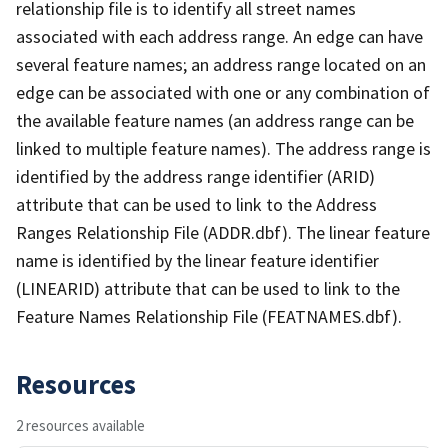
relationship file is to identify all street names
associated with each address range. An edge can have
several feature names; an address range located on an
edge can be associated with one or any combination of
the available feature names (an address range can be
linked to multiple feature names). The address range is
identified by the address range identifier (ARID)
attribute that can be used to link to the Address
Ranges Relationship File (ADDR.dbf). The linear feature
name is identified by the linear feature identifier
(LINEARID) attribute that can be used to link to the
Feature Names Relationship File (FEATNAMES.dbf).
Resources
2 resources available