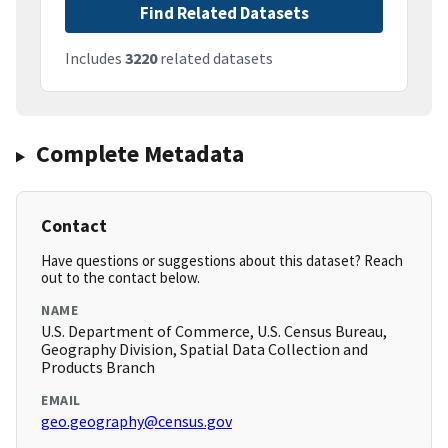
Find Related Datasets
Includes
3220
related datasets
Complete Metadata
Contact
Have questions or suggestions about this dataset? Reach
out to the contact below.
NAME
U.S. Department of Commerce, U.S. Census Bureau,
Geography Division, Spatial Data Collection and
Products Branch
EMAIL
geo.geography@census.gov