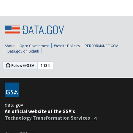
About
Open Government
Website Policies
PERFORMANCE.GOV
Data.gov on Github
data.gov
An official website of the GSA's
Technology Transformation Services