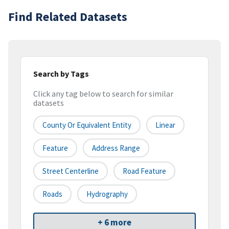
Find Related Datasets
Search by Tags
Click any tag below to search for similar
datasets
County Or Equivalent Entity
Linear
Feature
Address Range
Street Centerline
Road Feature
Roads
Hydrography
+ 6 more