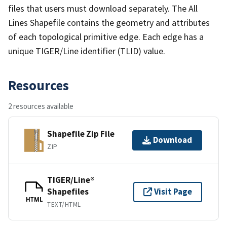
files that users must download separately. The All
Lines Shapefile contains the geometry and attributes
of each topological primitive edge. Each edge has a
unique TIGER/Line identifier (TLID) value.
Resources
2 resources available
Shapefile Zip File
Download
ZIP
TIGER/Line®
Shapefiles
Visit Page
HTML
TEXT/HTML