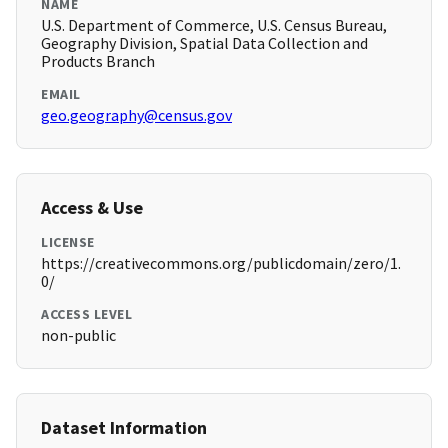
NAME
U.S. Department of Commerce, U.S. Census Bureau,
Geography Division, Spatial Data Collection and
Products Branch
EMAIL
geo.geography@census.gov
Access & Use
LICENSE
https://creativecommons.org/publicdomain/zero/1.
0/
ACCESS LEVEL
non-public
Dataset Information