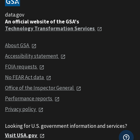
data.gov
An official website of the GSA's
Technology Transformation Services
About GSA
Accessibility statement
FOIA requests
No FEAR Act data
Office of the Inspector General
Performance reports
Privacy policy
Looking for U.S. government information and services?
Visit USA.gov