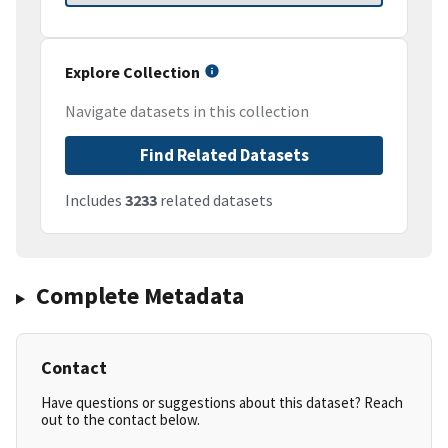
Explore Collection
Navigate datasets in this collection
Find Related Datasets
Includes
3233
related datasets
Complete Metadata
Contact
Have questions or suggestions about this dataset? Reach
out to the contact below.