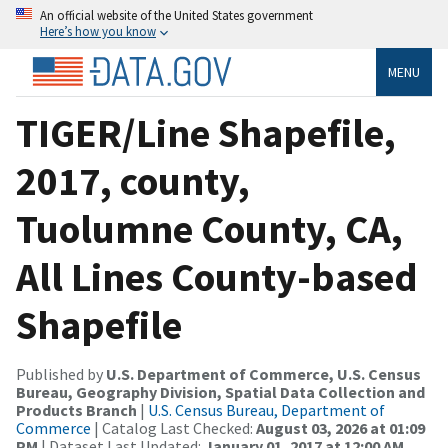
An official website of the United States government
Here’s how you know
MENU
TIGER/Line Shapefile,
2017, county,
Tuolumne County, CA,
All Lines County-based
Shapefile
Published by
U.S. Department of Commerce, U.S. Census
Bureau, Geography Division, Spatial Data Collection and
Products Branch
|
U.S. Census Bureau, Department of
Commerce
| Catalog Last Checked:
August 03, 2026 at 01:09
PM
| Dataset Last Updated:
January 01, 2017 at 12:00 AM