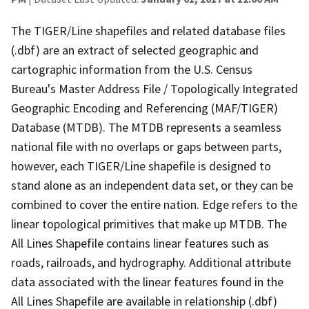
The TIGER/Line shapefiles and related database files
(.dbf) are an extract of selected geographic and
cartographic information from the U.S. Census
Bureau's Master Address File / Topologically Integrated
Geographic Encoding and Referencing (MAF/TIGER)
Database (MTDB). The MTDB represents a seamless
national file with no overlaps or gaps between parts,
however, each TIGER/Line shapefile is designed to
stand alone as an independent data set, or they can be
combined to cover the entire nation. Edge refers to the
linear topological primitives that make up MTDB. The
All Lines Shapefile contains linear features such as
roads, railroads, and hydrography. Additional attribute
data associated with the linear features found in the
All Lines Shapefile are available in relationship (.dbf)