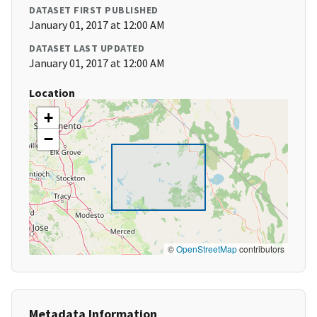
DATASET FIRST PUBLISHED
January 01, 2017 at 12:00 AM
DATASET LAST UPDATED
January 01, 2017 at 12:00 AM
Location
+
−
©
OpenStreetMap
contributors
Metadata Information