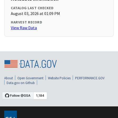
CATALOG LAST CHECKED
August 03, 2026 at 01:09 PM
HARVEST RECORD
View Raw Data
About
Open Government
Website Policies
PERFORMANCE.GOV
Data.gov on Github