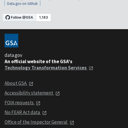
Data.gov on Github
data.gov
An official website of the GSA's
Technology Transformation Services
About GSA
Accessibility statement
FOIA requests
No FEAR Act data
Office of the Inspector General