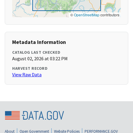
©
OpenStreetMap
contributors
Metadata Information
CATALOG LAST CHECKED
August 02, 2026 at 03:22 PM
HARVEST RECORD
View Raw Data
About
Open Government
Website Policies
PERFORMANCE.GOV