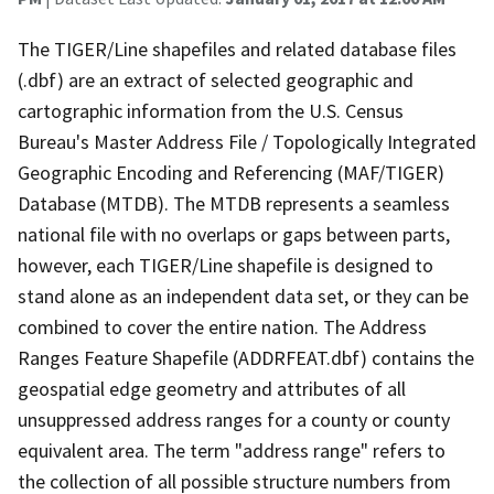
The TIGER/Line shapefiles and related database files
(.dbf) are an extract of selected geographic and
cartographic information from the U.S. Census
Bureau's Master Address File / Topologically Integrated
Geographic Encoding and Referencing (MAF/TIGER)
Database (MTDB). The MTDB represents a seamless
national file with no overlaps or gaps between parts,
however, each TIGER/Line shapefile is designed to
stand alone as an independent data set, or they can be
combined to cover the entire nation. The Address
Ranges Feature Shapefile (ADDRFEAT.dbf) contains the
geospatial edge geometry and attributes of all
unsuppressed address ranges for a county or county
equivalent area. The term "address range" refers to
the collection of all possible structure numbers from