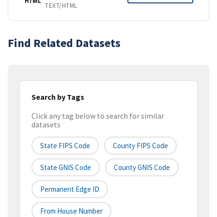
HTML
TEXT/HTML
Find Related Datasets
Search by Tags
Click any tag below to search for similar
datasets
State FIPS Code
County FIPS Code
State GNIS Code
County GNIS Code
Permanent Edge ID
From House Number