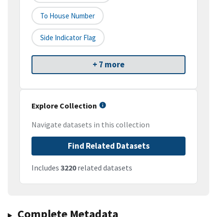
To House Number
Side Indicator Flag
+ 7 more
Explore Collection
Navigate datasets in this collection
Find Related Datasets
Includes
3220
related datasets
Complete Metadata