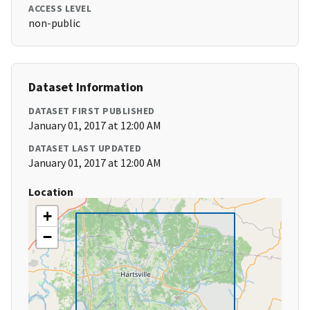
ACCESS LEVEL
non-public
Dataset Information
DATASET FIRST PUBLISHED
January 01, 2017 at 12:00 AM
DATASET LAST UPDATED
January 01, 2017 at 12:00 AM
Location
+
−