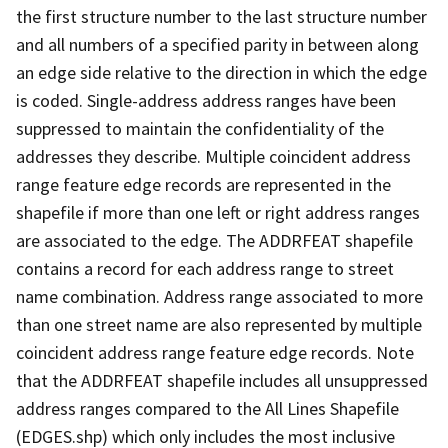
the first structure number to the last structure number
and all numbers of a specified parity in between along
an edge side relative to the direction in which the edge
is coded. Single-address address ranges have been
suppressed to maintain the confidentiality of the
addresses they describe. Multiple coincident address
range feature edge records are represented in the
shapefile if more than one left or right address ranges
are associated to the edge. The ADDRFEAT shapefile
contains a record for each address range to street
name combination. Address range associated to more
than one street name are also represented by multiple
coincident address range feature edge records. Note
that the ADDRFEAT shapefile includes all unsuppressed
address ranges compared to the All Lines Shapefile
(EDGES.shp) which only includes the most inclusive