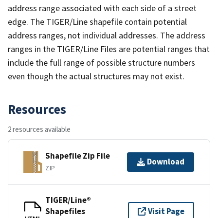
address range associated with each side of a street
edge. The TIGER/Line shapefile contain potential
address ranges, not individual addresses. The address
ranges in the TIGER/Line Files are potential ranges that
include the full range of possible structure numbers
even though the actual structures may not exist.
Resources
2 resources available
Shapefile Zip File
Download
ZIP
TIGER/Line®
Shapefiles
Visit Page