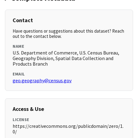
Contact
Have questions or suggestions about this dataset? Reach
out to the contact below.
NAME
U.S. Department of Commerce, U.S. Census Bureau,
Geography Division, Spatial Data Collection and
Products Branch
EMAIL
geo.geography@census.gov
Access & Use
LICENSE
https://creativecommons.org/publicdomain/zero/1.
0/