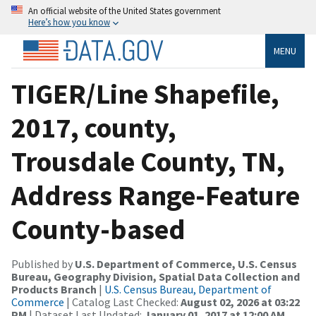
An official website of the United States government
Here’s how you know
MENU
TIGER/Line Shapefile,
2017, county,
Trousdale County, TN,
Address Range-Feature
County-based
Published by
U.S. Department of Commerce, U.S. Census
Bureau, Geography Division, Spatial Data Collection and
Products Branch
|
U.S. Census Bureau, Department of
Commerce
| Catalog Last Checked:
August 02, 2026 at 03:22
PM
| Dataset Last Updated:
January 01, 2017 at 12:00 AM