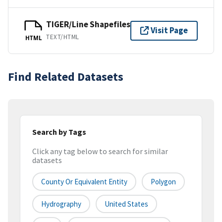
TIGER/Line Shapefiles
Visit Page
TEXT/HTML
HTML
Find Related Datasets
Search by Tags
Click any tag below to search for similar
datasets
County Or Equivalent Entity
Polygon
Hydrography
United States