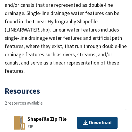
and/or canals that are represented as double-line
drainage. Single-line drainage water features can be
found in the Linear Hydrography Shapefile
(LINEARWATER.shp). Linear water features includes
single-line drainage water features and artificial path
features, where they exist, that run through double-line
drainage features such as rivers, streams, and/or
canals, and serve as a linear representation of these
features.
Resources
2 resources available
Shapefile Zip File
Download
ZIP