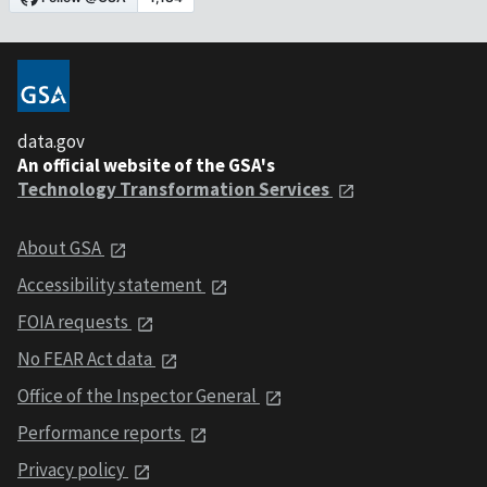
data.gov
An official website of the GSA's
Technology Transformation Services
About GSA
Accessibility statement
FOIA requests
No FEAR Act data
Office of the Inspector General
Performance reports
Privacy policy