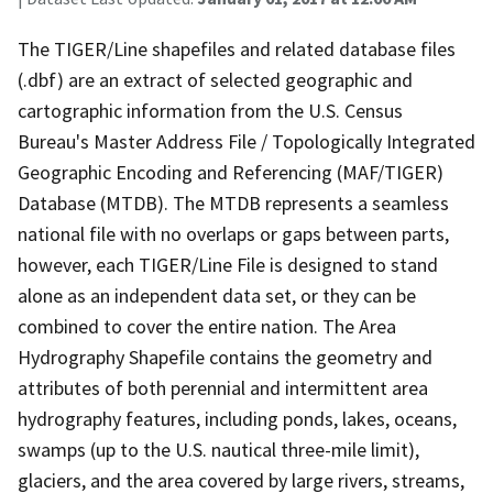
The TIGER/Line shapefiles and related database files
(.dbf) are an extract of selected geographic and
cartographic information from the U.S. Census
Bureau's Master Address File / Topologically Integrated
Geographic Encoding and Referencing (MAF/TIGER)
Database (MTDB). The MTDB represents a seamless
national file with no overlaps or gaps between parts,
however, each TIGER/Line File is designed to stand
alone as an independent data set, or they can be
combined to cover the entire nation. The Area
Hydrography Shapefile contains the geometry and
attributes of both perennial and intermittent area
hydrography features, including ponds, lakes, oceans,
swamps (up to the U.S. nautical three-mile limit),
glaciers, and the area covered by large rivers, streams,