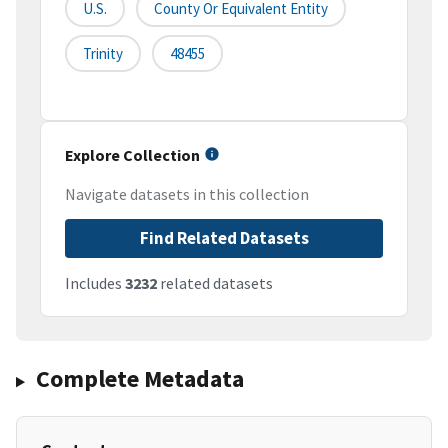
U.S.
County Or Equivalent Entity
Trinity
48455
Explore Collection
Navigate datasets in this collection
Find Related Datasets
Includes
3232
related datasets
Complete Metadata