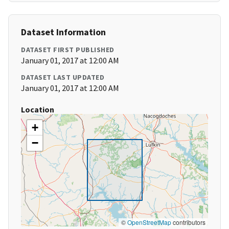
Dataset Information
DATASET FIRST PUBLISHED
January 01, 2017 at 12:00 AM
DATASET LAST UPDATED
January 01, 2017 at 12:00 AM
Location
+
−
©
OpenStreetMap
contributors