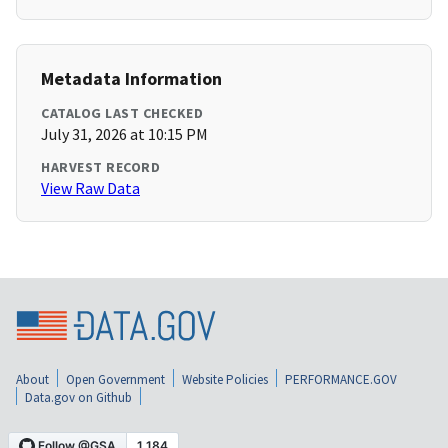
Metadata Information
CATALOG LAST CHECKED
July 31, 2026 at 10:15 PM
HARVEST RECORD
View Raw Data
About
Open Government
Website Policies
PERFORMANCE.GOV
Data.gov on Github