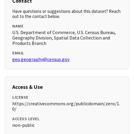
Contact
Have questions or suggestions about this dataset? Reach
out to the contact below.
NAME
U.S. Department of Commerce, U.S. Census Bureau,
Geography Division, Spatial Data Collection and
Products Branch
EMAIL
geo.geography@census.gov
Access & Use
LICENSE
https://creativecommons.org/publicdomain/zero/1.
0/
ACCESS LEVEL
non-public