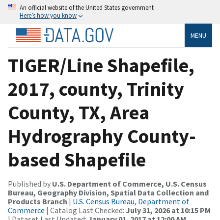
An official website of the United States government
Here’s how you know
MENU
TIGER/Line Shapefile,
2017, county, Trinity
County, TX, Area
Hydrography County-
based Shapefile
Published by
U.S. Department of Commerce, U.S. Census
Bureau, Geography Division, Spatial Data Collection and
Products Branch
|
U.S. Census Bureau, Department of
Commerce
| Catalog Last Checked:
July 31, 2026 at 10:15 PM
| Dataset Last Updated:
January 01, 2017 at 12:00 AM