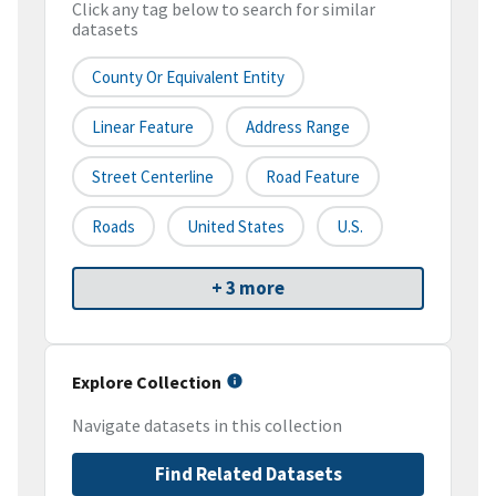
Click any tag below to search for similar
datasets
County Or Equivalent Entity
Linear Feature
Address Range
Street Centerline
Road Feature
Roads
United States
U.S.
+ 3 more
Explore Collection
Navigate datasets in this collection
Find Related Datasets