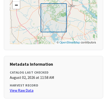
−
©
OpenStreetMap
contributors
Metadata Information
CATALOG LAST CHECKED
August 02, 2026 at 11:58 AM
HARVEST RECORD
View Raw Data