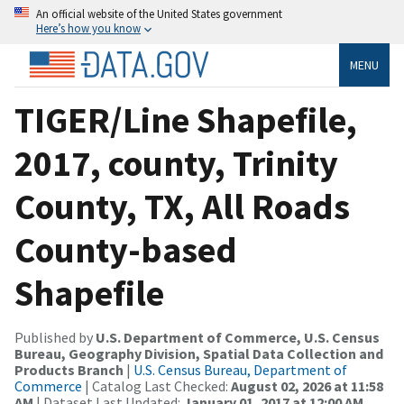
An official website of the United States government
Here’s how you know
MENU
TIGER/Line Shapefile,
2017, county, Trinity
County, TX, All Roads
County-based
Shapefile
Published by
U.S. Department of Commerce, U.S. Census
Bureau, Geography Division, Spatial Data Collection and
Products Branch
|
U.S. Census Bureau, Department of
Commerce
| Catalog Last Checked:
August 02, 2026 at 11:58
AM
| Dataset Last Updated:
January 01, 2017 at 12:00 AM