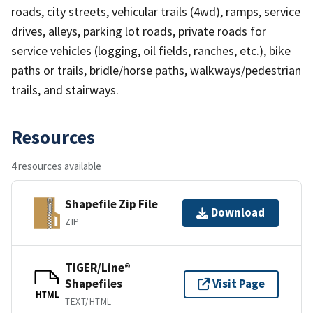
roads, city streets, vehicular trails (4wd), ramps, service
drives, alleys, parking lot roads, private roads for
service vehicles (logging, oil fields, ranches, etc.), bike
paths or trails, bridle/horse paths, walkways/pedestrian
trails, and stairways.
Resources
4 resources available
Shapefile Zip File
Download
ZIP
TIGER/Line®
Shapefiles
Visit Page
HTML
TEXT/HTML