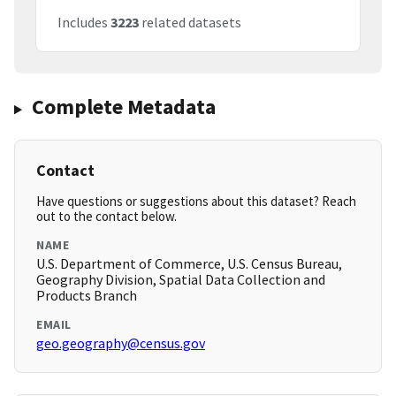
Includes
3223
related datasets
Complete Metadata
Contact
Have questions or suggestions about this dataset? Reach
out to the contact below.
NAME
U.S. Department of Commerce, U.S. Census Bureau,
Geography Division, Spatial Data Collection and
Products Branch
EMAIL
geo.geography@census.gov