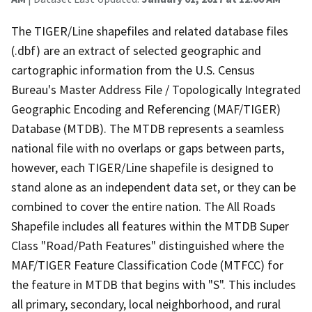
The TIGER/Line shapefiles and related database files
(.dbf) are an extract of selected geographic and
cartographic information from the U.S. Census
Bureau's Master Address File / Topologically Integrated
Geographic Encoding and Referencing (MAF/TIGER)
Database (MTDB). The MTDB represents a seamless
national file with no overlaps or gaps between parts,
however, each TIGER/Line shapefile is designed to
stand alone as an independent data set, or they can be
combined to cover the entire nation. The All Roads
Shapefile includes all features within the MTDB Super
Class "Road/Path Features" distinguished where the
MAF/TIGER Feature Classification Code (MTFCC) for
the feature in MTDB that begins with "S". This includes
all primary, secondary, local neighborhood, and rural