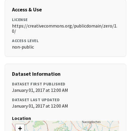
Access & Use
LICENSE
https://creativecommons.org/publicdomain/zero/1.
0/
ACCESS LEVEL
non-public
Dataset Information
DATASET FIRST PUBLISHED
January 01, 2017 at 12:00 AM
DATASET LAST UPDATED
January 01, 2017 at 12:00 AM
Location
+