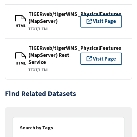
TIGERweb/tigerWMS_PhysicalFeatures
(MapServer)
Visit Page
HTML
TEXT/HTML
TIGERweb/tigerWMS_PhysicalFeatures
(MapServer) Rest
Visit Page
Service
HTML
TEXT/HTML
Find Related Datasets
Search by Tags