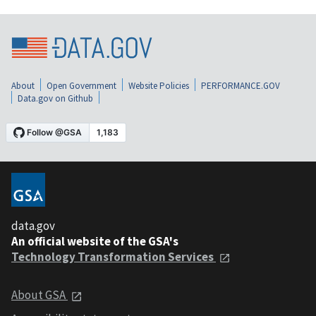
About
Open Government
Website Policies
PERFORMANCE.GOV
Data.gov on Github
data.gov
An official website of the GSA's
Technology Transformation Services
About GSA