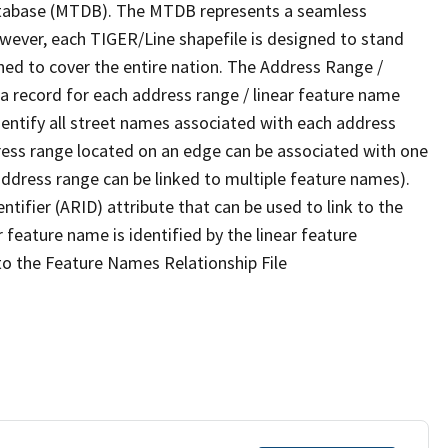
tabase (MTDB). The MTDB represents a seamless
owever, each TIGER/Line shapefile is designed to stand
ned to cover the entire nation. The Address Range /
 record for each address range / linear feature name
 identify all street names associated with each address
ress range located on an edge can be associated with one
address range can be linked to multiple feature names).
ntifier (ARID) attribute that can be used to link to the
 feature name is identified by the linear feature
 to the Feature Names Relationship File