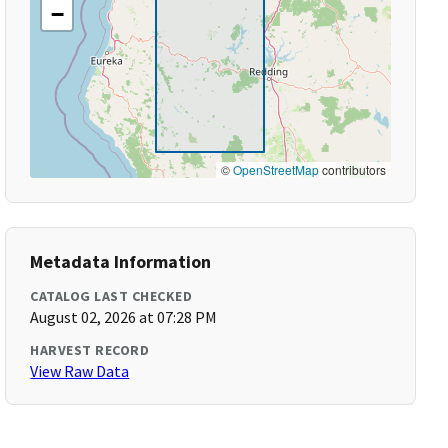
−
©
OpenStreetMap
contributors
Metadata Information
CATALOG LAST CHECKED
August 02, 2026 at 07:28 PM
HARVEST RECORD
View Raw Data