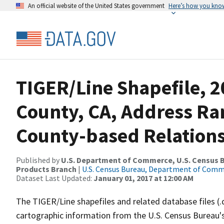
An official website of the United States government
Here’s how you kno
TIGER/Line Shapefile, 2
County, CA, Address R
County-based Relations
Published by
U.S. Department of Commerce, U.S. Census Bu
Products Branch
|
U.S. Census Bureau, Department of Com
Dataset Last Updated:
January 01, 2017 at 12:00 AM
The TIGER/Line shapefiles and related database files (.
cartographic information from the U.S. Census Bureau's