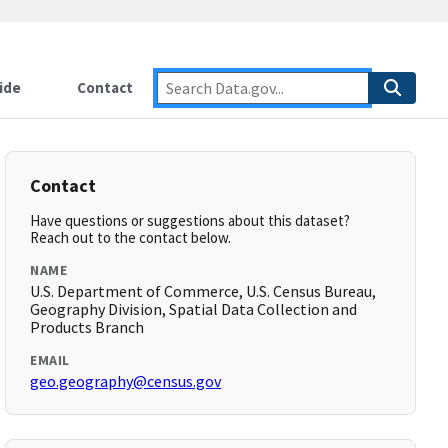
ide
Contact
Contact
Have questions or suggestions about this dataset?
Reach out to the contact below.
NAME
U.S. Department of Commerce, U.S. Census Bureau,
Geography Division, Spatial Data Collection and
Products Branch
EMAIL
geo.geography@census.gov