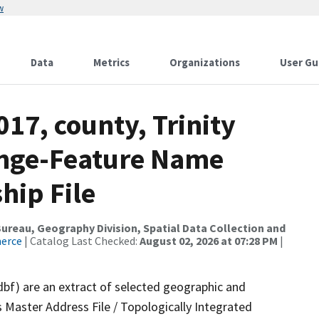
w
Data
Metrics
Organizations
User Gu
017, county, Trinity
ange-Feature Name
hip File
reau, Geography Division, Spatial Data Collection and
merce
| Catalog Last Checked:
August 02, 2026 at 07:28 PM
|
dbf) are an extract of selected geographic and
 Master Address File / Topologically Integrated