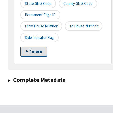
State GNIS Code
County GNIS Code
Permanent Edge ID
From House Number
To House Number
Side Indicator Flag
+ 7 more
Complete Metadata