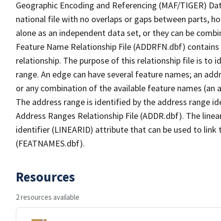
Geographic Encoding and Referencing (MAF/TIGER) Da
national file with no overlaps or gaps between parts, h
alone as an independent data set, or they can be combi
Feature Name Relationship File (ADDRFN.dbf) contains a
relationship. The purpose of this relationship file is to
range. An edge can have several feature names; an add
or any combination of the available feature names (an 
The address range is identified by the address range ide
Address Ranges Relationship File (ADDR.dbf). The linear
identifier (LINEARID) attribute that can be used to link
(FEATNAMES.dbf).
Resources
2 resources available