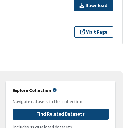
Download
Visit Page
Explore Collection
Navigate datasets in this collection
Find Related Datasets
Includes
3220
related datasets