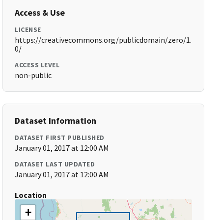
Access & Use
LICENSE
https://creativecommons.org/publicdomain/zero/1.
0/
ACCESS LEVEL
non-public
Dataset Information
DATASET FIRST PUBLISHED
January 01, 2017 at 12:00 AM
DATASET LAST UPDATED
January 01, 2017 at 12:00 AM
Location
+