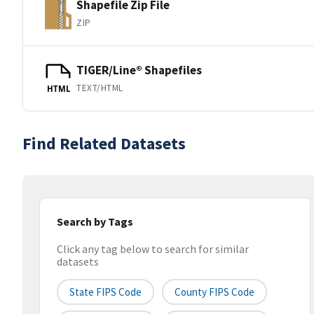
Shapefile Zip File
ZIP
TIGER/Line® Shapefiles
TEXT/HTML
HTML
Find Related Datasets
Search by Tags
Click any tag below to search for similar
datasets
State FIPS Code
County FIPS Code