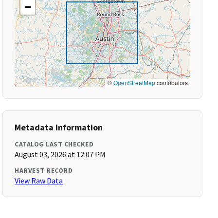
−
©
OpenStreetMap
contributors
Metadata Information
CATALOG LAST CHECKED
August 03, 2026 at 12:07 PM
HARVEST RECORD
View Raw Data