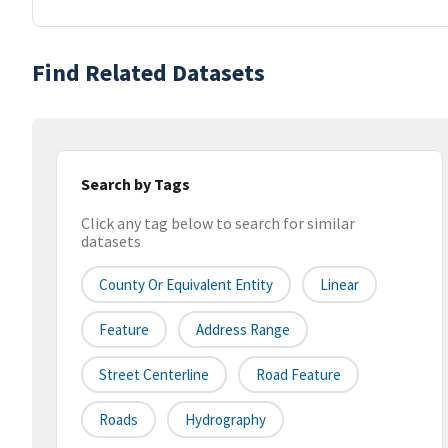
Find Related Datasets
Search by Tags
Click any tag below to search for similar
datasets
County Or Equivalent Entity
Linear
Feature
Address Range
Street Centerline
Road Feature
Roads
Hydrography