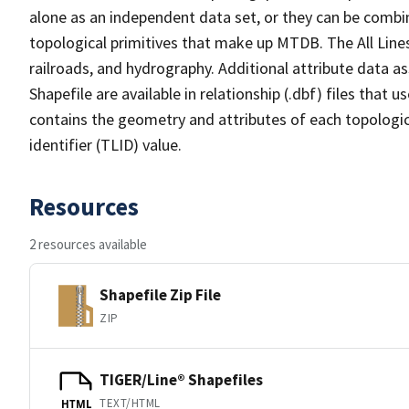
alone as an independent data set, or they can be combin
topological primitives that make up MTDB. The All Lines
railroads, and hydrography. Additional attribute data as
Shapefile are available in relationship (.dbf) files that
contains the geometry and attributes of each topologic
identifier (TLID) value.
Resources
2 resources available
Shapefile Zip File
ZIP
TIGER/Line® Shapefiles
TEXT/HTML
HTML