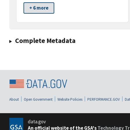
+ 6 more
Complete Metadata
About
Open Government
Website Policies
PERFORMANCE.GOV
Dat
data.gov
An official website of the GSA's
Technology Tr