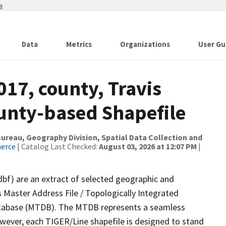
w
Data
Metrics
Organizations
User Gu
017, county, Travis
ounty-based Shapefile
reau, Geography Division, Spatial Data Collection and
merce
| Catalog Last Checked:
August 03, 2026 at 12:07 PM
|
dbf) are an extract of selected geographic and
 Master Address File / Topologically Integrated
tabase (MTDB). The MTDB represents a seamless
owever, each TIGER/Line shapefile is designed to stand