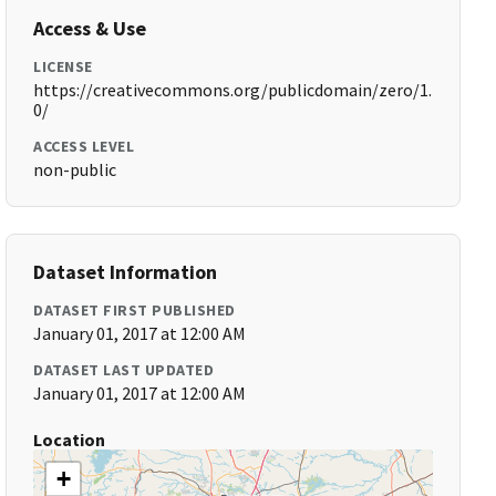
Access & Use
LICENSE
https://creativecommons.org/publicdomain/zero/1.
0/
ACCESS LEVEL
non-public
Dataset Information
DATASET FIRST PUBLISHED
January 01, 2017 at 12:00 AM
DATASET LAST UPDATED
January 01, 2017 at 12:00 AM
Location
+