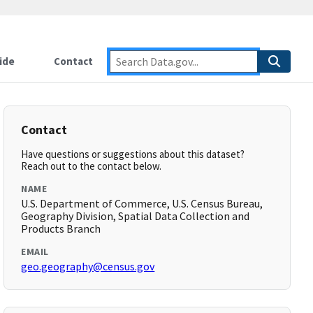
ide
Contact
Contact
Have questions or suggestions about this dataset?
Reach out to the contact below.
NAME
U.S. Department of Commerce, U.S. Census Bureau,
Geography Division, Spatial Data Collection and
Products Branch
EMAIL
geo.geography@census.gov