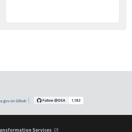
a.gov on Github
ansformation Services