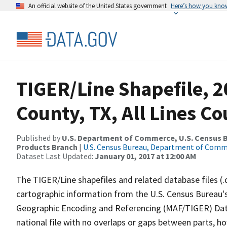
An official website of the United States government
Here’s how you kno
TIGER/Line Shapefile, 2
County, TX, All Lines C
Published by
U.S. Department of Commerce, U.S. Census Bu
Products Branch
|
U.S. Census Bureau, Department of Com
Dataset Last Updated:
January 01, 2017 at 12:00 AM
The TIGER/Line shapefiles and related database files (.
cartographic information from the U.S. Census Bureau's
Geographic Encoding and Referencing (MAF/TIGER) Da
national file with no overlaps or gaps between parts, h