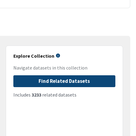
Explore Collection
Navigate datasets in this collection
Find Related Datasets
Includes
3233
related datasets