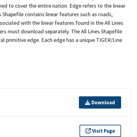
ed to cover the entire nation. Edge refers to the linear
 Shapefile contains linear features such as roads,
sociated with the linear features found in the All Lines
 users must download separately. The All Lines Shapefile
al primitive edge. Each edge has a unique TIGER/Line
Download
Visit Page