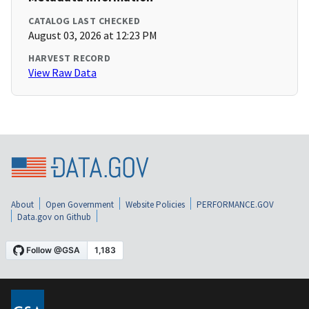
CATALOG LAST CHECKED
August 03, 2026 at 12:23 PM
HARVEST RECORD
View Raw Data
About
Open Government
Website Policies
PERFORMANCE.GOV
Data.gov on Github