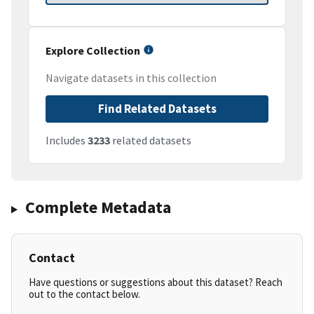
Explore Collection
Navigate datasets in this collection
Find Related Datasets
Includes
3233
related datasets
Complete Metadata
Contact
Have questions or suggestions about this dataset? Reach
out to the contact below.