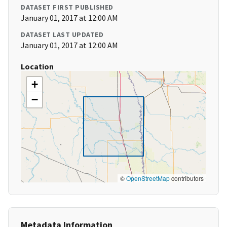
DATASET FIRST PUBLISHED
January 01, 2017 at 12:00 AM
DATASET LAST UPDATED
January 01, 2017 at 12:00 AM
Location
+
−
©
OpenStreetMap
contributors
Metadata Information