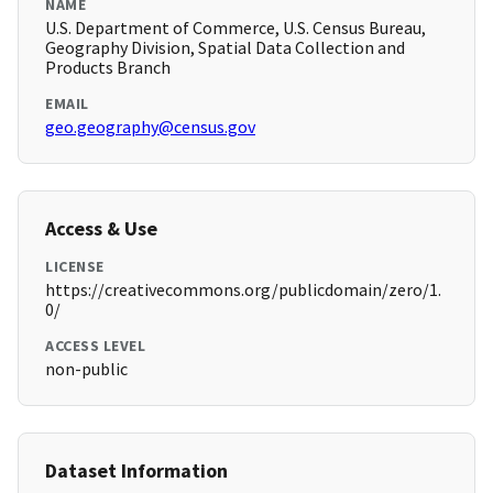
NAME
U.S. Department of Commerce, U.S. Census Bureau,
Geography Division, Spatial Data Collection and
Products Branch
EMAIL
geo.geography@census.gov
Access & Use
LICENSE
https://creativecommons.org/publicdomain/zero/1.
0/
ACCESS LEVEL
non-public
Dataset Information