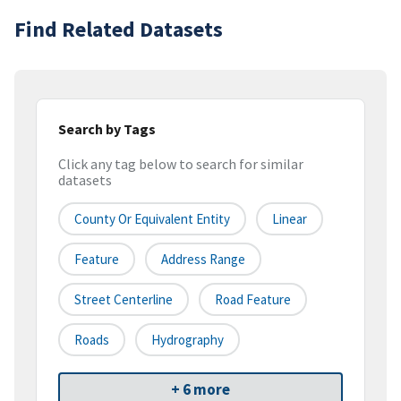
Find Related Datasets
Search by Tags
Click any tag below to search for similar
datasets
County Or Equivalent Entity
Linear
Feature
Address Range
Street Centerline
Road Feature
Roads
Hydrography
+ 6 more