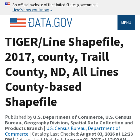
An official website of the United States government
Here’s how you know
MENU
TIGER/Line Shapefile,
2017, county, Traill
County, ND, All Lines
County-based
Shapefile
Published by
U.S. Department of Commerce, U.S. Census
Bureau, Geography Division, Spatial Data Collection and
Products Branch
|
U.S. Census Bureau, Department of
Commerce
| Catalog Last Checked:
August 03, 2026 at 12:23
PM
| Dataset Last Updated:
January 01, 2017 at 12:00 AM