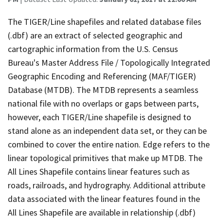
The TIGER/Line shapefiles and related database files
(.dbf) are an extract of selected geographic and
cartographic information from the U.S. Census
Bureau's Master Address File / Topologically Integrated
Geographic Encoding and Referencing (MAF/TIGER)
Database (MTDB). The MTDB represents a seamless
national file with no overlaps or gaps between parts,
however, each TIGER/Line shapefile is designed to
stand alone as an independent data set, or they can be
combined to cover the entire nation. Edge refers to the
linear topological primitives that make up MTDB. The
All Lines Shapefile contains linear features such as
roads, railroads, and hydrography. Additional attribute
data associated with the linear features found in the
All Lines Shapefile are available in relationship (.dbf)