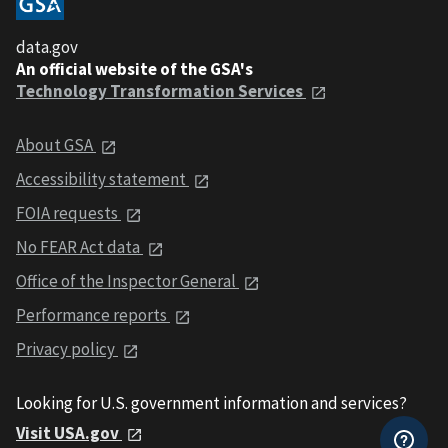
data.gov
An official website of the GSA's
Technology Transformation Services
About GSA
Accessibility statement
FOIA requests
No FEAR Act data
Office of the Inspector General
Performance reports
Privacy policy
Looking for U.S. government information and services?
Visit USA.gov