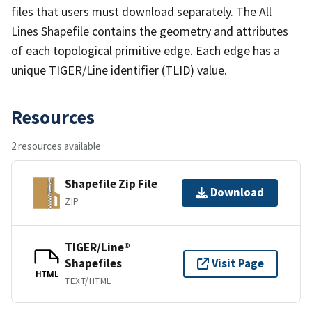
files that users must download separately. The All
Lines Shapefile contains the geometry and attributes
of each topological primitive edge. Each edge has a
unique TIGER/Line identifier (TLID) value.
Resources
2 resources available
Shapefile Zip File
Download
ZIP
TIGER/Line®
Shapefiles
Visit Page
HTML
TEXT/HTML