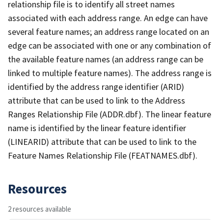
relationship file is to identify all street names
associated with each address range. An edge can have
several feature names; an address range located on an
edge can be associated with one or any combination of
the available feature names (an address range can be
linked to multiple feature names). The address range is
identified by the address range identifier (ARID)
attribute that can be used to link to the Address
Ranges Relationship File (ADDR.dbf). The linear feature
name is identified by the linear feature identifier
(LINEARID) attribute that can be used to link to the
Feature Names Relationship File (FEATNAMES.dbf).
Resources
2 resources available