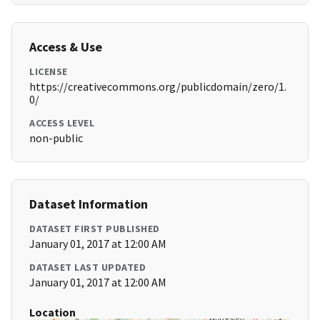
Access & Use
LICENSE
https://creativecommons.org/publicdomain/zero/1.
0/
ACCESS LEVEL
non-public
Dataset Information
DATASET FIRST PUBLISHED
January 01, 2017 at 12:00 AM
DATASET LAST UPDATED
January 01, 2017 at 12:00 AM
Location