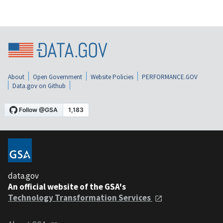
About
Open Government
Website Policies
PERFORMANCE.GOV
Data.gov on Github
data.gov
An official website of the GSA's
Technology Transformation Services