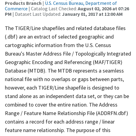
Products Branch
|
U.S. Census Bureau, Department of
Commerce
| Catalog Last Checked:
August 02, 2026 at 07:26
PM
| Dataset Last Updated:
January 01, 2017 at 12:00 AM
The TIGER/Line shapefiles and related database files
(.dbf) are an extract of selected geographic and
cartographic information from the U.S. Census
Bureau's Master Address File / Topologically Integrated
Geographic Encoding and Referencing (MAF/TIGER)
Database (MTDB). The MTDB represents a seamless
national file with no overlaps or gaps between parts,
however, each TIGER/Line shapefile is designed to
stand alone as an independent data set, or they can be
combined to cover the entire nation. The Address
Range / Feature Name Relationship File (ADDRFN.dbf)
contains a record for each address range / linear
feature name relationship. The purpose of this