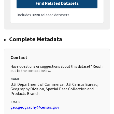
Find Related Datasets
Includes
3220
related datasets
Complete Metadata
Contact
Have questions or suggestions about this dataset? Reach
out to the contact below.
NAME
U.S. Department of Commerce, U.S. Census Bureau,
Geography Division, Spatial Data Collection and
Products Branch
EMAIL
geo.geography@census.gov