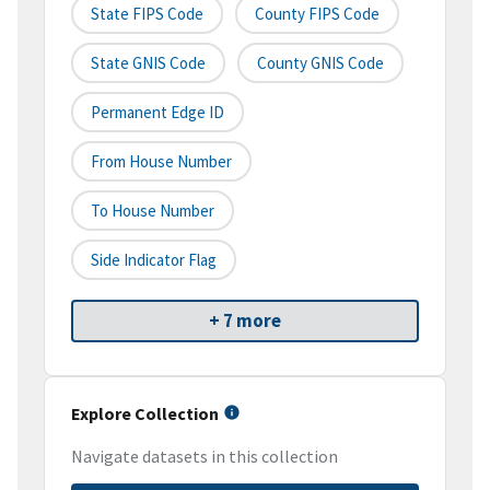
State FIPS Code
County FIPS Code
State GNIS Code
County GNIS Code
Permanent Edge ID
From House Number
To House Number
Side Indicator Flag
+ 7 more
Explore Collection
Navigate datasets in this collection