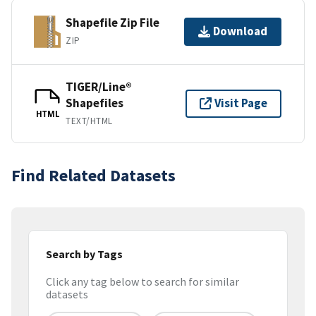
Shapefile Zip File
Download
ZIP
TIGER/Line®
Shapefiles
Visit Page
HTML
TEXT/HTML
Find Related Datasets
Search by Tags
Click any tag below to search for similar
datasets