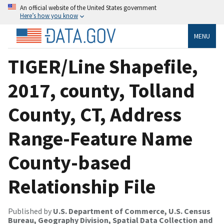
An official website of the United States government
Here’s how you know
MENU
TIGER/Line Shapefile,
2017, county, Tolland
County, CT, Address
Range-Feature Name
County-based
Relationship File
Published by
U.S. Department of Commerce, U.S. Census
Bureau, Geography Division, Spatial Data Collection and