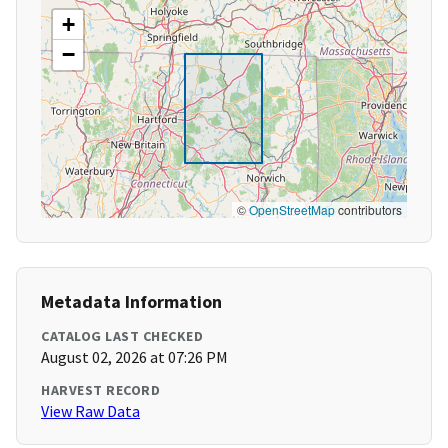
+
−
©
OpenStreetMap
contributors
Metadata Information
CATALOG LAST CHECKED
August 02, 2026 at 07:26 PM
HARVEST RECORD
View Raw Data