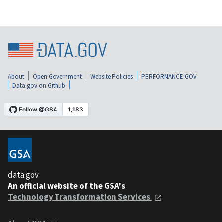
About
Open Government
Website Policies
PERFORMANCE.GOV
Data.gov on Github
data.gov
An official website of the GSA's
Technology Transformation Services