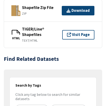
Shapefile Zip File
Download
ZIP
TIGER/Line®
Shapefiles
Visit Page
HTML
TEXT/HTML
Find Related Datasets
Search by Tags
Click any tag below to search for similar
datasets