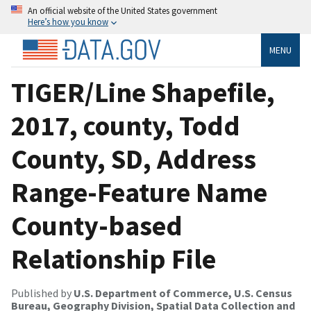
An official website of the United States government
Here’s how you know
MENU
TIGER/Line Shapefile,
2017, county, Todd
County, SD, Address
Range-Feature Name
County-based
Relationship File
Published by
U.S. Department of Commerce, U.S. Census
Bureau, Geography Division, Spatial Data Collection and