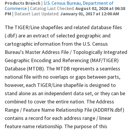
Products Branch
|
U.S. Census Bureau, Department of
Commerce
| Catalog Last Checked:
August 02, 2026 at 06:38
PM
| Dataset Last Updated:
January 01, 2017 at 12:00 AM
The TIGER/Line shapefiles and related database files
(.dbf) are an extract of selected geographic and
cartographic information from the U.S. Census
Bureau's Master Address File / Topologically Integrated
Geographic Encoding and Referencing (MAF/TIGER)
Database (MTDB). The MTDB represents a seamless
national file with no overlaps or gaps between parts,
however, each TIGER/Line shapefile is designed to
stand alone as an independent data set, or they can be
combined to cover the entire nation. The Address
Range / Feature Name Relationship File (ADDRFN.dbf)
contains a record for each address range / linear
feature name relationship. The purpose of this