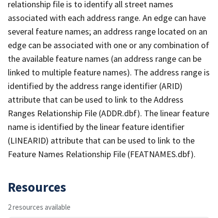
relationship file is to identify all street names
associated with each address range. An edge can have
several feature names; an address range located on an
edge can be associated with one or any combination of
the available feature names (an address range can be
linked to multiple feature names). The address range is
identified by the address range identifier (ARID)
attribute that can be used to link to the Address
Ranges Relationship File (ADDR.dbf). The linear feature
name is identified by the linear feature identifier
(LINEARID) attribute that can be used to link to the
Feature Names Relationship File (FEATNAMES.dbf).
Resources
2 resources available