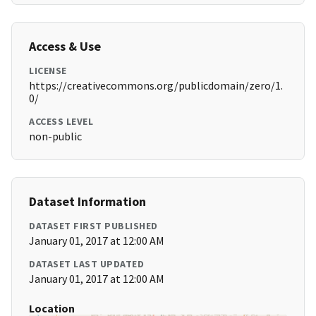
Access & Use
LICENSE
https://creativecommons.org/publicdomain/zero/1.
0/
ACCESS LEVEL
non-public
Dataset Information
DATASET FIRST PUBLISHED
January 01, 2017 at 12:00 AM
DATASET LAST UPDATED
January 01, 2017 at 12:00 AM
Location