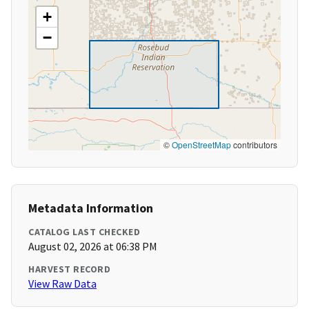
+
−
©
OpenStreetMap
contributors
Metadata Information
CATALOG LAST CHECKED
August 02, 2026 at 06:38 PM
HARVEST RECORD
View Raw Data