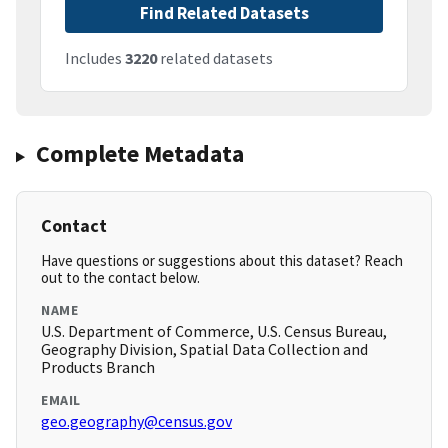
Find Related Datasets
Includes
3220
related datasets
Complete Metadata
Contact
Have questions or suggestions about this dataset? Reach
out to the contact below.
NAME
U.S. Department of Commerce, U.S. Census Bureau,
Geography Division, Spatial Data Collection and
Products Branch
EMAIL
geo.geography@census.gov