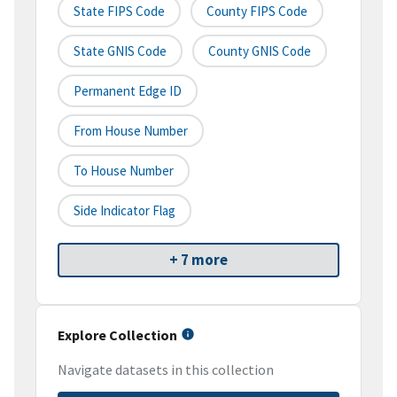
State FIPS Code
County FIPS Code
State GNIS Code
County GNIS Code
Permanent Edge ID
From House Number
To House Number
Side Indicator Flag
+ 7 more
Explore Collection
Navigate datasets in this collection