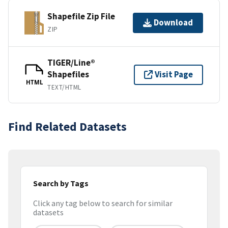
Shapefile Zip File
Download
ZIP
TIGER/Line®
Shapefiles
Visit Page
HTML
TEXT/HTML
Find Related Datasets
Search by Tags
Click any tag below to search for similar
datasets