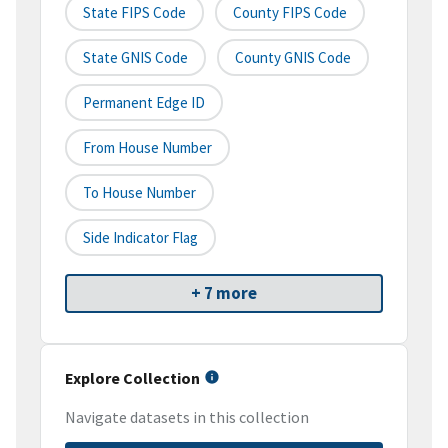
State FIPS Code
County FIPS Code
State GNIS Code
County GNIS Code
Permanent Edge ID
From House Number
To House Number
Side Indicator Flag
+ 7 more
Explore Collection
Navigate datasets in this collection