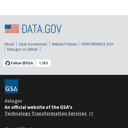
About
Open Government
Website Policies
PERFORMANCE.GOV
Data.gov on Github
data.gov
An official website of the GSA's
Technology Transformation Services