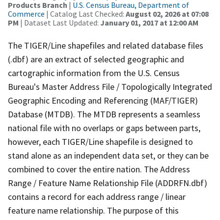
Products Branch
|
U.S. Census Bureau, Department of
Commerce
| Catalog Last Checked:
August 02, 2026 at 07:08
PM
| Dataset Last Updated:
January 01, 2017 at 12:00 AM
The TIGER/Line shapefiles and related database files
(.dbf) are an extract of selected geographic and
cartographic information from the U.S. Census
Bureau's Master Address File / Topologically Integrated
Geographic Encoding and Referencing (MAF/TIGER)
Database (MTDB). The MTDB represents a seamless
national file with no overlaps or gaps between parts,
however, each TIGER/Line shapefile is designed to
stand alone as an independent data set, or they can be
combined to cover the entire nation. The Address
Range / Feature Name Relationship File (ADDRFN.dbf)
contains a record for each address range / linear
feature name relationship. The purpose of this