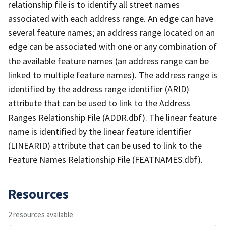
relationship file is to identify all street names
associated with each address range. An edge can have
several feature names; an address range located on an
edge can be associated with one or any combination of
the available feature names (an address range can be
linked to multiple feature names). The address range is
identified by the address range identifier (ARID)
attribute that can be used to link to the Address
Ranges Relationship File (ADDR.dbf). The linear feature
name is identified by the linear feature identifier
(LINEARID) attribute that can be used to link to the
Feature Names Relationship File (FEATNAMES.dbf).
Resources
2 resources available