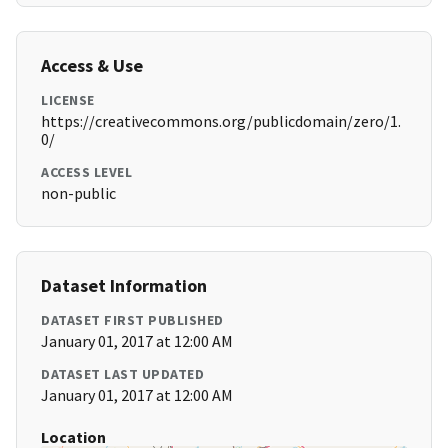
Access & Use
LICENSE
https://creativecommons.org/publicdomain/zero/1.
0/
ACCESS LEVEL
non-public
Dataset Information
DATASET FIRST PUBLISHED
January 01, 2017 at 12:00 AM
DATASET LAST UPDATED
January 01, 2017 at 12:00 AM
Location