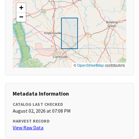
+
−
©
OpenStreetMap
contributors
Metadata Information
CATALOG LAST CHECKED
August 02, 2026 at 07:08 PM
HARVEST RECORD
View Raw Data