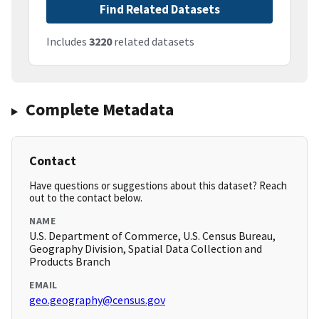
Find Related Datasets
Includes
3220
related datasets
Complete Metadata
Contact
Have questions or suggestions about this dataset? Reach
out to the contact below.
NAME
U.S. Department of Commerce, U.S. Census Bureau,
Geography Division, Spatial Data Collection and
Products Branch
EMAIL
geo.geography@census.gov