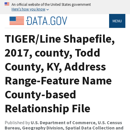
An official website of the United States government
Here’s how you know
MENU
TIGER/Line Shapefile,
2017, county, Todd
County, KY, Address
Range-Feature Name
County-based
Relationship File
Published by
U.S. Department of Commerce, U.S. Census
Bureau, Geography Division, Spatial Data Collection and