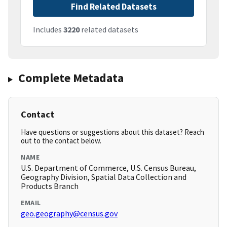
Find Related Datasets
Includes
3220
related datasets
Complete Metadata
Contact
Have questions or suggestions about this dataset? Reach
out to the contact below.
NAME
U.S. Department of Commerce, U.S. Census Bureau,
Geography Division, Spatial Data Collection and
Products Branch
EMAIL
geo.geography@census.gov