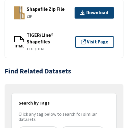
Shapefile Zip File
Download
ZIP
TIGER/Line®
Shapefiles
Visit Page
HTML
TEXT/HTML
Find Related Datasets
Search by Tags
Click any tag below to search for similar
datasets