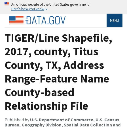
An official website of the United States government
Here’s how you know
MENU
TIGER/Line Shapefile,
2017, county, Titus
County, TX, Address
Range-Feature Name
County-based
Relationship File
Published by
U.S. Department of Commerce, U.S. Census
Bureau, Geography Division, Spatial Data Collection and