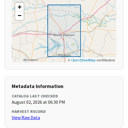
+
−
©
OpenStreetMap
contributors
Metadata Information
CATALOG LAST CHECKED
August 02, 2026 at 06:30 PM
HARVEST RECORD
View Raw Data