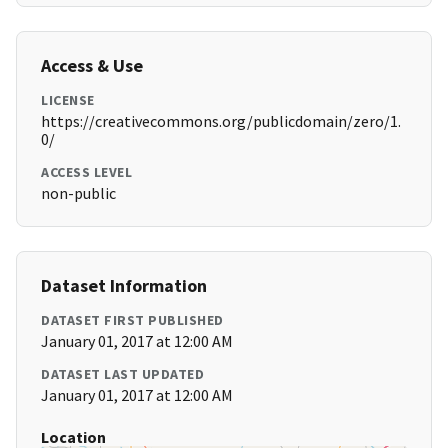
Access & Use
LICENSE
https://creativecommons.org/publicdomain/zero/1.
0/
ACCESS LEVEL
non-public
Dataset Information
DATASET FIRST PUBLISHED
January 01, 2017 at 12:00 AM
DATASET LAST UPDATED
January 01, 2017 at 12:00 AM
Location