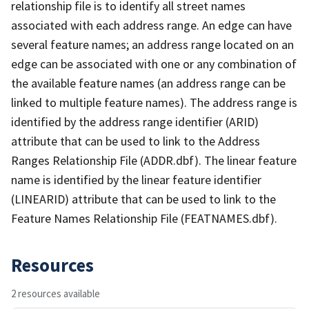
relationship file is to identify all street names
associated with each address range. An edge can have
several feature names; an address range located on an
edge can be associated with one or any combination of
the available feature names (an address range can be
linked to multiple feature names). The address range is
identified by the address range identifier (ARID)
attribute that can be used to link to the Address
Ranges Relationship File (ADDR.dbf). The linear feature
name is identified by the linear feature identifier
(LINEARID) attribute that can be used to link to the
Feature Names Relationship File (FEATNAMES.dbf).
Resources
2 resources available