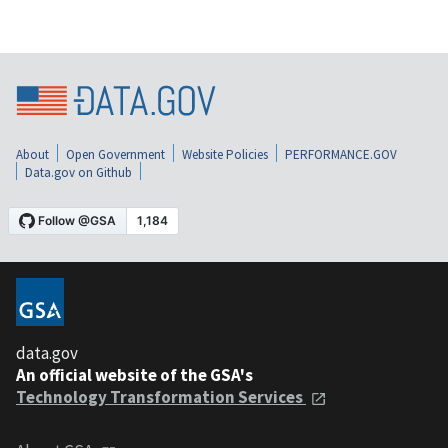
About
Open Government
Website Policies
PERFORMANCE.GOV
Data.gov on Github
data.gov
An official website of the GSA's
Technology Transformation Services