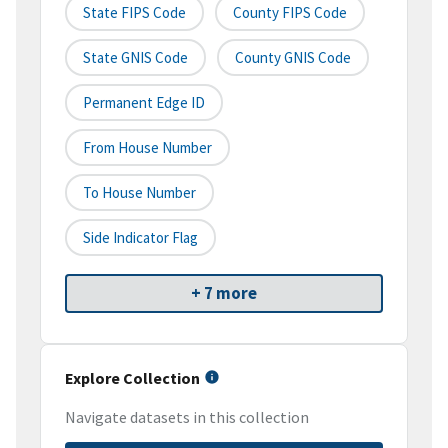
State FIPS Code
County FIPS Code
State GNIS Code
County GNIS Code
Permanent Edge ID
From House Number
To House Number
Side Indicator Flag
+ 7 more
Explore Collection
Navigate datasets in this collection