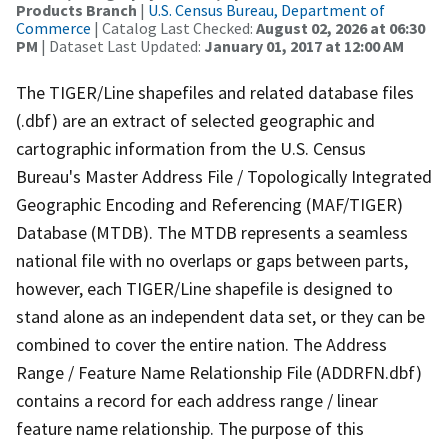
Products Branch
|
U.S. Census Bureau, Department of
Commerce
| Catalog Last Checked:
August 02, 2026 at 06:30
PM
| Dataset Last Updated:
January 01, 2017 at 12:00 AM
The TIGER/Line shapefiles and related database files
(.dbf) are an extract of selected geographic and
cartographic information from the U.S. Census
Bureau's Master Address File / Topologically Integrated
Geographic Encoding and Referencing (MAF/TIGER)
Database (MTDB). The MTDB represents a seamless
national file with no overlaps or gaps between parts,
however, each TIGER/Line shapefile is designed to
stand alone as an independent data set, or they can be
combined to cover the entire nation. The Address
Range / Feature Name Relationship File (ADDRFN.dbf)
contains a record for each address range / linear
feature name relationship. The purpose of this