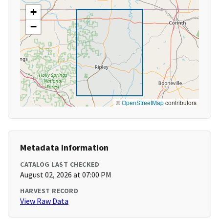
+
−
©
OpenStreetMap
contributors
Metadata Information
CATALOG LAST CHECKED
August 02, 2026 at 07:00 PM
HARVEST RECORD
View Raw Data