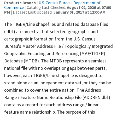
Products Branch
|
U.S. Census Bureau, Department of
Commerce
| Catalog Last Checked:
August 02, 2026 at 07:00
PM
| Dataset Last Updated:
January 01, 2017 at 12:00 AM
The TIGER/Line shapefiles and related database files
(.dbf) are an extract of selected geographic and
cartographic information from the U.S. Census
Bureau's Master Address File / Topologically Integrated
Geographic Encoding and Referencing (MAF/TIGER)
Database (MTDB). The MTDB represents a seamless
national file with no overlaps or gaps between parts,
however, each TIGER/Line shapefile is designed to
stand alone as an independent data set, or they can be
combined to cover the entire nation. The Address
Range / Feature Name Relationship File (ADDRFN.dbf)
contains a record for each address range / linear
feature name relationship. The purpose of this