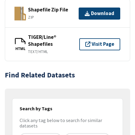
Shapefile Zip File
Download
ZIP
TIGER/Line®
Shapefiles
Visit Page
HTML
TEXT/HTML
Find Related Datasets
Search by Tags
Click any tag below to search for similar
datasets