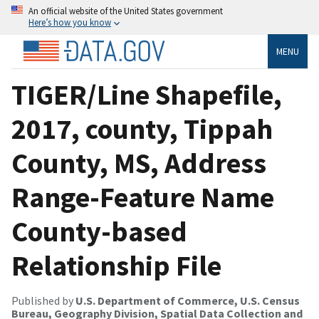
An official website of the United States government
Here’s how you know
MENU
TIGER/Line Shapefile,
2017, county, Tippah
County, MS, Address
Range-Feature Name
County-based
Relationship File
Published by
U.S. Department of Commerce, U.S. Census
Bureau, Geography Division, Spatial Data Collection and