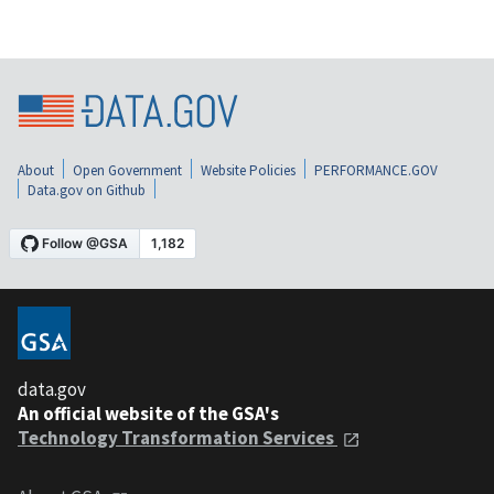
About
Open Government
Website Policies
PERFORMANCE.GOV
Data.gov on Github
data.gov
An official website of the GSA's
Technology Transformation Services