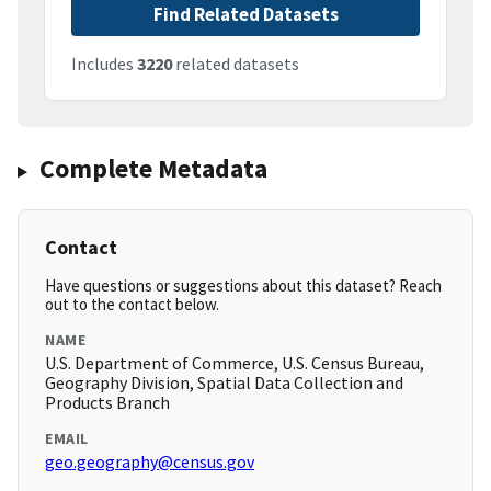
Find Related Datasets
Includes
3220
related datasets
Complete Metadata
Contact
Have questions or suggestions about this dataset? Reach
out to the contact below.
NAME
U.S. Department of Commerce, U.S. Census Bureau,
Geography Division, Spatial Data Collection and
Products Branch
EMAIL
geo.geography@census.gov