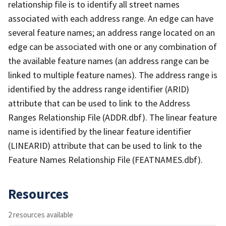
relationship file is to identify all street names
associated with each address range. An edge can have
several feature names; an address range located on an
edge can be associated with one or any combination of
the available feature names (an address range can be
linked to multiple feature names). The address range is
identified by the address range identifier (ARID)
attribute that can be used to link to the Address
Ranges Relationship File (ADDR.dbf). The linear feature
name is identified by the linear feature identifier
(LINEARID) attribute that can be used to link to the
Feature Names Relationship File (FEATNAMES.dbf).
Resources
2 resources available