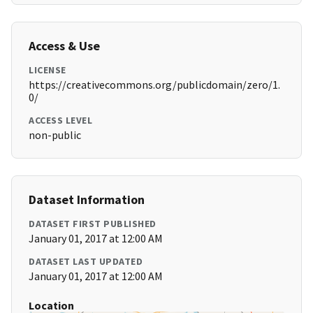
Access & Use
LICENSE
https://creativecommons.org/publicdomain/zero/1.
0/
ACCESS LEVEL
non-public
Dataset Information
DATASET FIRST PUBLISHED
January 01, 2017 at 12:00 AM
DATASET LAST UPDATED
January 01, 2017 at 12:00 AM
Location