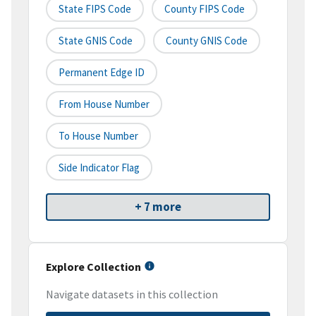
State FIPS Code
County FIPS Code
State GNIS Code
County GNIS Code
Permanent Edge ID
From House Number
To House Number
Side Indicator Flag
+ 7 more
Explore Collection
Navigate datasets in this collection