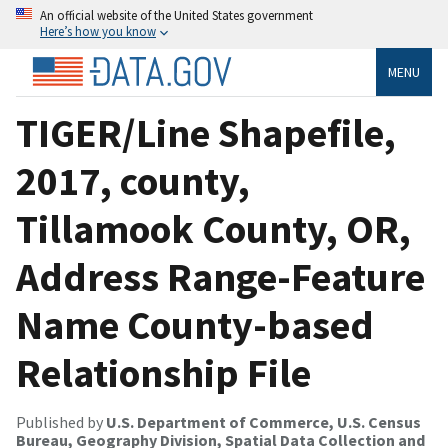
An official website of the United States government
Here’s how you know
MENU
TIGER/Line Shapefile,
2017, county,
Tillamook County, OR,
Address Range-Feature
Name County-based
Relationship File
Published by
U.S. Department of Commerce, U.S. Census
Bureau, Geography Division, Spatial Data Collection and