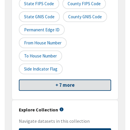
State FIPS Code
County FIPS Code
State GNIS Code
County GNIS Code
Permanent Edge ID
From House Number
To House Number
Side Indicator Flag
+ 7 more
Explore Collection
Navigate datasets in this collection