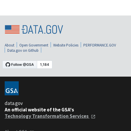
About
Open Government
Website Policies
PERFORMANCE.GOV
Data.gov on Github
data.gov
An official website of the GSA's
Technology Transformation Services