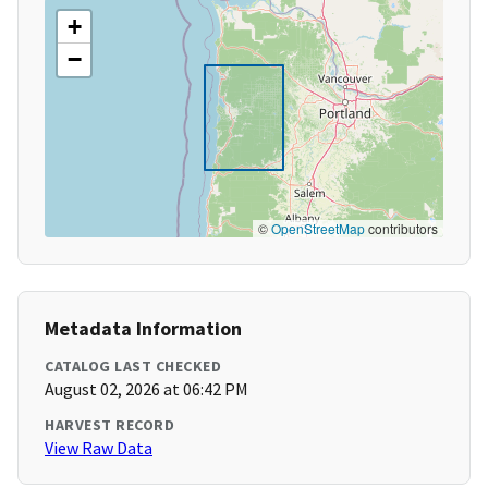
+
−
©
OpenStreetMap
contributors
Metadata Information
CATALOG LAST CHECKED
August 02, 2026 at 06:42 PM
HARVEST RECORD
View Raw Data