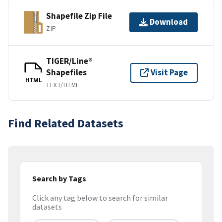
Shapefile Zip File
Download
ZIP
TIGER/Line®
Shapefiles
Visit Page
HTML
TEXT/HTML
Find Related Datasets
Search by Tags
Click any tag below to search for similar
datasets