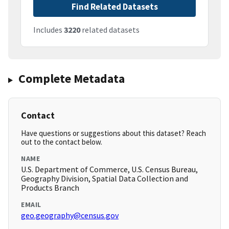
Find Related Datasets
Includes
3220
related datasets
Complete Metadata
Contact
Have questions or suggestions about this dataset? Reach
out to the contact below.
NAME
U.S. Department of Commerce, U.S. Census Bureau,
Geography Division, Spatial Data Collection and
Products Branch
EMAIL
geo.geography@census.gov