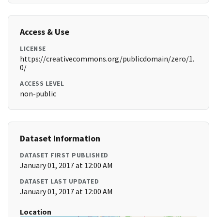
Access & Use
LICENSE
https://creativecommons.org/publicdomain/zero/1.
0/
ACCESS LEVEL
non-public
Dataset Information
DATASET FIRST PUBLISHED
January 01, 2017 at 12:00 AM
DATASET LAST UPDATED
January 01, 2017 at 12:00 AM
Location