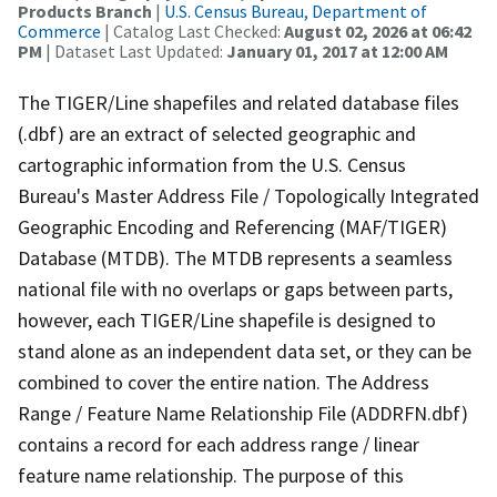
Products Branch
|
U.S. Census Bureau, Department of
Commerce
| Catalog Last Checked:
August 02, 2026 at 06:42
PM
| Dataset Last Updated:
January 01, 2017 at 12:00 AM
The TIGER/Line shapefiles and related database files
(.dbf) are an extract of selected geographic and
cartographic information from the U.S. Census
Bureau's Master Address File / Topologically Integrated
Geographic Encoding and Referencing (MAF/TIGER)
Database (MTDB). The MTDB represents a seamless
national file with no overlaps or gaps between parts,
however, each TIGER/Line shapefile is designed to
stand alone as an independent data set, or they can be
combined to cover the entire nation. The Address
Range / Feature Name Relationship File (ADDRFN.dbf)
contains a record for each address range / linear
feature name relationship. The purpose of this