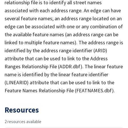
relationship file is to identify all street names
associated with each address range. An edge can have
several feature names; an address range located on an
edge can be associated with one or any combination of
the available feature names (an address range can be
linked to multiple feature names). The address range is
identified by the address range identifier (ARID)
attribute that can be used to link to the Address
Ranges Relationship File (ADDR.dbf). The linear feature
name is identified by the linear feature identifier
(LINEARID) attribute that can be used to link to the
Feature Names Relationship File (FEATNAMES.dbf).
Resources
2 resources available