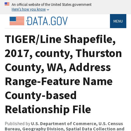
An official website of the United States government
Here’s how you know
MENU
TIGER/Line Shapefile,
2017, county, Thurston
County, WA, Address
Range-Feature Name
County-based
Relationship File
Published by
U.S. Department of Commerce, U.S. Census
Bureau, Geography Division, Spatial Data Collection and