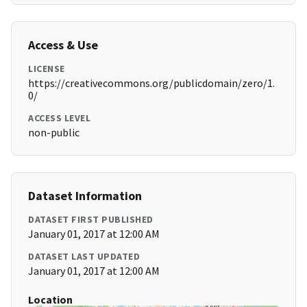
Access & Use
LICENSE
https://creativecommons.org/publicdomain/zero/1.
0/
ACCESS LEVEL
non-public
Dataset Information
DATASET FIRST PUBLISHED
January 01, 2017 at 12:00 AM
DATASET LAST UPDATED
January 01, 2017 at 12:00 AM
Location