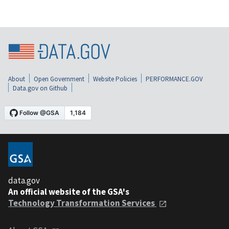
About
Open Government
Website Policies
PERFORMANCE.GOV
Data.gov on Github
data.gov
An official website of the GSA's
Technology Transformation Services