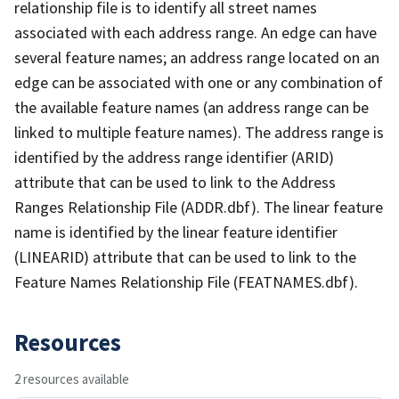
relationship file is to identify all street names
associated with each address range. An edge can have
several feature names; an address range located on an
edge can be associated with one or any combination of
the available feature names (an address range can be
linked to multiple feature names). The address range is
identified by the address range identifier (ARID)
attribute that can be used to link to the Address
Ranges Relationship File (ADDR.dbf). The linear feature
name is identified by the linear feature identifier
(LINEARID) attribute that can be used to link to the
Feature Names Relationship File (FEATNAMES.dbf).
Resources
2 resources available