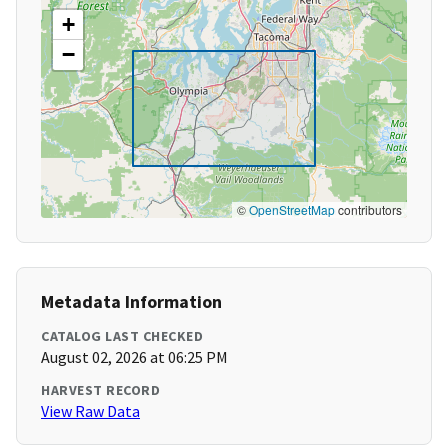
+
−
©
OpenStreetMap
contributors
Metadata Information
CATALOG LAST CHECKED
August 02, 2026 at 06:25 PM
HARVEST RECORD
View Raw Data