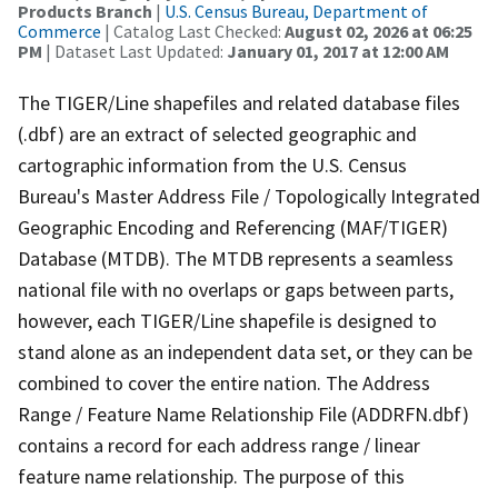
Products Branch
|
U.S. Census Bureau, Department of
Commerce
| Catalog Last Checked:
August 02, 2026 at 06:25
PM
| Dataset Last Updated:
January 01, 2017 at 12:00 AM
The TIGER/Line shapefiles and related database files
(.dbf) are an extract of selected geographic and
cartographic information from the U.S. Census
Bureau's Master Address File / Topologically Integrated
Geographic Encoding and Referencing (MAF/TIGER)
Database (MTDB). The MTDB represents a seamless
national file with no overlaps or gaps between parts,
however, each TIGER/Line shapefile is designed to
stand alone as an independent data set, or they can be
combined to cover the entire nation. The Address
Range / Feature Name Relationship File (ADDRFN.dbf)
contains a record for each address range / linear
feature name relationship. The purpose of this