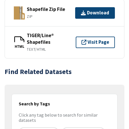
Shapefile Zip File
Download
ZIP
TIGER/Line®
Shapefiles
Visit Page
HTML
TEXT/HTML
Find Related Datasets
Search by Tags
Click any tag below to search for similar
datasets