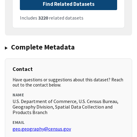
Find Related Datasets
Includes
3220
related datasets
Complete Metadata
Contact
Have questions or suggestions about this dataset? Reach
out to the contact below.
NAME
U.S. Department of Commerce, U.S. Census Bureau,
Geography Division, Spatial Data Collection and
Products Branch
EMAIL
geo.geography@census.gov