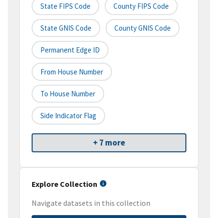
State FIPS Code
County FIPS Code
State GNIS Code
County GNIS Code
Permanent Edge ID
From House Number
To House Number
Side Indicator Flag
+ 7 more
Explore Collection
Navigate datasets in this collection