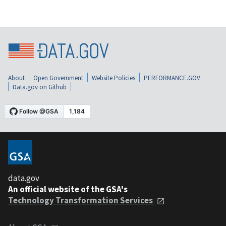
About
Open Government
Website Policies
PERFORMANCE.GOV
Data.gov on Github
data.gov
An official website of the GSA's
Technology Transformation Services