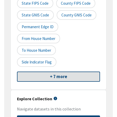
State FIPS Code
County FIPS Code
State GNIS Code
County GNIS Code
Permanent Edge ID
From House Number
To House Number
Side Indicator Flag
+ 7 more
Explore Collection
Navigate datasets in this collection