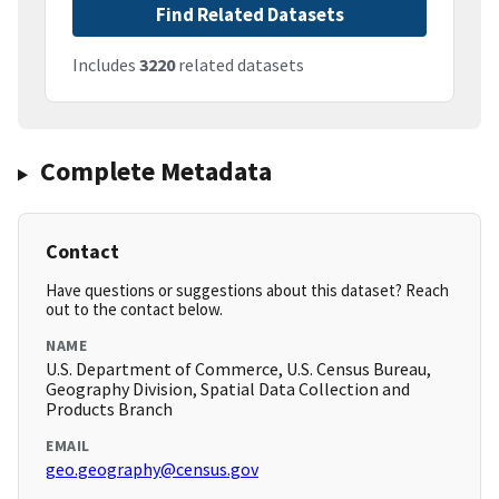
Find Related Datasets
Includes
3220
related datasets
Complete Metadata
Contact
Have questions or suggestions about this dataset? Reach
out to the contact below.
NAME
U.S. Department of Commerce, U.S. Census Bureau,
Geography Division, Spatial Data Collection and
Products Branch
EMAIL
geo.geography@census.gov