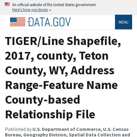
An official website of the United States government
Here’s how you know
MENU
TIGER/Line Shapefile,
2017, county, Teton
County, WY, Address
Range-Feature Name
County-based
Relationship File
Published by
U.S. Department of Commerce, U.S. Census
Bureau, Geography Division, Spatial Data Collection and