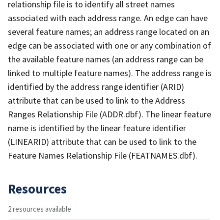
relationship file is to identify all street names
associated with each address range. An edge can have
several feature names; an address range located on an
edge can be associated with one or any combination of
the available feature names (an address range can be
linked to multiple feature names). The address range is
identified by the address range identifier (ARID)
attribute that can be used to link to the Address
Ranges Relationship File (ADDR.dbf). The linear feature
name is identified by the linear feature identifier
(LINEARID) attribute that can be used to link to the
Feature Names Relationship File (FEATNAMES.dbf).
Resources
2 resources available