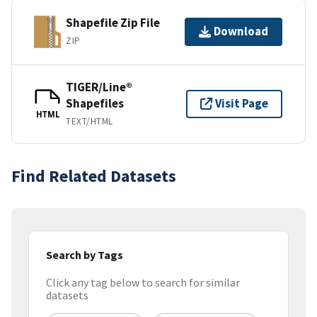
Shapefile Zip File
Download
ZIP
TIGER/Line®
Shapefiles
Visit Page
HTML
TEXT/HTML
Find Related Datasets
Search by Tags
Click any tag below to search for similar
datasets