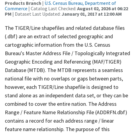
Products Branch
|
U.S. Census Bureau, Department of
Commerce
| Catalog Last Checked:
August 02, 2026 at 06:22
PM
| Dataset Last Updated:
January 01, 2017 at 12:00 AM
The TIGER/Line shapefiles and related database files
(.dbf) are an extract of selected geographic and
cartographic information from the U.S. Census
Bureau's Master Address File / Topologically Integrated
Geographic Encoding and Referencing (MAF/TIGER)
Database (MTDB). The MTDB represents a seamless
national file with no overlaps or gaps between parts,
however, each TIGER/Line shapefile is designed to
stand alone as an independent data set, or they can be
combined to cover the entire nation. The Address
Range / Feature Name Relationship File (ADDRFN.dbf)
contains a record for each address range / linear
feature name relationship. The purpose of this