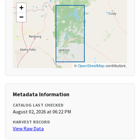
+
−
©
OpenStreetMap
contributors
Metadata Information
CATALOG LAST CHECKED
August 02, 2026 at 06:22 PM
HARVEST RECORD
View Raw Data