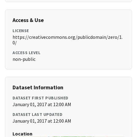
Access & Use
LICENSE
https://creativecommons.org/publicdomain/zero/1.
0/
ACCESS LEVEL
non-public
Dataset Information
DATASET FIRST PUBLISHED
January 01, 2017 at 12:00 AM
DATASET LAST UPDATED
January 01, 2017 at 12:00 AM
Location