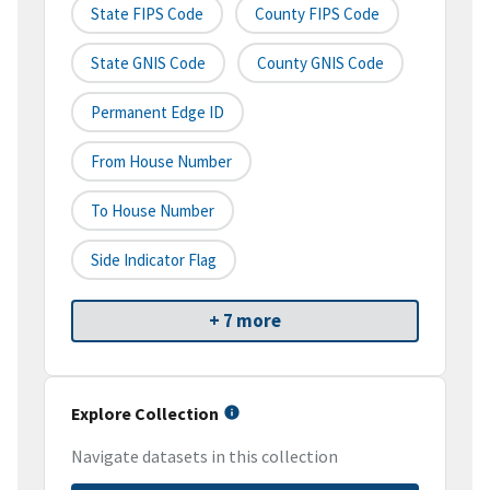
State FIPS Code
County FIPS Code
State GNIS Code
County GNIS Code
Permanent Edge ID
From House Number
To House Number
Side Indicator Flag
+ 7 more
Explore Collection
Navigate datasets in this collection