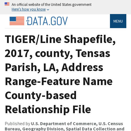
An official website of the United States government
Here’s how you know
MENU
TIGER/Line Shapefile,
2017, county, Tensas
Parish, LA, Address
Range-Feature Name
County-based
Relationship File
Published by
U.S. Department of Commerce, U.S. Census
Bureau, Geography Division, Spatial Data Collection and