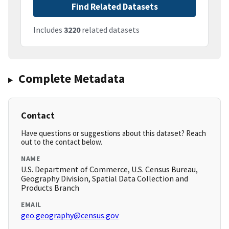
Find Related Datasets
Includes
3220
related datasets
Complete Metadata
Contact
Have questions or suggestions about this dataset? Reach
out to the contact below.
NAME
U.S. Department of Commerce, U.S. Census Bureau,
Geography Division, Spatial Data Collection and
Products Branch
EMAIL
geo.geography@census.gov