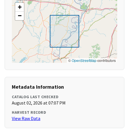
+
−
©
OpenStreetMap
contributors
Metadata Information
CATALOG LAST CHECKED
August 02, 2026 at 07:07 PM
HARVEST RECORD
View Raw Data