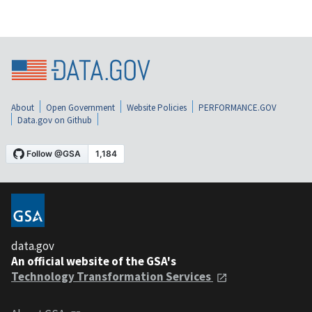
About
Open Government
Website Policies
PERFORMANCE.GOV
Data.gov on Github
data.gov
An official website of the GSA's
Technology Transformation Services