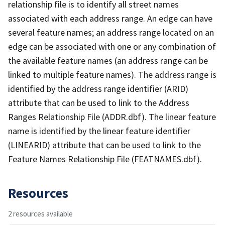
relationship file is to identify all street names
associated with each address range. An edge can have
several feature names; an address range located on an
edge can be associated with one or any combination of
the available feature names (an address range can be
linked to multiple feature names). The address range is
identified by the address range identifier (ARID)
attribute that can be used to link to the Address
Ranges Relationship File (ADDR.dbf). The linear feature
name is identified by the linear feature identifier
(LINEARID) attribute that can be used to link to the
Feature Names Relationship File (FEATNAMES.dbf).
Resources
2 resources available