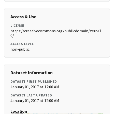
Access & Use
LICENSE
https://creativecommons.org/publicdomain/zero/1.
0/
ACCESS LEVEL
non-public
Dataset Information
DATASET FIRST PUBLISHED
January 01, 2017 at 12:00 AM
DATASET LAST UPDATED
January 01, 2017 at 12:00 AM
Location