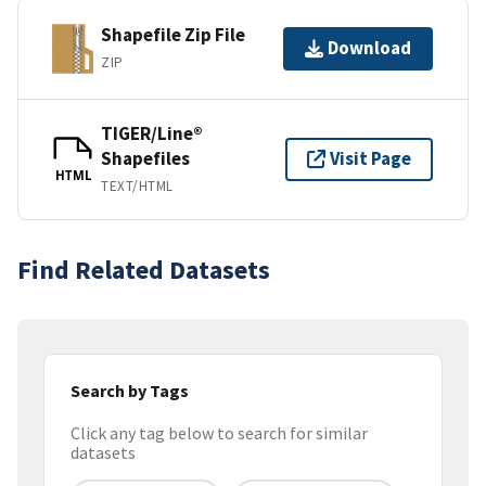
Shapefile Zip File
Download
ZIP
TIGER/Line®
Shapefiles
Visit Page
HTML
TEXT/HTML
Find Related Datasets
Search by Tags
Click any tag below to search for similar
datasets