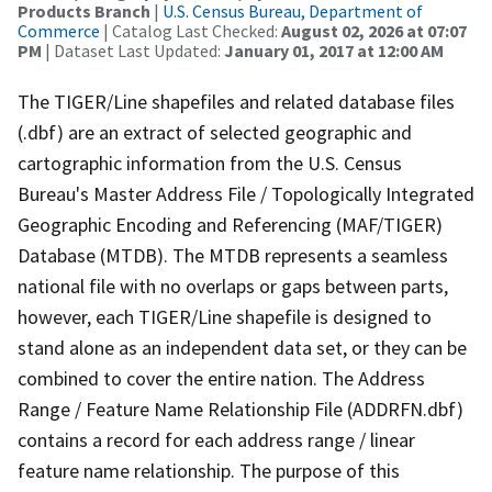
Products Branch
|
U.S. Census Bureau, Department of
Commerce
| Catalog Last Checked:
August 02, 2026 at 07:07
PM
| Dataset Last Updated:
January 01, 2017 at 12:00 AM
The TIGER/Line shapefiles and related database files
(.dbf) are an extract of selected geographic and
cartographic information from the U.S. Census
Bureau's Master Address File / Topologically Integrated
Geographic Encoding and Referencing (MAF/TIGER)
Database (MTDB). The MTDB represents a seamless
national file with no overlaps or gaps between parts,
however, each TIGER/Line shapefile is designed to
stand alone as an independent data set, or they can be
combined to cover the entire nation. The Address
Range / Feature Name Relationship File (ADDRFN.dbf)
contains a record for each address range / linear
feature name relationship. The purpose of this