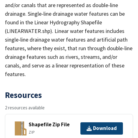
and/or canals that are represented as double-line
drainage. Single-line drainage water features can be
found in the Linear Hydrography Shapefile
(LINEARWATER.shp). Linear water features includes
single-line drainage water features and artificial path
features, where they exist, that run through double-line
drainage features such as rivers, streams, and/or
canals, and serve as a linear representation of these
features.
Resources
2 resources available
Shapefile Zip File
Download
ZIP