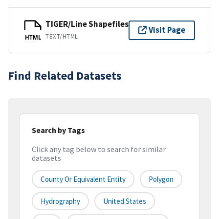
TIGER/Line Shapefiles
Visit Page
TEXT/HTML
HTML
Find Related Datasets
Search by Tags
Click any tag below to search for similar
datasets
County Or Equivalent Entity
Polygon
Hydrography
United States