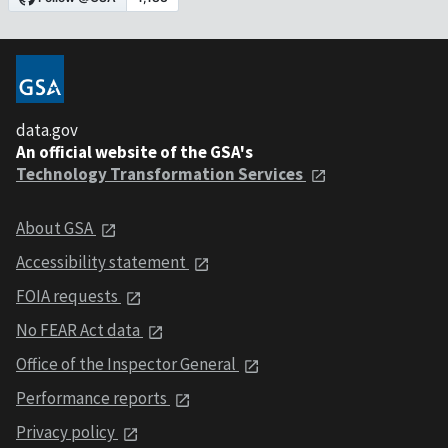
data.gov
An official website of the GSA's
Technology Transformation Services
About GSA
Accessibility statement
FOIA requests
No FEAR Act data
Office of the Inspector General
Performance reports
Privacy policy