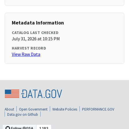
Metadata Information
CATALOG LAST CHECKED
July 31, 2026 at 10:15 PM
HARVEST RECORD
View Raw Data
About
Open Government
Website Policies
PERFORMANCE.GOV
Data.gov on Github