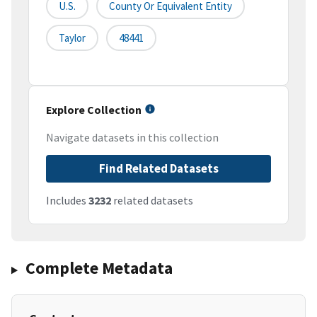
U.S.
County Or Equivalent Entity
Taylor
48441
Explore Collection
Navigate datasets in this collection
Find Related Datasets
Includes
3232
related datasets
Complete Metadata