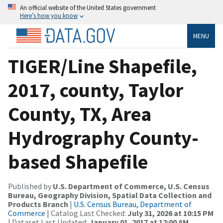
An official website of the United States government
Here’s how you know
MENU
TIGER/Line Shapefile,
2017, county, Taylor
County, TX, Area
Hydrography County-
based Shapefile
Published by
U.S. Department of Commerce, U.S. Census
Bureau, Geography Division, Spatial Data Collection and
Products Branch
|
U.S. Census Bureau, Department of
Commerce
| Catalog Last Checked:
July 31, 2026 at 10:15 PM
| Dataset Last Updated:
January 01, 2017 at 12:00 AM