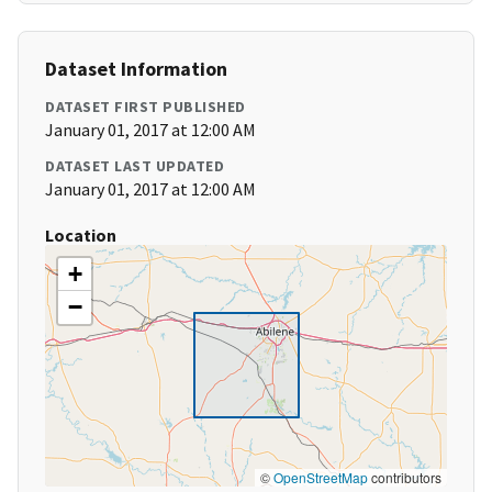
Dataset Information
DATASET FIRST PUBLISHED
January 01, 2017 at 12:00 AM
DATASET LAST UPDATED
January 01, 2017 at 12:00 AM
Location
+
−
©
OpenStreetMap
contributors