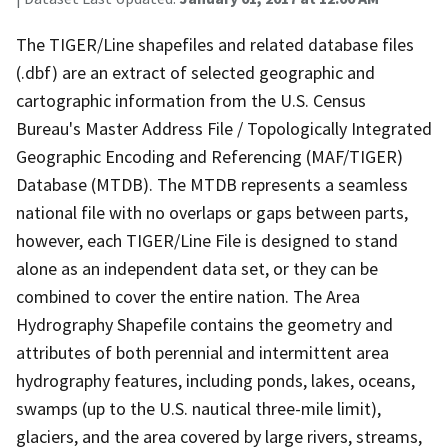
The TIGER/Line shapefiles and related database files
(.dbf) are an extract of selected geographic and
cartographic information from the U.S. Census
Bureau's Master Address File / Topologically Integrated
Geographic Encoding and Referencing (MAF/TIGER)
Database (MTDB). The MTDB represents a seamless
national file with no overlaps or gaps between parts,
however, each TIGER/Line File is designed to stand
alone as an independent data set, or they can be
combined to cover the entire nation. The Area
Hydrography Shapefile contains the geometry and
attributes of both perennial and intermittent area
hydrography features, including ponds, lakes, oceans,
swamps (up to the U.S. nautical three-mile limit),
glaciers, and the area covered by large rivers, streams,