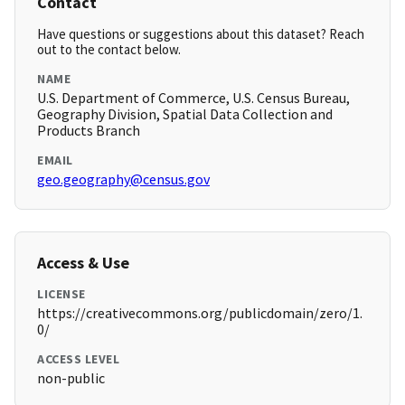
Contact
Have questions or suggestions about this dataset? Reach
out to the contact below.
NAME
U.S. Department of Commerce, U.S. Census Bureau,
Geography Division, Spatial Data Collection and
Products Branch
EMAIL
geo.geography@census.gov
Access & Use
LICENSE
https://creativecommons.org/publicdomain/zero/1.
0/
ACCESS LEVEL
non-public