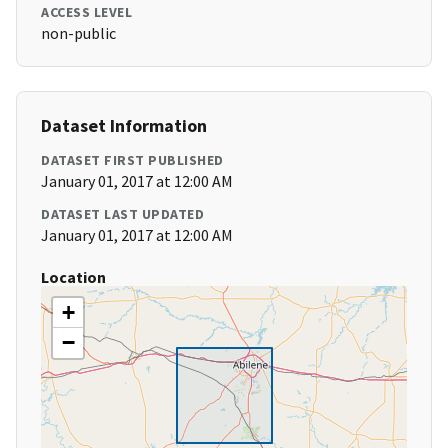
ACCESS LEVEL
non-public
Dataset Information
DATASET FIRST PUBLISHED
January 01, 2017 at 12:00 AM
DATASET LAST UPDATED
January 01, 2017 at 12:00 AM
Location
+
−