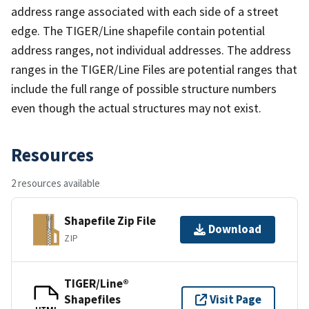
address range associated with each side of a street
edge. The TIGER/Line shapefile contain potential
address ranges, not individual addresses. The address
ranges in the TIGER/Line Files are potential ranges that
include the full range of possible structure numbers
even though the actual structures may not exist.
Resources
2 resources available
Shapefile Zip File
Download
ZIP
TIGER/Line®
Shapefiles
Visit Page