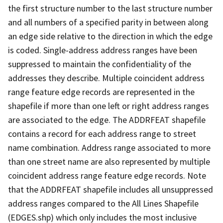
the first structure number to the last structure number
and all numbers of a specified parity in between along
an edge side relative to the direction in which the edge
is coded. Single-address address ranges have been
suppressed to maintain the confidentiality of the
addresses they describe. Multiple coincident address
range feature edge records are represented in the
shapefile if more than one left or right address ranges
are associated to the edge. The ADDRFEAT shapefile
contains a record for each address range to street
name combination. Address range associated to more
than one street name are also represented by multiple
coincident address range feature edge records. Note
that the ADDRFEAT shapefile includes all unsuppressed
address ranges compared to the All Lines Shapefile
(EDGES.shp) which only includes the most inclusive