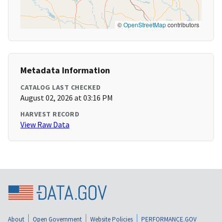
©
OpenStreetMap
contributors
Metadata Information
CATALOG LAST CHECKED
August 02, 2026 at 03:16 PM
HARVEST RECORD
View Raw Data
About
Open Government
Website Policies
PERFORMANCE.GOV