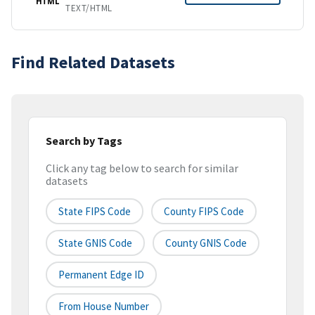
HTML
TEXT/HTML
Find Related Datasets
Search by Tags
Click any tag below to search for similar
datasets
State FIPS Code
County FIPS Code
State GNIS Code
County GNIS Code
Permanent Edge ID
From House Number