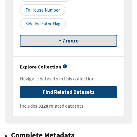
To House Number
Side Indicator Flag
+ 7 more
Explore Collection
Navigate datasets in this collection
Find Related Datasets
Includes
3220
related datasets
Complete Metadata