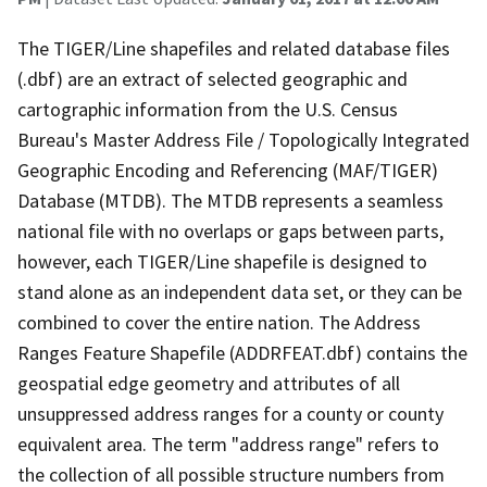
The TIGER/Line shapefiles and related database files
(.dbf) are an extract of selected geographic and
cartographic information from the U.S. Census
Bureau's Master Address File / Topologically Integrated
Geographic Encoding and Referencing (MAF/TIGER)
Database (MTDB). The MTDB represents a seamless
national file with no overlaps or gaps between parts,
however, each TIGER/Line shapefile is designed to
stand alone as an independent data set, or they can be
combined to cover the entire nation. The Address
Ranges Feature Shapefile (ADDRFEAT.dbf) contains the
geospatial edge geometry and attributes of all
unsuppressed address ranges for a county or county
equivalent area. The term "address range" refers to
the collection of all possible structure numbers from