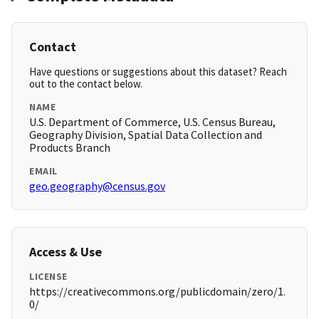
Contact
Have questions or suggestions about this dataset? Reach
out to the contact below.
NAME
U.S. Department of Commerce, U.S. Census Bureau,
Geography Division, Spatial Data Collection and
Products Branch
EMAIL
geo.geography@census.gov
Access & Use
LICENSE
https://creativecommons.org/publicdomain/zero/1.
0/