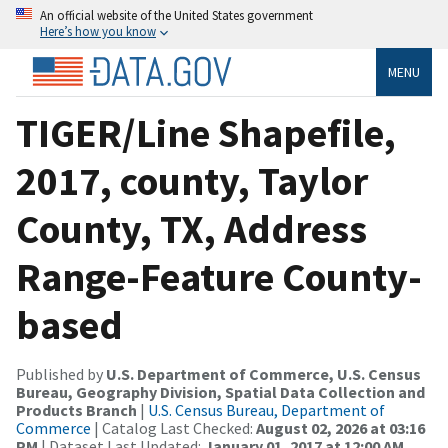
An official website of the United States government
Here’s how you know
MENU
TIGER/Line Shapefile,
2017, county, Taylor
County, TX, Address
Range-Feature County-
based
Published by
U.S. Department of Commerce, U.S. Census
Bureau, Geography Division, Spatial Data Collection and
Products Branch
|
U.S. Census Bureau, Department of
Commerce
| Catalog Last Checked:
August 02, 2026 at 03:16
PM
| Dataset Last Updated:
January 01, 2017 at 12:00 AM