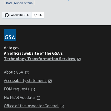
Data.gov on Github
data.gov
An official website of the GSA's
Technology Transformation Services
About GSA
Accessibility statement
FOIA requests
No FEAR Act data
Office of the Inspector General