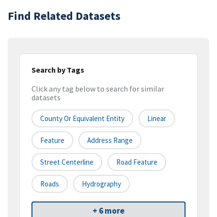
Find Related Datasets
Search by Tags
Click any tag below to search for similar
datasets
County Or Equivalent Entity
Linear
Feature
Address Range
Street Centerline
Road Feature
Roads
Hydrography
+ 6 more