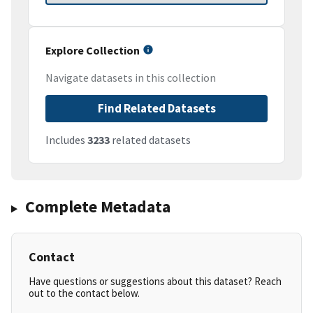
Explore Collection
Navigate datasets in this collection
Find Related Datasets
Includes
3233
related datasets
Complete Metadata
Contact
Have questions or suggestions about this dataset? Reach
out to the contact below.