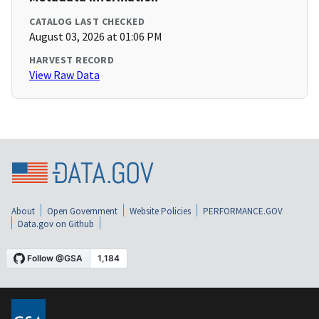
CATALOG LAST CHECKED
August 03, 2026 at 01:06 PM
HARVEST RECORD
View Raw Data
About
Open Government
Website Policies
PERFORMANCE.GOV
Data.gov on Github