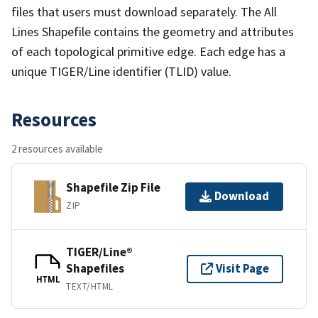
files that users must download separately. The All
Lines Shapefile contains the geometry and attributes
of each topological primitive edge. Each edge has a
unique TIGER/Line identifier (TLID) value.
Resources
2 resources available
Shapefile Zip File
Download
ZIP
TIGER/Line®
Shapefiles
Visit Page
HTML
TEXT/HTML