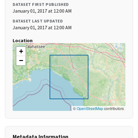
DATASET FIRST PUBLISHED
January 01, 2017 at 12:00 AM
DATASET LAST UPDATED
January 01, 2017 at 12:00 AM
Location
+
−
©
OpenStreetMap
contributors
Metadata Information