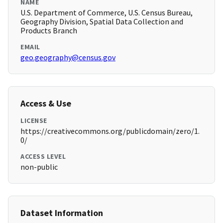
NAME
U.S. Department of Commerce, U.S. Census Bureau,
Geography Division, Spatial Data Collection and
Products Branch
EMAIL
geo.geography@census.gov
Access & Use
LICENSE
https://creativecommons.org/publicdomain/zero/1.
0/
ACCESS LEVEL
non-public
Dataset Information