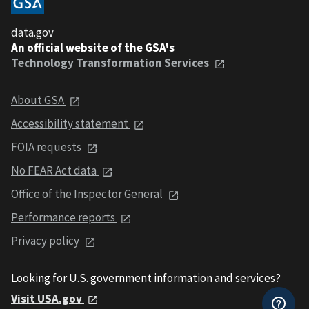
data.gov
An official website of the GSA's
Technology Transformation Services
About GSA
Accessibility statement
FOIA requests
No FEAR Act data
Office of the Inspector General
Performance reports
Privacy policy
Looking for U.S. government information and services?
Visit USA.gov