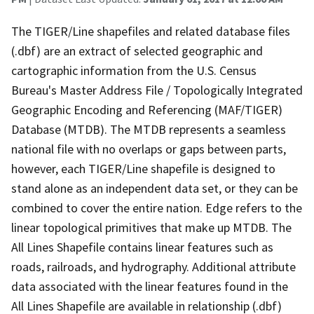
The TIGER/Line shapefiles and related database files
(.dbf) are an extract of selected geographic and
cartographic information from the U.S. Census
Bureau's Master Address File / Topologically Integrated
Geographic Encoding and Referencing (MAF/TIGER)
Database (MTDB). The MTDB represents a seamless
national file with no overlaps or gaps between parts,
however, each TIGER/Line shapefile is designed to
stand alone as an independent data set, or they can be
combined to cover the entire nation. Edge refers to the
linear topological primitives that make up MTDB. The
All Lines Shapefile contains linear features such as
roads, railroads, and hydrography. Additional attribute
data associated with the linear features found in the
All Lines Shapefile are available in relationship (.dbf)