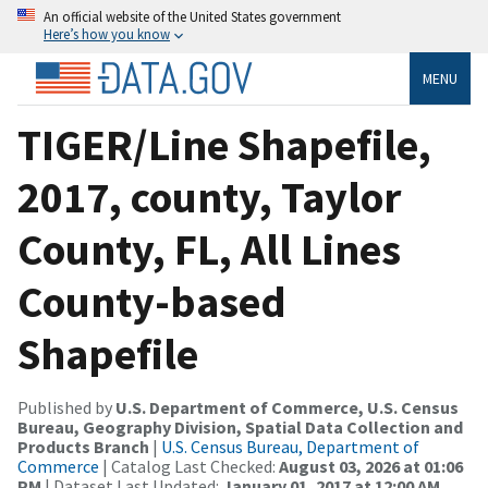
An official website of the United States government
Here’s how you know
MENU
TIGER/Line Shapefile,
2017, county, Taylor
County, FL, All Lines
County-based
Shapefile
Published by
U.S. Department of Commerce, U.S. Census
Bureau, Geography Division, Spatial Data Collection and
Products Branch
|
U.S. Census Bureau, Department of
Commerce
| Catalog Last Checked:
August 03, 2026 at 01:06
PM
| Dataset Last Updated:
January 01, 2017 at 12:00 AM