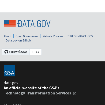
About
Open Government
Website Policies
PERFORMANCE.GOV
Data.gov on Github
data.gov
An official website of the GSA's
Technology Transformation Services