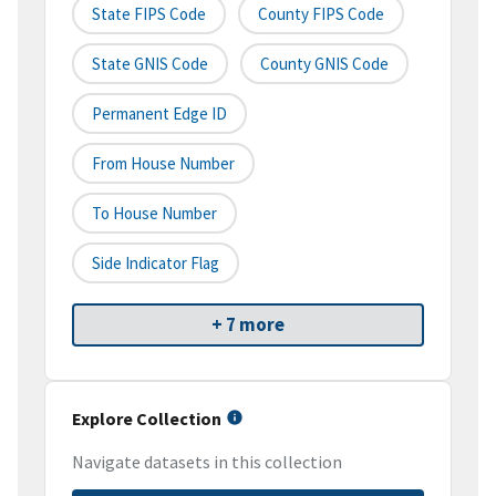
State FIPS Code
County FIPS Code
State GNIS Code
County GNIS Code
Permanent Edge ID
From House Number
To House Number
Side Indicator Flag
+ 7 more
Explore Collection
Navigate datasets in this collection