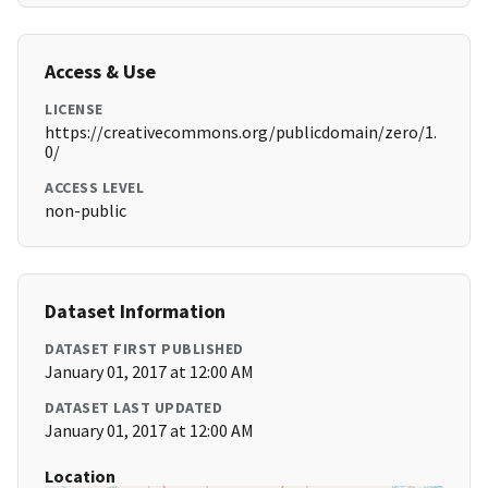
Access & Use
LICENSE
https://creativecommons.org/publicdomain/zero/1.
0/
ACCESS LEVEL
non-public
Dataset Information
DATASET FIRST PUBLISHED
January 01, 2017 at 12:00 AM
DATASET LAST UPDATED
January 01, 2017 at 12:00 AM
Location