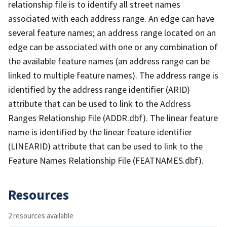
relationship file is to identify all street names
associated with each address range. An edge can have
several feature names; an address range located on an
edge can be associated with one or any combination of
the available feature names (an address range can be
linked to multiple feature names). The address range is
identified by the address range identifier (ARID)
attribute that can be used to link to the Address
Ranges Relationship File (ADDR.dbf). The linear feature
name is identified by the linear feature identifier
(LINEARID) attribute that can be used to link to the
Feature Names Relationship File (FEATNAMES.dbf).
Resources
2 resources available