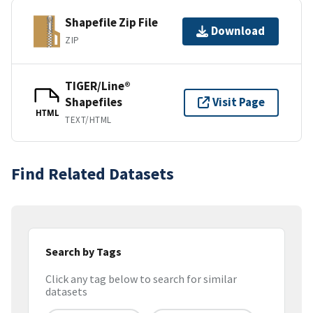
Shapefile Zip File
Download
ZIP
TIGER/Line®
Shapefiles
Visit Page
HTML
TEXT/HTML
Find Related Datasets
Search by Tags
Click any tag below to search for similar
datasets