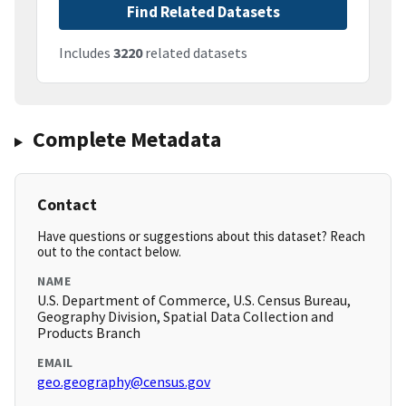
Find Related Datasets
Includes
3220
related datasets
Complete Metadata
Contact
Have questions or suggestions about this dataset? Reach
out to the contact below.
NAME
U.S. Department of Commerce, U.S. Census Bureau,
Geography Division, Spatial Data Collection and
Products Branch
EMAIL
geo.geography@census.gov