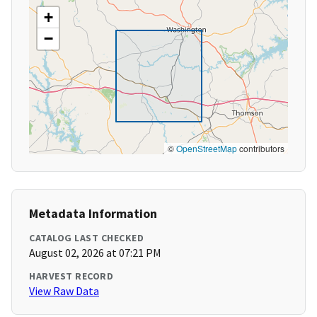
+
−
©
OpenStreetMap
contributors
Metadata Information
CATALOG LAST CHECKED
August 02, 2026 at 07:21 PM
HARVEST RECORD
View Raw Data