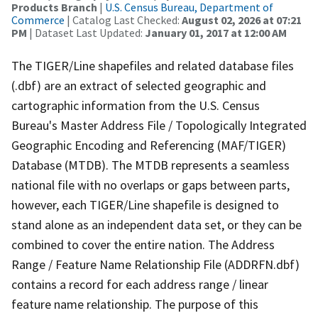
Products Branch
|
U.S. Census Bureau, Department of
Commerce
| Catalog Last Checked:
August 02, 2026 at 07:21
PM
| Dataset Last Updated:
January 01, 2017 at 12:00 AM
The TIGER/Line shapefiles and related database files
(.dbf) are an extract of selected geographic and
cartographic information from the U.S. Census
Bureau's Master Address File / Topologically Integrated
Geographic Encoding and Referencing (MAF/TIGER)
Database (MTDB). The MTDB represents a seamless
national file with no overlaps or gaps between parts,
however, each TIGER/Line shapefile is designed to
stand alone as an independent data set, or they can be
combined to cover the entire nation. The Address
Range / Feature Name Relationship File (ADDRFN.dbf)
contains a record for each address range / linear
feature name relationship. The purpose of this