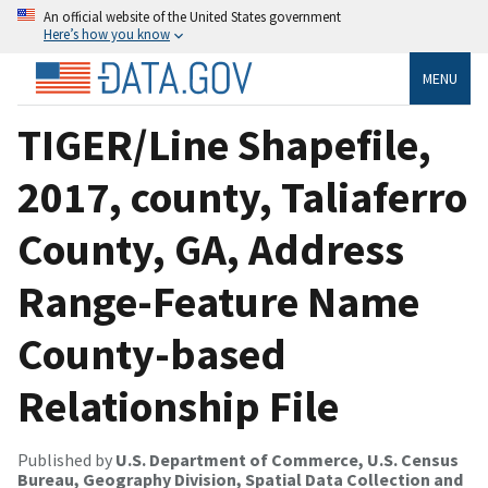
An official website of the United States government
Here’s how you know
MENU
TIGER/Line Shapefile,
2017, county, Taliaferro
County, GA, Address
Range-Feature Name
County-based
Relationship File
Published by
U.S. Department of Commerce, U.S. Census
Bureau, Geography Division, Spatial Data Collection and