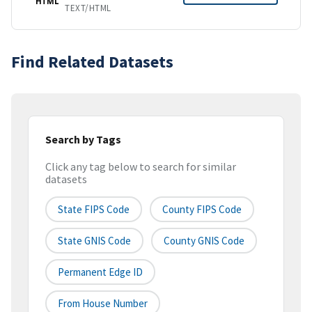
HTML
TEXT/HTML
Find Related Datasets
Search by Tags
Click any tag below to search for similar
datasets
State FIPS Code
County FIPS Code
State GNIS Code
County GNIS Code
Permanent Edge ID
From House Number