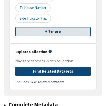
To House Number
Side Indicator Flag
+ 7 more
Explore Collection
Navigate datasets in this collection
Find Related Datasets
Includes
3220
related datasets
Complete Metadata