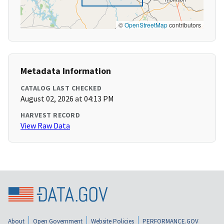
©
OpenStreetMap
contributors
Metadata Information
CATALOG LAST CHECKED
August 02, 2026 at 04:13 PM
HARVEST RECORD
View Raw Data
About
Open Government
Website Policies
PERFORMANCE.GOV