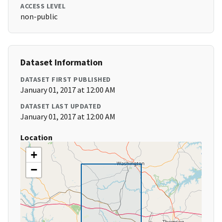
ACCESS LEVEL
non-public
Dataset Information
DATASET FIRST PUBLISHED
January 01, 2017 at 12:00 AM
DATASET LAST UPDATED
January 01, 2017 at 12:00 AM
Location
+
−