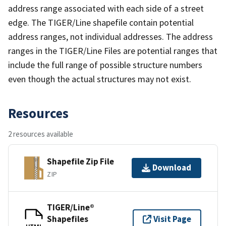
address range associated with each side of a street
edge. The TIGER/Line shapefile contain potential
address ranges, not individual addresses. The address
ranges in the TIGER/Line Files are potential ranges that
include the full range of possible structure numbers
even though the actual structures may not exist.
Resources
2 resources available
Shapefile Zip File
Download
ZIP
TIGER/Line®
Shapefiles
Visit Page