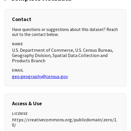
Contact
Have questions or suggestions about this dataset? Reach
out to the contact below.
NAME
U.S. Department of Commerce, U.S. Census Bureau,
Geography Division, Spatial Data Collection and
Products Branch
EMAIL
geo.geography@census.gov
Access & Use
LICENSE
https://creativecommons.org/publicdomain/zero/1.
0/