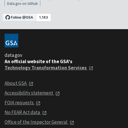
Data.gov on Github
data.gov
An official website of the GSA's
Technology Transformation Services
About GSA
Accessibility statement
FOIA requests
No FEAR Act data
Office of the Inspector General