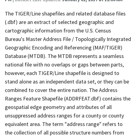
The TIGER/Line shapefiles and related database files
(.dbf) are an extract of selected geographic and
cartographic information from the U.S. Census
Bureau's Master Address File / Topologically Integrated
Geographic Encoding and Referencing (MAF/TIGER)
Database (MTDB). The MTDB represents a seamless
national file with no overlaps or gaps between parts,
however, each TIGER/Line shapefile is designed to
stand alone as an independent data set, or they can be
combined to cover the entire nation. The Address
Ranges Feature Shapefile (ADDRFEAT.dbf) contains the
geospatial edge geometry and attributes of all
unsuppressed address ranges for a county or county
equivalent area. The term "address range" refers to
the collection of all possible structure numbers from