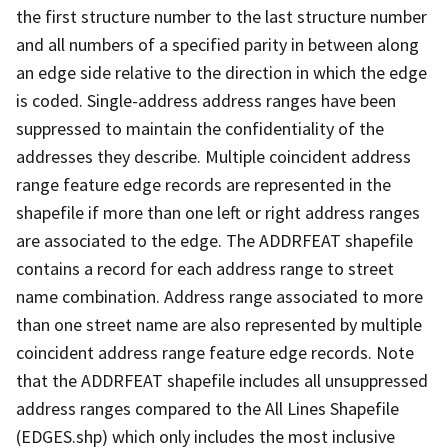
the first structure number to the last structure number
and all numbers of a specified parity in between along
an edge side relative to the direction in which the edge
is coded. Single-address address ranges have been
suppressed to maintain the confidentiality of the
addresses they describe. Multiple coincident address
range feature edge records are represented in the
shapefile if more than one left or right address ranges
are associated to the edge. The ADDRFEAT shapefile
contains a record for each address range to street
name combination. Address range associated to more
than one street name are also represented by multiple
coincident address range feature edge records. Note
that the ADDRFEAT shapefile includes all unsuppressed
address ranges compared to the All Lines Shapefile
(EDGES.shp) which only includes the most inclusive