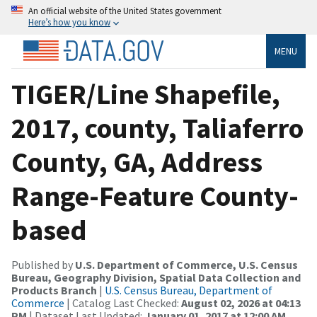
An official website of the United States government
Here’s how you know
MENU
TIGER/Line Shapefile,
2017, county, Taliaferro
County, GA, Address
Range-Feature County-
based
Published by
U.S. Department of Commerce, U.S. Census
Bureau, Geography Division, Spatial Data Collection and
Products Branch
|
U.S. Census Bureau, Department of
Commerce
| Catalog Last Checked:
August 02, 2026 at 04:13
PM
| Dataset Last Updated:
January 01, 2017 at 12:00 AM