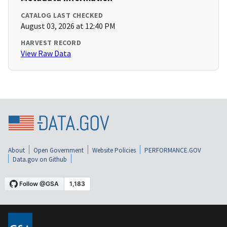
CATALOG LAST CHECKED
August 03, 2026 at 12:40 PM
HARVEST RECORD
View Raw Data
About
Open Government
Website Policies
PERFORMANCE.GOV
Data.gov on Github