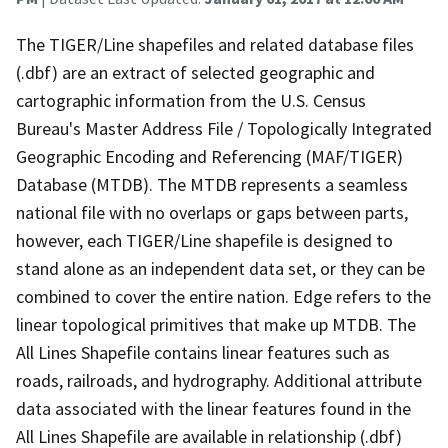
The TIGER/Line shapefiles and related database files
(.dbf) are an extract of selected geographic and
cartographic information from the U.S. Census
Bureau's Master Address File / Topologically Integrated
Geographic Encoding and Referencing (MAF/TIGER)
Database (MTDB). The MTDB represents a seamless
national file with no overlaps or gaps between parts,
however, each TIGER/Line shapefile is designed to
stand alone as an independent data set, or they can be
combined to cover the entire nation. Edge refers to the
linear topological primitives that make up MTDB. The
All Lines Shapefile contains linear features such as
roads, railroads, and hydrography. Additional attribute
data associated with the linear features found in the
All Lines Shapefile are available in relationship (.dbf)