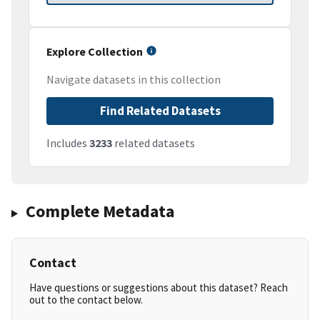
Explore Collection
Navigate datasets in this collection
Find Related Datasets
Includes
3233
related datasets
Complete Metadata
Contact
Have questions or suggestions about this dataset? Reach
out to the contact below.