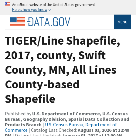
An official website of the United States government
Here’s how you know
MENU
TIGER/Line Shapefile,
2017, county, Swift
County, MN, All Lines
County-based
Shapefile
Published by
U.S. Department of Commerce, U.S. Census
Bureau, Geography Division, Spatial Data Collection and
Products Branch
|
U.S. Census Bureau, Department of
Commerce
| Catalog Last Checked:
August 03, 2026 at 12:40
PM
| Dataset Last Updated:
January 01, 2017 at 12:00 AM