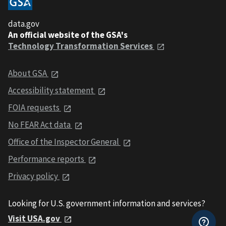
data.gov
An official website of the GSA's
Technology Transformation Services
About GSA
Accessibility statement
FOIA requests
No FEAR Act data
Office of the Inspector General
Performance reports
Privacy policy
Looking for U.S. government information and services?
Visit USA.gov