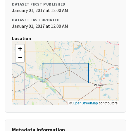
DATASET FIRST PUBLISHED
January 01, 2017 at 12:00 AM
DATASET LAST UPDATED
January 01, 2017 at 12:00 AM
Location
+
−
©
OpenStreetMap
contributors
Metadata Information