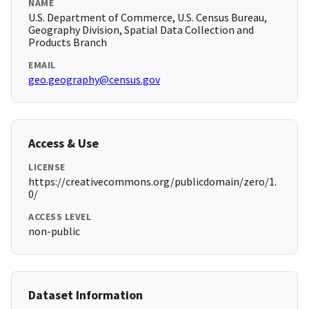
NAME
U.S. Department of Commerce, U.S. Census Bureau,
Geography Division, Spatial Data Collection and
Products Branch
EMAIL
geo.geography@census.gov
Access & Use
LICENSE
https://creativecommons.org/publicdomain/zero/1.
0/
ACCESS LEVEL
non-public
Dataset Information