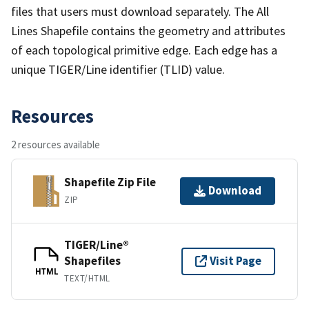
files that users must download separately. The All
Lines Shapefile contains the geometry and attributes
of each topological primitive edge. Each edge has a
unique TIGER/Line identifier (TLID) value.
Resources
2 resources available
Shapefile Zip File
Download
ZIP
TIGER/Line®
Shapefiles
Visit Page
HTML
TEXT/HTML