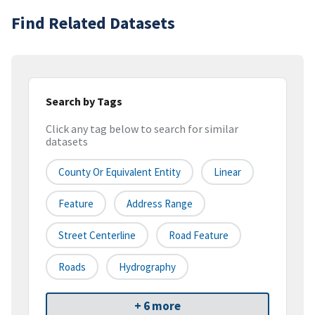
Find Related Datasets
Search by Tags
Click any tag below to search for similar
datasets
County Or Equivalent Entity
Linear
Feature
Address Range
Street Centerline
Road Feature
Roads
Hydrography
+ 6 more