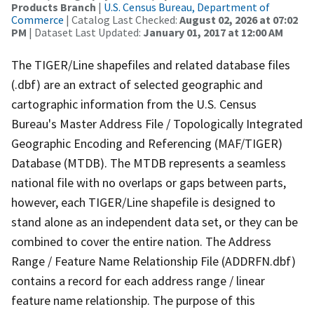
Products Branch
|
U.S. Census Bureau, Department of
Commerce
| Catalog Last Checked:
August 02, 2026 at 07:02
PM
| Dataset Last Updated:
January 01, 2017 at 12:00 AM
The TIGER/Line shapefiles and related database files
(.dbf) are an extract of selected geographic and
cartographic information from the U.S. Census
Bureau's Master Address File / Topologically Integrated
Geographic Encoding and Referencing (MAF/TIGER)
Database (MTDB). The MTDB represents a seamless
national file with no overlaps or gaps between parts,
however, each TIGER/Line shapefile is designed to
stand alone as an independent data set, or they can be
combined to cover the entire nation. The Address
Range / Feature Name Relationship File (ADDRFN.dbf)
contains a record for each address range / linear
feature name relationship. The purpose of this