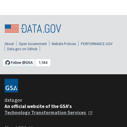
About
Open Government
Website Policies
PERFORMANCE.GOV
Data.gov on Github
data.gov
An official website of the GSA's
Technology Transformation Services