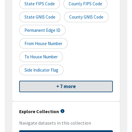
State FIPS Code
County FIPS Code
State GNIS Code
County GNIS Code
Permanent Edge ID
From House Number
To House Number
Side Indicator Flag
+ 7 more
Explore Collection
Navigate datasets in this collection