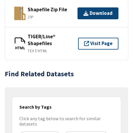
Shapefile Zip File
Download
ZIP
TIGER/Line®
Shapefiles
Visit Page
HTML
TEXT/HTML
Find Related Datasets
Search by Tags
Click any tag below to search for similar
datasets