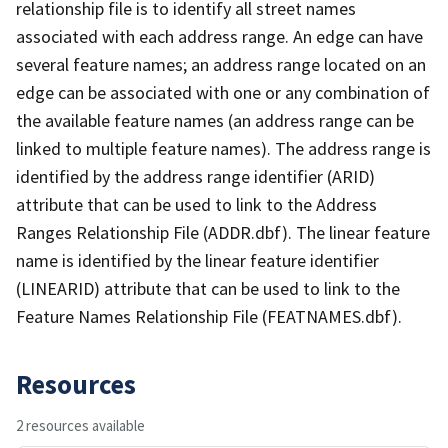
relationship file is to identify all street names
associated with each address range. An edge can have
several feature names; an address range located on an
edge can be associated with one or any combination of
the available feature names (an address range can be
linked to multiple feature names). The address range is
identified by the address range identifier (ARID)
attribute that can be used to link to the Address
Ranges Relationship File (ADDR.dbf). The linear feature
name is identified by the linear feature identifier
(LINEARID) attribute that can be used to link to the
Feature Names Relationship File (FEATNAMES.dbf).
Resources
2 resources available