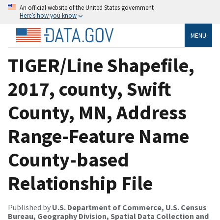
An official website of the United States government
Here’s how you know
MENU
TIGER/Line Shapefile,
2017, county, Swift
County, MN, Address
Range-Feature Name
County-based
Relationship File
Published by
U.S. Department of Commerce, U.S. Census
Bureau, Geography Division, Spatial Data Collection and