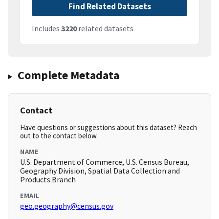
Find Related Datasets
Includes
3220
related datasets
Complete Metadata
Contact
Have questions or suggestions about this dataset? Reach
out to the contact below.
NAME
U.S. Department of Commerce, U.S. Census Bureau,
Geography Division, Spatial Data Collection and
Products Branch
EMAIL
geo.geography@census.gov