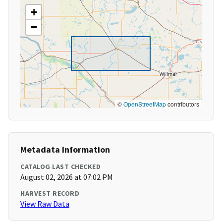
+
−
©
OpenStreetMap
contributors
Metadata Information
CATALOG LAST CHECKED
August 02, 2026 at 07:02 PM
HARVEST RECORD
View Raw Data