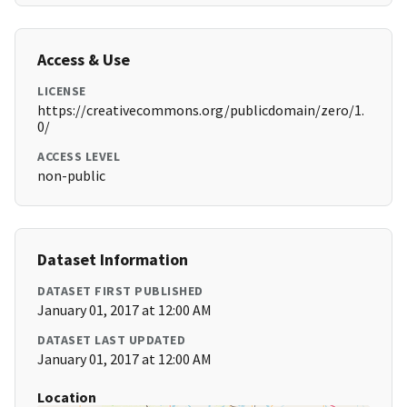
Access & Use
LICENSE
https://creativecommons.org/publicdomain/zero/1.
0/
ACCESS LEVEL
non-public
Dataset Information
DATASET FIRST PUBLISHED
January 01, 2017 at 12:00 AM
DATASET LAST UPDATED
January 01, 2017 at 12:00 AM
Location