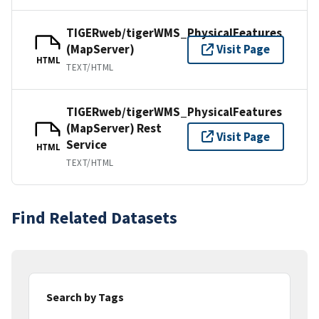
TIGERweb/tigerWMS_PhysicalFeatures
(MapServer)
Visit Page
HTML
TEXT/HTML
TIGERweb/tigerWMS_PhysicalFeatures
(MapServer) Rest
Visit Page
Service
HTML
TEXT/HTML
Find Related Datasets
Search by Tags