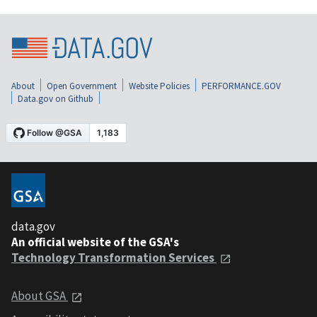
About
Open Government
Website Policies
PERFORMANCE.GOV
Data.gov on Github
data.gov
An official website of the GSA's
Technology Transformation Services
About GSA