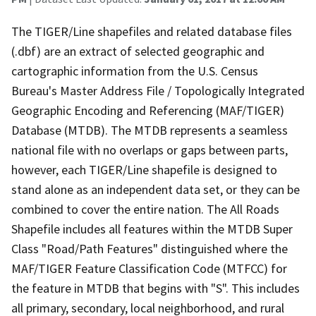
The TIGER/Line shapefiles and related database files
(.dbf) are an extract of selected geographic and
cartographic information from the U.S. Census
Bureau's Master Address File / Topologically Integrated
Geographic Encoding and Referencing (MAF/TIGER)
Database (MTDB). The MTDB represents a seamless
national file with no overlaps or gaps between parts,
however, each TIGER/Line shapefile is designed to
stand alone as an independent data set, or they can be
combined to cover the entire nation. The All Roads
Shapefile includes all features within the MTDB Super
Class "Road/Path Features" distinguished where the
MAF/TIGER Feature Classification Code (MTFCC) for
the feature in MTDB that begins with "S". This includes
all primary, secondary, local neighborhood, and rural