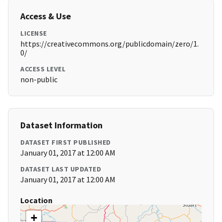
Access & Use
LICENSE
https://creativecommons.org/publicdomain/zero/1.
0/
ACCESS LEVEL
non-public
Dataset Information
DATASET FIRST PUBLISHED
January 01, 2017 at 12:00 AM
DATASET LAST UPDATED
January 01, 2017 at 12:00 AM
Location
+