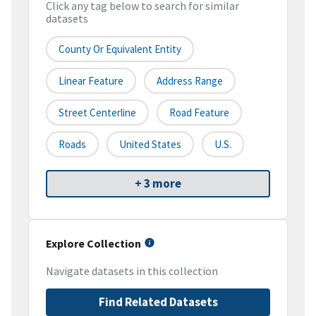
Click any tag below to search for similar
datasets
County Or Equivalent Entity
Linear Feature
Address Range
Street Centerline
Road Feature
Roads
United States
U.S.
+ 3 more
Explore Collection
Navigate datasets in this collection
Find Related Datasets