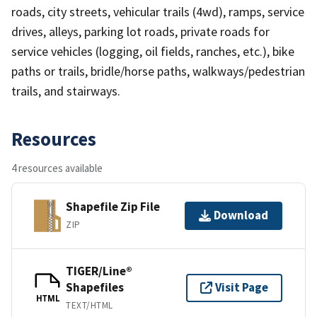
roads, city streets, vehicular trails (4wd), ramps, service
drives, alleys, parking lot roads, private roads for
service vehicles (logging, oil fields, ranches, etc.), bike
paths or trails, bridle/horse paths, walkways/pedestrian
trails, and stairways.
Resources
4 resources available
Shapefile Zip File
Download
ZIP
TIGER/Line®
Shapefiles
Visit Page
HTML
TEXT/HTML