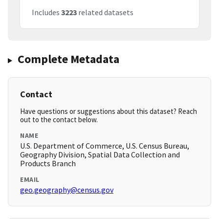
Includes
3223
related datasets
Complete Metadata
Contact
Have questions or suggestions about this dataset? Reach
out to the contact below.
NAME
U.S. Department of Commerce, U.S. Census Bureau,
Geography Division, Spatial Data Collection and
Products Branch
EMAIL
geo.geography@census.gov