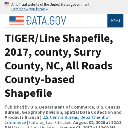
An official website of the United States government
Here’s how you know
MENU
TIGER/Line Shapefile,
2017, county, Surry
County, NC, All Roads
County-based
Shapefile
Published by
U.S. Department of Commerce, U.S. Census
Bureau, Geography Division, Spatial Data Collection and
Products Branch
|
U.S. Census Bureau, Department of
Commerce
| Catalog Last Checked:
August 02, 2026 at 12:18
PM
| Dataset Last Updated:
January 01, 2017 at 12:00 AM