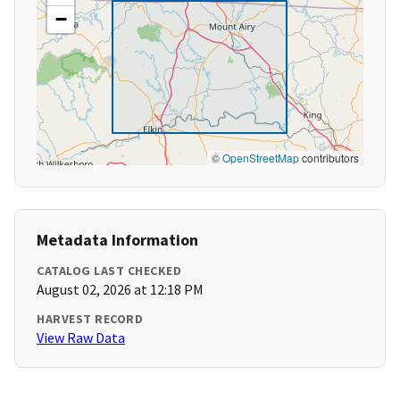
−
©
OpenStreetMap
contributors
Metadata Information
CATALOG LAST CHECKED
August 02, 2026 at 12:18 PM
HARVEST RECORD
View Raw Data