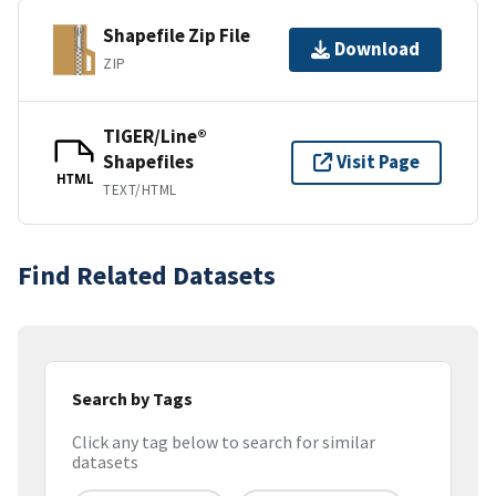
Shapefile Zip File
Download
ZIP
TIGER/Line®
Shapefiles
Visit Page
HTML
TEXT/HTML
Find Related Datasets
Search by Tags
Click any tag below to search for similar
datasets