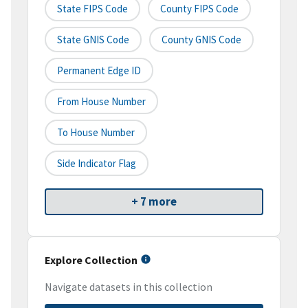
State FIPS Code
County FIPS Code
State GNIS Code
County GNIS Code
Permanent Edge ID
From House Number
To House Number
Side Indicator Flag
+ 7 more
Explore Collection
Navigate datasets in this collection