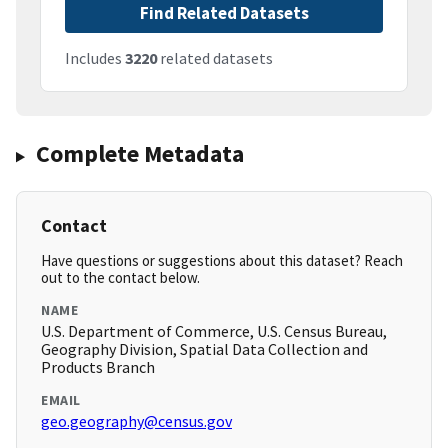
Find Related Datasets
Includes
3220
related datasets
Complete Metadata
Contact
Have questions or suggestions about this dataset? Reach
out to the contact below.
NAME
U.S. Department of Commerce, U.S. Census Bureau,
Geography Division, Spatial Data Collection and
Products Branch
EMAIL
geo.geography@census.gov