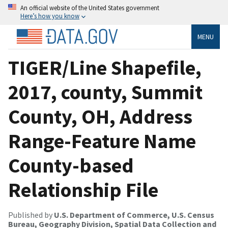
An official website of the United States government
Here’s how you know
MENU
TIGER/Line Shapefile,
2017, county, Summit
County, OH, Address
Range-Feature Name
County-based
Relationship File
Published by
U.S. Department of Commerce, U.S. Census
Bureau, Geography Division, Spatial Data Collection and