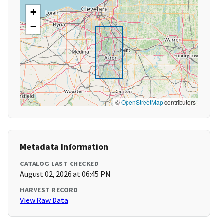
+
−
©
OpenStreetMap
contributors
Metadata Information
CATALOG LAST CHECKED
August 02, 2026 at 06:45 PM
HARVEST RECORD
View Raw Data