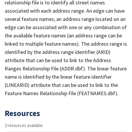
relationship file is to identify all street names
associated with each address range. An edge can have
several feature names; an address range located on an
edge can be associated with one or any combination of
the available feature names (an address range can be
linked to multiple feature names). The address range is
identified by the address range identifier (ARID)
attribute that can be used to link to the Address
Ranges Relationship File (ADDR.dbf). The linear feature
name is identified by the linear feature identifier
(LINEARID) attribute that can be used to link to the
Feature Names Relationship File (FEATNAMES.dbf).
Resources
2 resources available