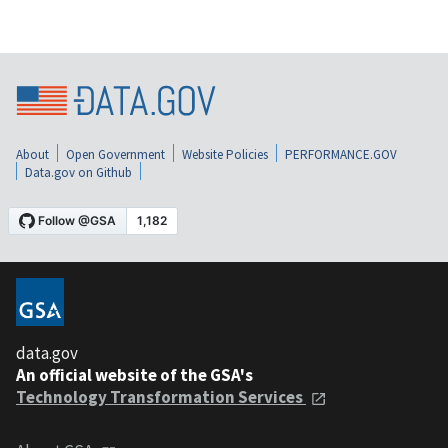
About
Open Government
Website Policies
PERFORMANCE.GOV
Data.gov on Github
data.gov
An official website of the GSA's
Technology Transformation Services