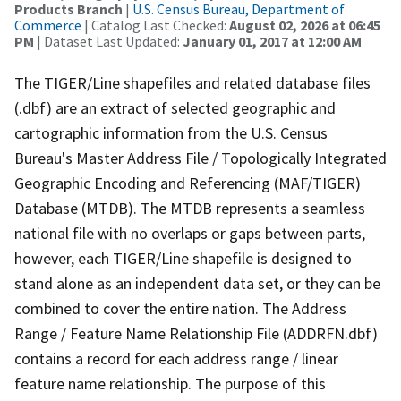
Products Branch
|
U.S. Census Bureau, Department of
Commerce
| Catalog Last Checked:
August 02, 2026 at 06:45
PM
| Dataset Last Updated:
January 01, 2017 at 12:00 AM
The TIGER/Line shapefiles and related database files
(.dbf) are an extract of selected geographic and
cartographic information from the U.S. Census
Bureau's Master Address File / Topologically Integrated
Geographic Encoding and Referencing (MAF/TIGER)
Database (MTDB). The MTDB represents a seamless
national file with no overlaps or gaps between parts,
however, each TIGER/Line shapefile is designed to
stand alone as an independent data set, or they can be
combined to cover the entire nation. The Address
Range / Feature Name Relationship File (ADDRFN.dbf)
contains a record for each address range / linear
feature name relationship. The purpose of this