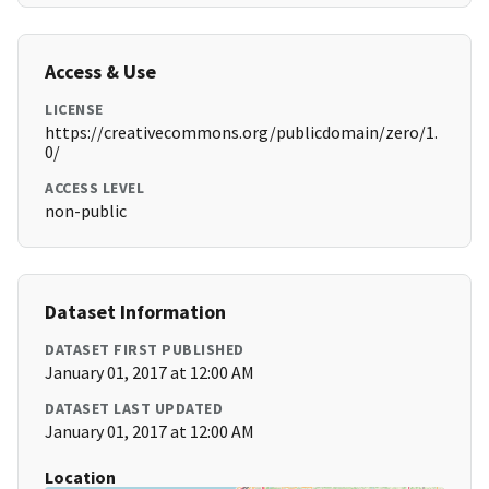
Access & Use
LICENSE
https://creativecommons.org/publicdomain/zero/1.
0/
ACCESS LEVEL
non-public
Dataset Information
DATASET FIRST PUBLISHED
January 01, 2017 at 12:00 AM
DATASET LAST UPDATED
January 01, 2017 at 12:00 AM
Location