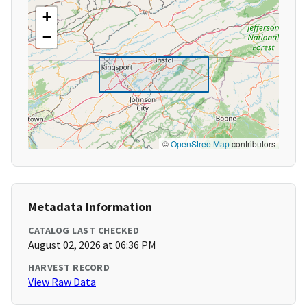
+
−
©
OpenStreetMap
contributors
Metadata Information
CATALOG LAST CHECKED
August 02, 2026 at 06:36 PM
HARVEST RECORD
View Raw Data