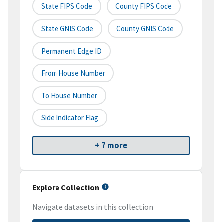
State FIPS Code
County FIPS Code
State GNIS Code
County GNIS Code
Permanent Edge ID
From House Number
To House Number
Side Indicator Flag
+ 7 more
Explore Collection
Navigate datasets in this collection