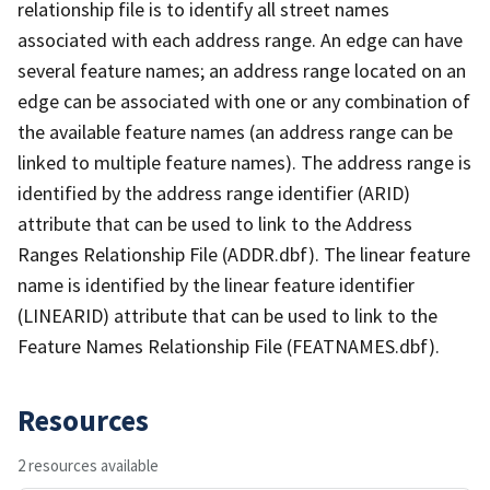
relationship file is to identify all street names
associated with each address range. An edge can have
several feature names; an address range located on an
edge can be associated with one or any combination of
the available feature names (an address range can be
linked to multiple feature names). The address range is
identified by the address range identifier (ARID)
attribute that can be used to link to the Address
Ranges Relationship File (ADDR.dbf). The linear feature
name is identified by the linear feature identifier
(LINEARID) attribute that can be used to link to the
Feature Names Relationship File (FEATNAMES.dbf).
Resources
2 resources available