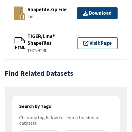
Shapefile Zip File
Download
ZIP
TIGER/Line®
Shapefiles
Visit Page
HTML
TEXT/HTML
Find Related Datasets
Search by Tags
Click any tag below to search for similar
datasets