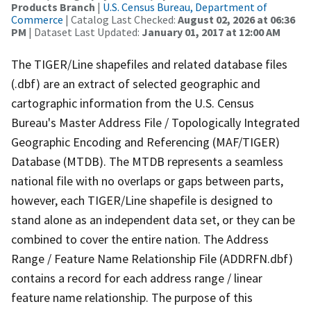
Products Branch
|
U.S. Census Bureau, Department of
Commerce
| Catalog Last Checked:
August 02, 2026 at 06:36
PM
| Dataset Last Updated:
January 01, 2017 at 12:00 AM
The TIGER/Line shapefiles and related database files
(.dbf) are an extract of selected geographic and
cartographic information from the U.S. Census
Bureau's Master Address File / Topologically Integrated
Geographic Encoding and Referencing (MAF/TIGER)
Database (MTDB). The MTDB represents a seamless
national file with no overlaps or gaps between parts,
however, each TIGER/Line shapefile is designed to
stand alone as an independent data set, or they can be
combined to cover the entire nation. The Address
Range / Feature Name Relationship File (ADDRFN.dbf)
contains a record for each address range / linear
feature name relationship. The purpose of this