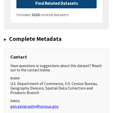
Find Related Datasets
Includes
3220
related datasets
Complete Metadata
Contact
Have questions or suggestions about this dataset? Reach
out to the contact below.
NAME
U.S. Department of Commerce, U.S. Census Bureau,
Geography Division, Spatial Data Collection and
Products Branch
EMAIL
geo.geography@census.gov