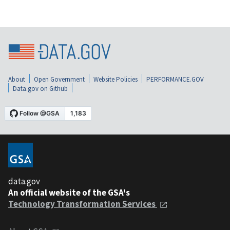
About
Open Government
Website Policies
PERFORMANCE.GOV
Data.gov on Github
data.gov
An official website of the GSA's
Technology Transformation Services