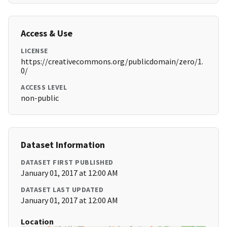
Access & Use
LICENSE
https://creativecommons.org/publicdomain/zero/1.
0/
ACCESS LEVEL
non-public
Dataset Information
DATASET FIRST PUBLISHED
January 01, 2017 at 12:00 AM
DATASET LAST UPDATED
January 01, 2017 at 12:00 AM
Location