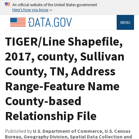
An official website of the United States government
Here’s how you know
MENU
TIGER/Line Shapefile,
2017, county, Sullivan
County, TN, Address
Range-Feature Name
County-based
Relationship File
Published by
U.S. Department of Commerce, U.S. Census
Bureau, Geography Division, Spatial Data Collection and